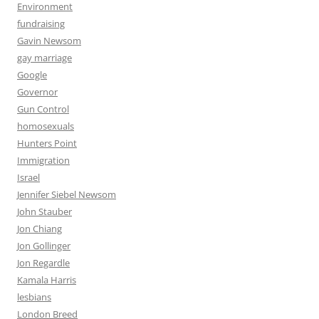
Environment
fundraising
Gavin Newsom
gay marriage
Google
Governor
Gun Control
homosexuals
Hunters Point
Immigration
Israel
Jennifer Siebel Newsom
John Stauber
Jon Chiang
Jon Gollinger
Jon Regardle
Kamala Harris
lesbians
London Breed