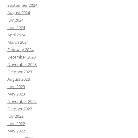
September 2024
August 2024
July 2024
June 2024
April 2024
March 2024
February 2024
December 2023
November 2023
October 2023
August 2023
June 2023
May 2023
November 2022
October 2022
July 2022
June 2022
May 2022