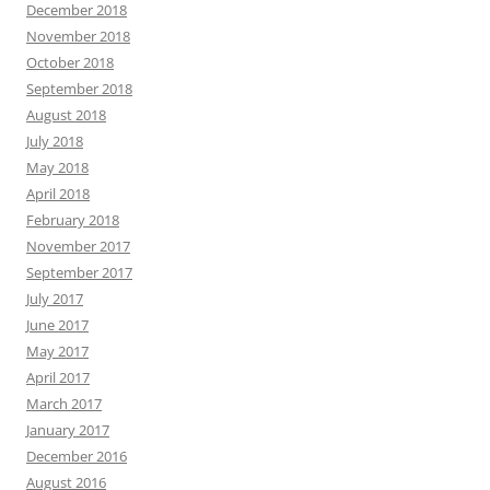
December 2018
November 2018
October 2018
September 2018
August 2018
July 2018
May 2018
April 2018
February 2018
November 2017
September 2017
July 2017
June 2017
May 2017
April 2017
March 2017
January 2017
December 2016
August 2016