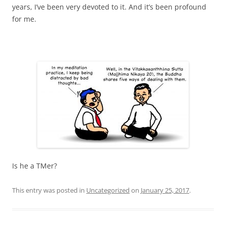
years, I’ve been very devoted to it. And it’s been profound
for me.
Is he a TMer?
This entry was posted in
Uncategorized
on
January 25, 2017
.