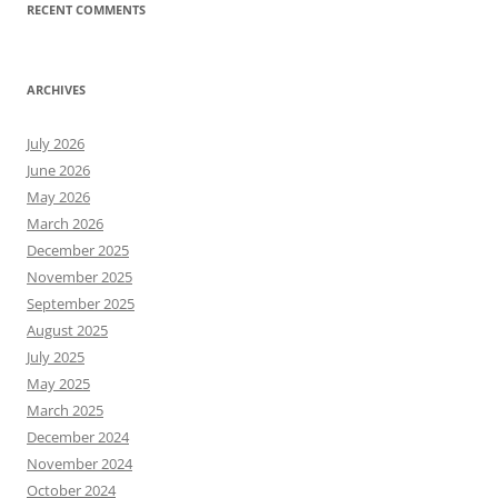
RECENT COMMENTS
ARCHIVES
July 2026
June 2026
May 2026
March 2026
December 2025
November 2025
September 2025
August 2025
July 2025
May 2025
March 2025
December 2024
November 2024
October 2024