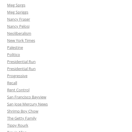
Meg Sprgs
Meg Spriggs
Nancy Fraser
Nancy Pelosi
Neoliberalism
New York Times
Palestine
Politico
Presidential Run
Presidential Run
Progressive
Recall
Rent Control
San Francisco Bayview
San Jose Mercury News
Shrimp Boy Chow
The Getty Family
Tippy Rourk