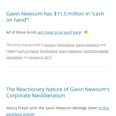
Gavin Newsom has $11.5 million in “cash
on hand”!
All of these funds
will have to be paid back
!
This entry was posted in
donors
,
fundraising
,
Gavin Newsom
and
tagged
cash on hand
,
fundraising
,
Gavin Newsom
,
institutionalized
corruption
on
January 6, 2017
.
The Reactionary Nature of Gavin Newsom’s
Corporate Neoliberalism
Nancy Fraser pins the Gavin Newsom ideology down
in this
excellent article
!