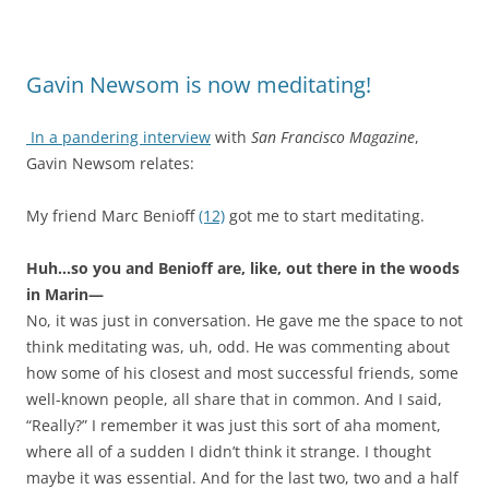
Gavin Newsom is now meditating!
In a pandering interview
with
San Francisco Magazine
,
Gavin Newsom relates:
My friend Marc Benioff
(12)
got me to start meditating.
Huh…so you and Benioff are, like, out there in the woods
in Marin—
No, it was just in conversation. He gave me the space to not
think meditating was, uh, odd. He was commenting about
how some of his closest and most successful friends, some
well-known people, all share that in common. And I said,
“Really?” I remember it was just this sort of aha moment,
where all of a sudden I didn’t think it strange. I thought
maybe it was essential. And for the last two, two and a half