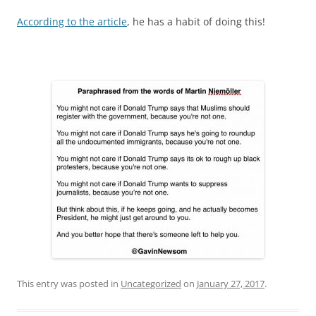
According to the article
, he has a habit of doing this!
This entry was posted in
Uncategorized
on
January 27, 2017
.