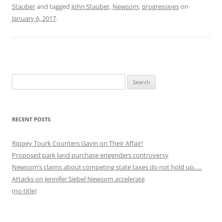
Stauber
and tagged
John Stauber
,
Newsom
,
progressives
on
January 6, 2017
.
Search
for:
RECENT POSTS
Rippey Tourk Counters Gavin on Their Affair!
Proposed park land purchase engenders controversy
Newsom’s claims about competing state taxes do not hold up…..
Attacks on Jennifer Siebel Newsom accelerate
(no title)