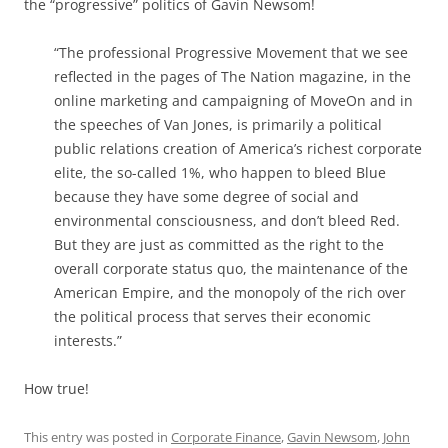
the “progressive” politics of Gavin Newsom!
“The professional Progressive Movement that we see
reflected in the pages of The Nation magazine, in the
online marketing and campaigning of MoveOn and in
the speeches of Van Jones, is primarily a political
public relations creation of America’s richest corporate
elite, the so-called 1%, who happen to bleed Blue
because they have some degree of social and
environmental consciousness, and don’t bleed Red.
But they are just as committed as the right to the
overall corporate status quo, the maintenance of the
American Empire, and the monopoly of the rich over
the political process that serves their economic
interests.”
How true!
This entry was posted in
Corporate Finance
,
Gavin Newsom
,
John