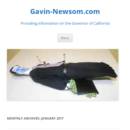
Gavin-Newsom.com
Providing information on the Governor of California
Skip
Menu
to
content
MONTHLY ARCHIVES:
JANUARY 2017