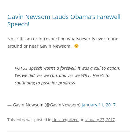
Gavin Newsom Lauds Obama’s Farewell
Speech!
No criticism or introspection whatsoever is ever found
around or near Gavin Newsom.
POTUS’ speech wasn’t a farewell, it was a call to action.
Yes we did, yes we can, and yes we WILL. Here’s to
continuing to push for progress
— Gavin Newsom (@GavinNewsom)
January 11, 2017
This entry was posted in
Uncategorized
on
January 27, 2017
.