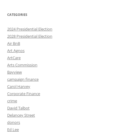
CATEGORIES
2024 Presidential Election
2028 Presidential Election
Air BnB
Art Agnos
ArtCare
Arts Commission
Bayview
campaign finance
Carol Harvey
Corporate Finance
crime
David Talbot
Delancey Street
donors
Ed Lee