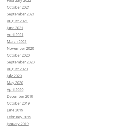
February 2022
October 2021
September 2021
August 2021
June 2021
April 2021
March 2021
November 2020
October 2020
September 2020
August 2020
July 2020
May 2020
April 2020
December 2019
October 2019
June 2019
February 2019
January 2019