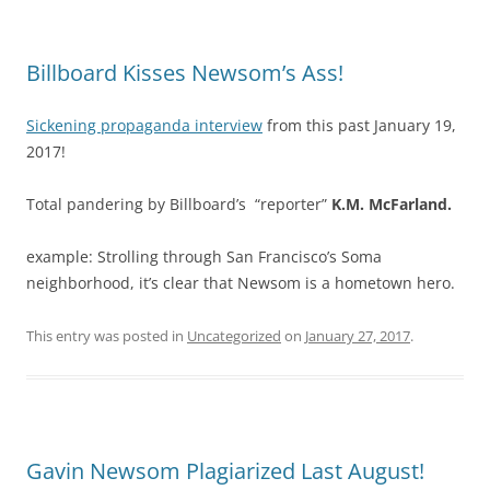
Billboard Kisses Newsom’s Ass!
Sickening propaganda interview
from this past January 19,
2017!
Total pandering by Billboard’s “reporter”
K.M. McFarland.
example: Strolling through San Francisco’s Soma
neighborhood, it’s clear that Newsom is a hometown hero.
This entry was posted in
Uncategorized
on
January 27, 2017
.
Gavin Newsom Plagiarized Last August!