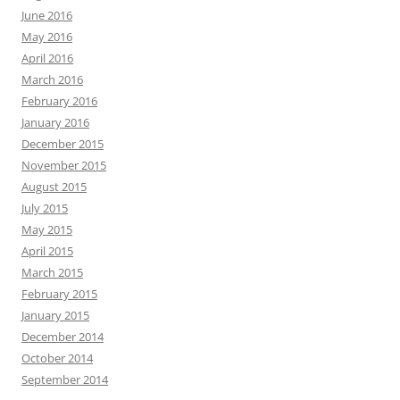
June 2016
May 2016
April 2016
March 2016
February 2016
January 2016
December 2015
November 2015
August 2015
July 2015
May 2015
April 2015
March 2015
February 2015
January 2015
December 2014
October 2014
September 2014