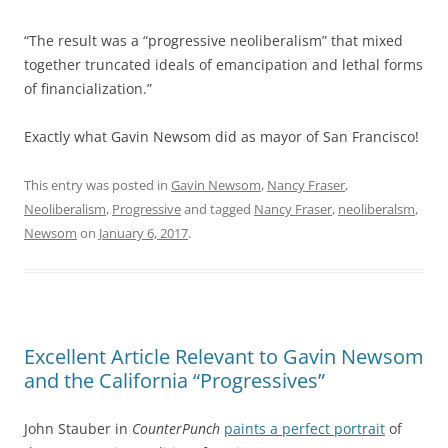
“The result was a “progressive neoliberalism” that mixed
together truncated ideals of emancipation and lethal forms
of financialization.”
Exactly what Gavin Newsom did as mayor of San Francisco!
This entry was posted in
Gavin Newsom
,
Nancy Fraser
,
Neoliberalism
,
Progressive
and tagged
Nancy Fraser
,
neoliberalsm
,
Newsom
on
January 6, 2017
.
Excellent Article Relevant to Gavin Newsom
and the California “Progressives”
John Stauber in
CounterPunch
paints a perfect portrait
of