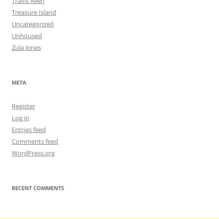
Travis Allen
Treasure Island
Uncategorized
Unhoused
Zula Jones
META
Register
Log in
Entries feed
Comments feed
WordPress.org
RECENT COMMENTS