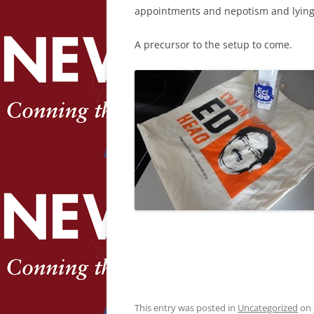
appointments and nepotism and lying s
A precursor to the setup to come.
This entry was posted in
Uncategorized
on