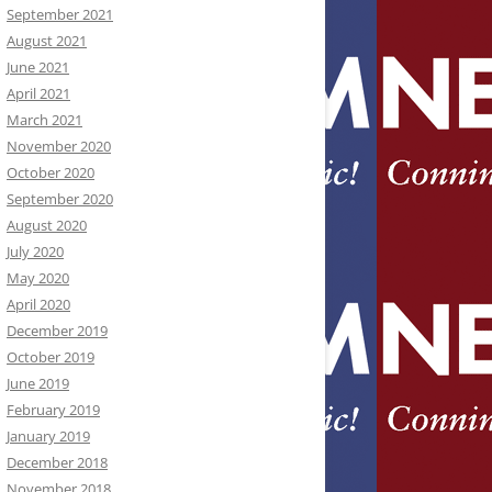
September 2021
August 2021
June 2021
April 2021
March 2021
November 2020
October 2020
September 2020
August 2020
July 2020
May 2020
April 2020
December 2019
October 2019
June 2019
February 2019
January 2019
December 2018
November 2018