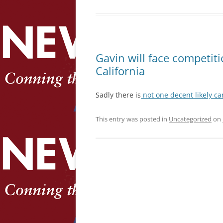
Gavin will face competiti
California
Sadly there is
not one decent likely c
This entry was posted in
Uncategorized
on