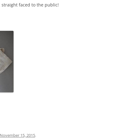
traight faced to the public!
November 15, 2015
.