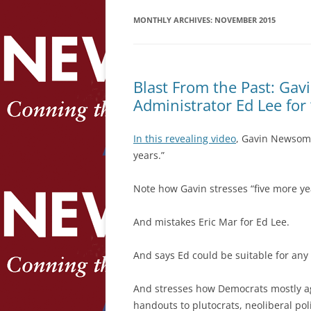
MONTHLY ARCHIVES:
NOVEMBER 2015
Blast From the Past: Ga
Administrator Ed Lee for
In this revealing video
, Gavin Newsom 
years.”
Note how Gavin stresses “five more ye
And mistakes Eric Mar for Ed Lee.
And says Ed could be suitable for any 
And stresses how Democrats mostly ag
handouts to plutocrats, neoliberal poli