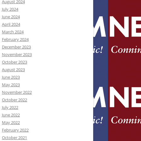
August 2024
July 2024
June 2024
April 2024
March 2024
February 2024
December 2023
November 2023
October 2023
August 2023
June 2023
May 2023
November 2022
October 2022
July 2022
June 2022
May 2022
February 2022
October 2021