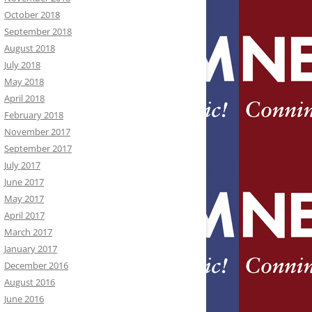
October 2018
September 2018
August 2018
July 2018
May 2018
April 2018
February 2018
November 2017
September 2017
July 2017
June 2017
May 2017
April 2017
March 2017
January 2017
December 2016
August 2016
June 2016