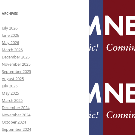
ARCHIVES
July 2026
June 2026
May 2026
March 2026
December 2025
November 2025
September 2025
August 2025
July 2025
May 2025
March 2025
December 2024
November 2024
October 2024
September 2024