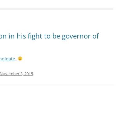
on in his fight to be governor of
andidate
.
November 3, 2015
.