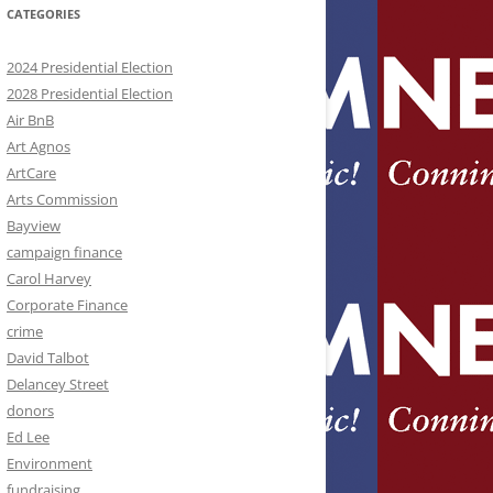
CATEGORIES
2024 Presidential Election
2028 Presidential Election
Air BnB
Art Agnos
ArtCare
Arts Commission
Bayview
campaign finance
Carol Harvey
Corporate Finance
crime
David Talbot
Delancey Street
donors
Ed Lee
Environment
fundraising