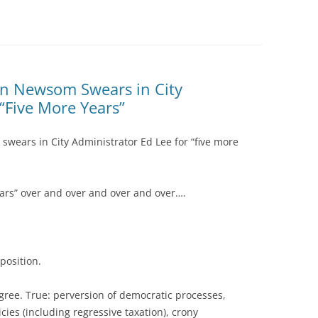
vin Newsom Swears in City
 “Five More Years”
swears in City Administrator Ed Lee for “five more
ars” over and over and over and over….
position.
ree. True: perversion of democratic processes,
cies (including regressive taxation), crony