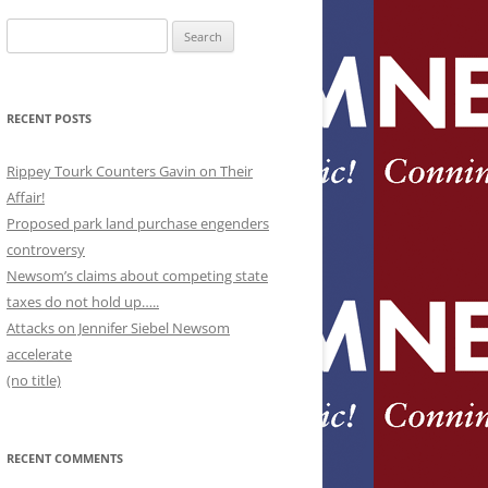
Search
for:
RECENT POSTS
Rippey Tourk Counters Gavin on Their
Affair!
Proposed park land purchase engenders
controversy
Newsom’s claims about competing state
taxes do not hold up…..
Attacks on Jennifer Siebel Newsom
accelerate
(no title)
RECENT COMMENTS