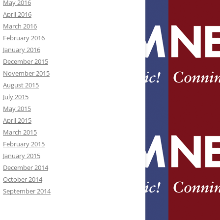
May 2016
April 2016
March 2016
February 2016
January 2016
December 2015
November 2015
August 2015
July 2015
May 2015
April 2015
March 2015
February 2015
January 2015
December 2014
October 2014
September 2014