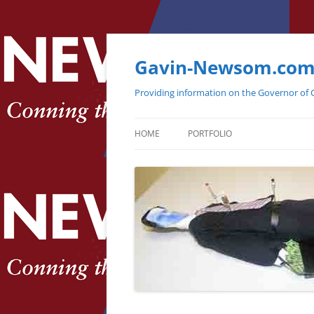
Gavin-Newsom.co
Providing information on the Governor of C
HOME
PORTFOLIO