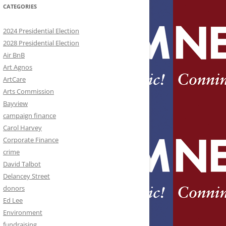
CATEGORIES
2024 Presidential Election
2028 Presidential Election
Air BnB
Art Agnos
ArtCare
Arts Commission
Bayview
campaign finance
Carol Harvey
Corporate Finance
crime
David Talbot
Delancey Street
donors
Ed Lee
Environment
fundraising