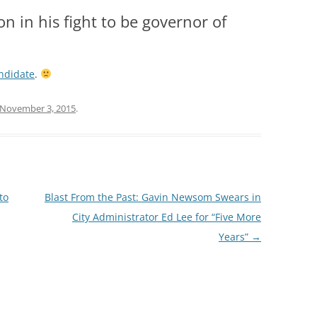
on in his fight to be governor of
andidate
.
November 3, 2015
.
to
Blast From the Past: Gavin Newsom Swears in
City Administrator Ed Lee for “Five More
Years”
→