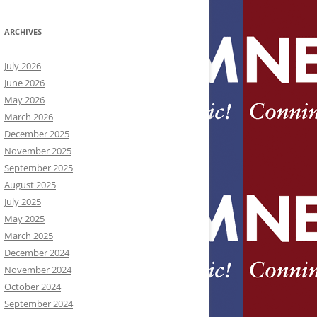
ARCHIVES
July 2026
June 2026
May 2026
March 2026
December 2025
November 2025
September 2025
August 2025
July 2025
May 2025
March 2025
December 2024
November 2024
October 2024
September 2024