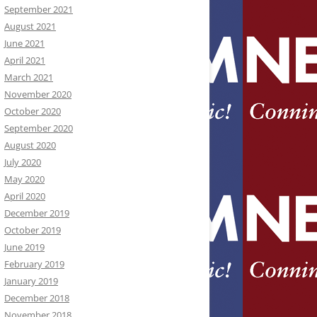
September 2021
August 2021
June 2021
April 2021
March 2021
November 2020
October 2020
September 2020
August 2020
July 2020
May 2020
April 2020
December 2019
October 2019
June 2019
February 2019
January 2019
December 2018
November 2018