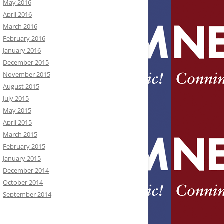
May 2016
April 2016
March 2016
February 2016
January 2016
December 2015
November 2015
August 2015
July 2015
May 2015
April 2015
March 2015
February 2015
January 2015
December 2014
October 2014
September 2014