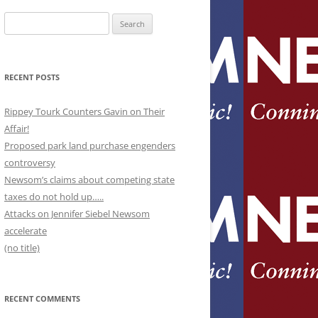
Search
for:
RECENT POSTS
Rippey Tourk Counters Gavin on Their
Affair!
Proposed park land purchase engenders
controversy
Newsom’s claims about competing state
taxes do not hold up…..
Attacks on Jennifer Siebel Newsom
accelerate
(no title)
RECENT COMMENTS