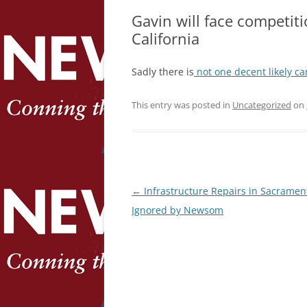
Gavin will face competiti
California
Sadly there is
not one decent likely c
This entry was posted in
Uncategorized
on
Post
←
Infrastructure Repairs in Sacramen
navigation
Ignored by Newsom