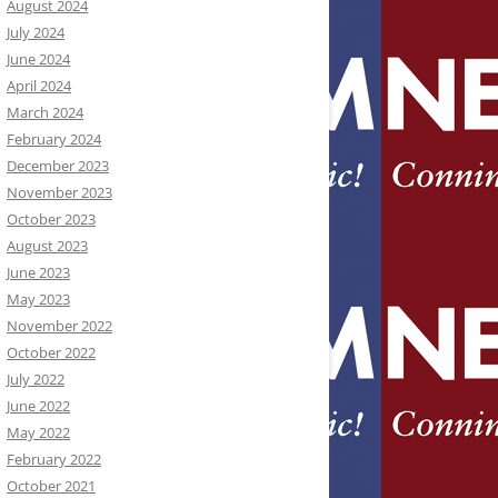
August 2024
July 2024
June 2024
April 2024
March 2024
February 2024
December 2023
November 2023
October 2023
August 2023
June 2023
May 2023
November 2022
October 2022
July 2022
June 2022
May 2022
February 2022
October 2021