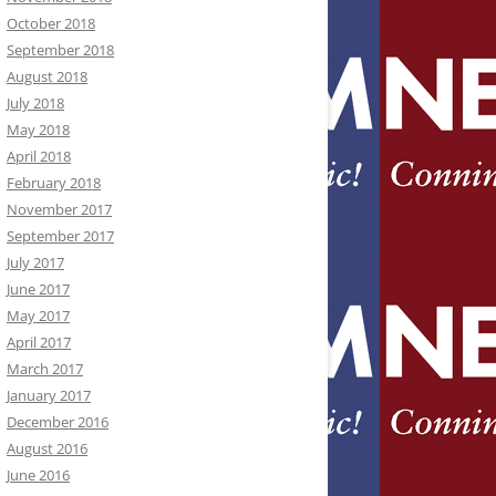
October 2018
September 2018
August 2018
July 2018
May 2018
April 2018
February 2018
November 2017
September 2017
July 2017
June 2017
May 2017
April 2017
March 2017
January 2017
December 2016
August 2016
June 2016