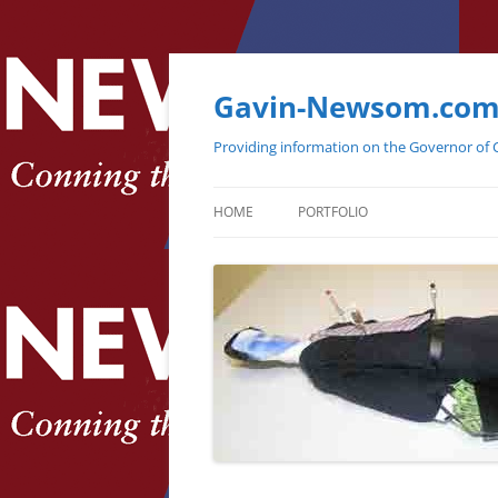
Gavin-Newsom.co
Providing information on the Governor of C
HOME
PORTFOLIO