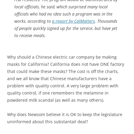
local officials, he said, which surprised many local
officials who had no idea such a program was in the
works, according to
a report by CalMatters
. Thousands
of people quickly signed up for the service, but have yet
to receive meals.
Why should a Chinese electric car company be making
masks for California? California does not have ONE factory
that could make these masks? The cost is off the charts,
and we all know that Chinese manufacturers have a
problem with quality control. A very large problem with
quality control, if one remembers the melamine in
powdered milk scandal (as well as many others).
Why does Newsom believe it is OK to keep the legislature
uninformed about this substantail deal?