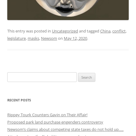
This entry was posted in
Uncategorized
and tagged
China
,
conflict
,
legislature
,
masks
,
Newsom
on
May 12, 2020
.
Search
for:
RECENT POSTS
Rippey Tourk Counters Gavin on Their Affair!
Proposed park land purchase engenders controversy
Newsom’s claims about competing state taxes do not hold up…..