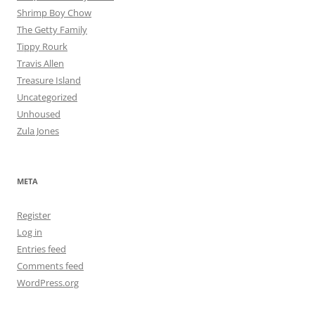
Shrimp Boy Chow
The Getty Family
Tippy Rourk
Travis Allen
Treasure Island
Uncategorized
Unhoused
Zula Jones
META
Register
Log in
Entries feed
Comments feed
WordPress.org