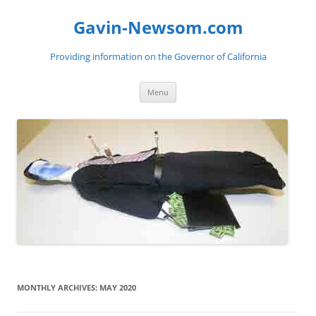
Gavin-Newsom.com
Providing information on the Governor of California
Skip
Menu
to
content
MONTHLY ARCHIVES:
MAY 2020