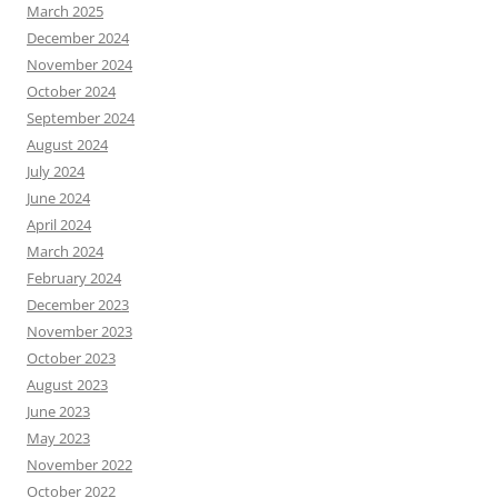
March 2025
December 2024
November 2024
October 2024
September 2024
August 2024
July 2024
June 2024
April 2024
March 2024
February 2024
December 2023
November 2023
October 2023
August 2023
June 2023
May 2023
November 2022
October 2022