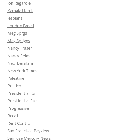
Jon Regardle
Kamala Harris
lesbians
London Breed
Meg Sprgs
Meg Spriggs
Nancy Fraser
Nancy Pelosi
Neoliberalism
New York Times
Palestine
Politico
Presidential Run
Presidential Run
Progressive
Recall
Rent Control
San Francisco Bayview
San Jose Mercury News