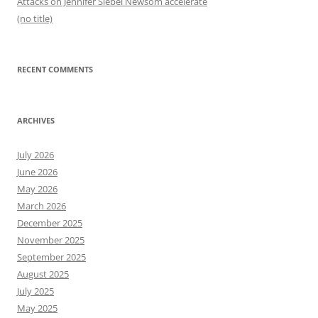
Attacks on Jennifer Siebel Newsom accelerate
(no title)
RECENT COMMENTS
ARCHIVES
July 2026
June 2026
May 2026
March 2026
December 2025
November 2025
September 2025
August 2025
July 2025
May 2025