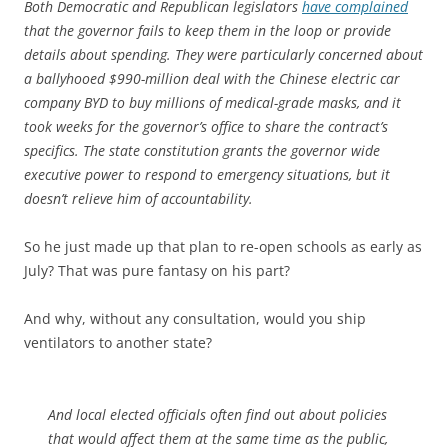
Both Democratic and Republican legislators
have complained
that the governor fails to keep them in the loop or provide
details about spending. They were particularly concerned about
a ballyhooed $990-million deal with the Chinese electric car
company BYD to buy millions of medical-grade masks, and it
took weeks for the governor’s office to share the contract’s
specifics. The state constitution grants the governor wide
executive power to respond to emergency situations, but it
doesn’t relieve him of accountability.
So he just made up that plan to re-open schools as early as
July? That was pure fantasy on his part?
And why, without any consultation, would you ship
ventilators to another state?
And local elected officials often find out about policies
that would affect them at the same time as the public,