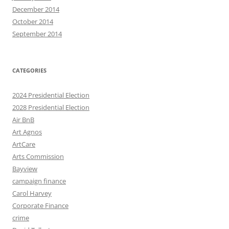
December 2014
October 2014
September 2014
CATEGORIES
2024 Presidential Election
2028 Presidential Election
Air BnB
Art Agnos
ArtCare
Arts Commission
Bayview
campaign finance
Carol Harvey
Corporate Finance
crime