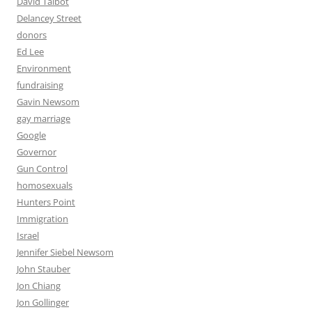
David Talbot
Delancey Street
donors
Ed Lee
Environment
fundraising
Gavin Newsom
gay marriage
Google
Governor
Gun Control
homosexuals
Hunters Point
Immigration
Israel
Jennifer Siebel Newsom
John Stauber
Jon Chiang
Jon Gollinger