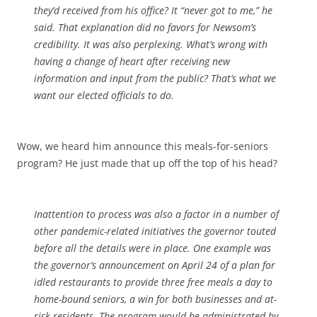
they’d received from his office? It “never got to me,” he
said. That explanation did no favors for Newsom’s
credibility. It was also perplexing. What’s wrong with
having a change of heart after receiving new
information and input from the public? That’s what we
want our elected officials to do.
Wow, we heard him announce this meals-for-seniors
program? He just made that up off the top of his head?
Inattention to process was also a factor in a number of
other pandemic-related initiatives the governor touted
before all the details were in place. One example was
the governor’s announcement on April 24 of a plan for
idled restaurants to provide three free meals a day to
home-bound seniors, a win for both businesses and at-
risk residents. The program would be administrated by