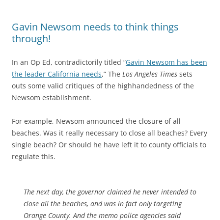
Gavin Newsom needs to think things
through!
In an Op Ed, contradictorily titled “
Gavin Newsom has been
the leader California needs
,” The
Los Angeles Times
sets
outs some valid critiques of the highhandedness of the
Newsom establishment.
For example, Newsom announced the closure of all
beaches. Was it really necessary to close all beaches? Every
single beach? Or should he have left it to county officials to
regulate this.
The next day, the governor claimed he never intended to
close all the beaches, and was in fact only targeting
Orange County. And the memo police agencies said