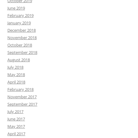
October 2019
June 2019
February 2019
January 2019
December 2018
November 2018
October 2018
September 2018
August 2018
July 2018
May 2018
April 2018
February 2018
November 2017
September 2017
July 2017
June 2017
May 2017
April 2017