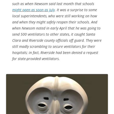
such as when Newsom said last month that schools
might open as soon as July
. It was a surprise to some
local superintendents, who were still working on how
and when they might safely reopen their schools. And
when Newsom noted in early April that he was going to
send 500 ventilators to other states, it caught Santa
Clara and Riverside county officials off guard. They were
still madly scrambling to secure ventilators for their
hospitals; in fact, Riverside had been denied a request
for state-provided ventilators.