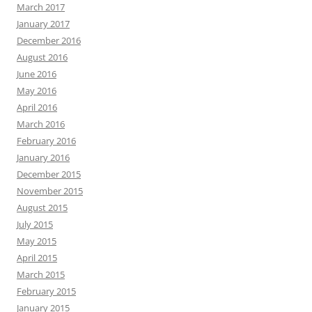
March 2017
January 2017
December 2016
August 2016
June 2016
May 2016
April 2016
March 2016
February 2016
January 2016
December 2015
November 2015
August 2015
July 2015
May 2015
April 2015
March 2015
February 2015
January 2015