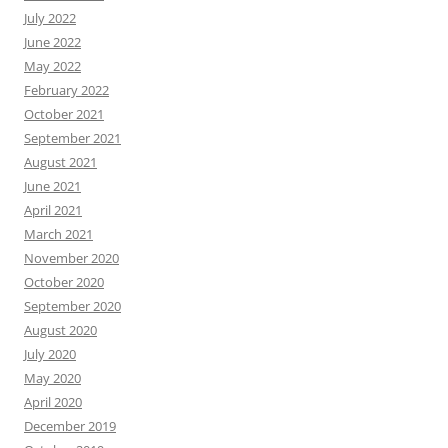
July 2022
June 2022
May 2022
February 2022
October 2021
September 2021
August 2021
June 2021
April 2021
March 2021
November 2020
October 2020
September 2020
August 2020
July 2020
May 2020
April 2020
December 2019