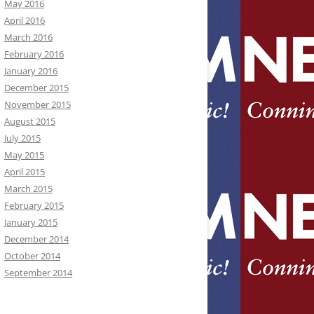
May 2016
April 2016
March 2016
February 2016
January 2016
December 2015
November 2015
August 2015
July 2015
May 2015
April 2015
March 2015
February 2015
January 2015
December 2014
October 2014
September 2014