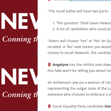
“The recall ballot will have two parts:
The question “Shall Gavin Newso
A list of candidates who could pot
“Voters will choose “Yes” or “No” on 
recalled. A “No” vote means you woul
choose to recall Newsom, the candidat
Angelyne
has the nihilist vote do
this fake won’t be telling you about he
An Ashkenazic Jew (so a woman of col
representing the vulgar taste of the Lo
someone who chooses to embrace a dy
Social Equality Party candidate
Dav