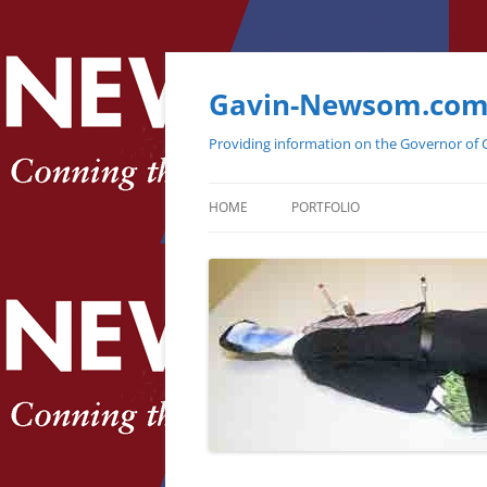
Gavin-Newsom.co
Providing information on the Governor of C
HOME
PORTFOLIO