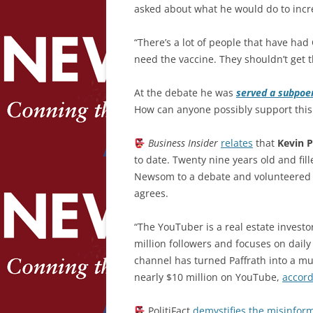
asked about what he would do to incre
“There’s a lot of people that have had
need the vaccine. They shouldn’t get t
At the debate he was
served a subpoe
How can anyone possibly support this 
Business Insider
relates
that
Kevin P
to date. Twenty nine years old and fil
Newsom to a debate and volunteered to
agrees.
“The YouTuber is a real estate investor
million followers and focuses on dail
channel has turned Paffrath into a mul
nearly $10 million on YouTube,
accor
PolitiFact
demystifies the misinfor