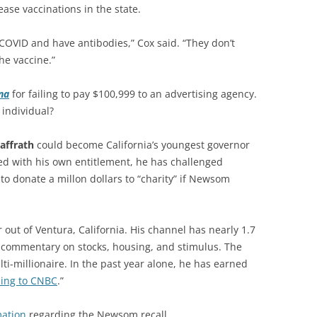
ase vaccinations in the state.
 COVID and have antibodies,” Cox said. “They don’t
he vaccine.”
na
for failing to pay $100,999 to an advertising agency.
individual?
affrath
could become California’s youngest governor
led with his own entitlement, he has challenged
 donate a millon dollars to “charity” if Newsom
 out of Ventura, California. His channel has nearly 1.7
y commentary on stocks, housing, and stimulus. The
ti-millionaire. In the past year alone, he has earned
ding to CNBC
.”
mation
regarding the Newsom recall.