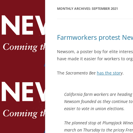
MONTHLY ARCHIVES:
SEPTEMBER 2021
Farmworkers protest News
Newsom, a poster boy for elite interes
have made it easier for workers to org
The
Sacramento Bee
has the stor
y.
California farm workers are heading
Newsom founded as they continue to p
easier to vote in union elections.
The planned stop at PlumpJack Wine
march on Thursday to the pricey Fre