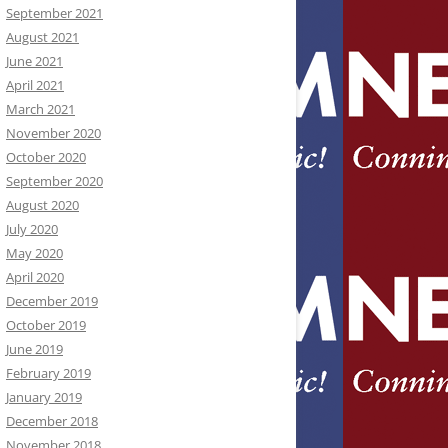
September 2021
August 2021
June 2021
April 2021
March 2021
November 2020
October 2020
September 2020
August 2020
July 2020
May 2020
April 2020
December 2019
October 2019
June 2019
February 2019
January 2019
December 2018
November 2018