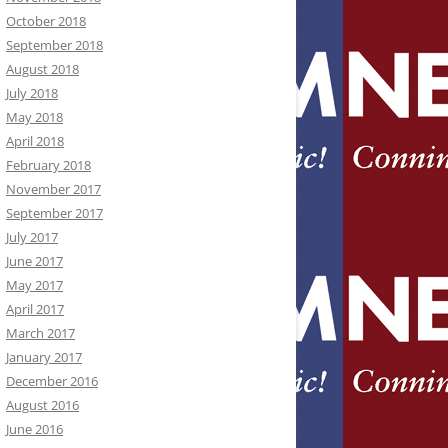
October 2018
September 2018
August 2018
July 2018
May 2018
April 2018
February 2018
November 2017
September 2017
July 2017
June 2017
May 2017
April 2017
March 2017
January 2017
December 2016
August 2016
June 2016