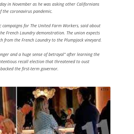
hday in November as he was asking other Californians
of the coronavirus pandemic.
egic campaigns for The United Farm Workers, said about
the French Laundry demonstration. The union expects
ch from the French Laundry to the PlumpJack vineyard.
 anger and a huge sense of betrayal” after learning the
ntentious recall election that threatened to oust
backed the first-term governor.