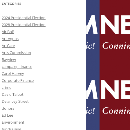
CATEGORIES
2024 Presidential Election
2028 Presidential Election
Air BnB
Art Agnos
ArtCare
Arts Commission
Bayview
campaign finance
Carol Harvey
Corporate Finance
crime
David Talbot
Delancey Street
donors
Ed Lee
Environment
fundraising