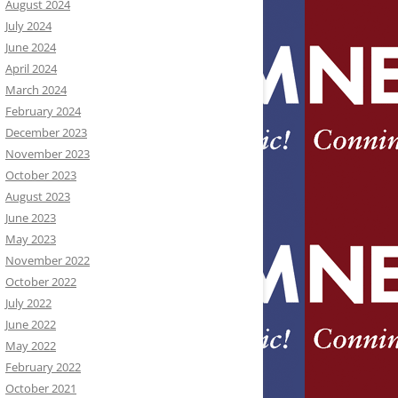
August 2024
July 2024
June 2024
April 2024
March 2024
February 2024
December 2023
November 2023
October 2023
August 2023
June 2023
May 2023
November 2022
October 2022
July 2022
June 2022
May 2022
February 2022
October 2021