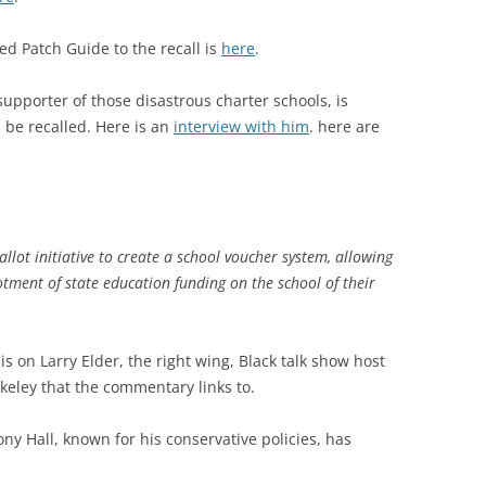
d Patch Guide to the recall is
here
.
 supporter of those disastrous charter schools, is
be recalled. Here is an
interview with him
. here are
allot initiative to create a school voucher system, allowing
otment of state education funding on the school of their
s on Larry Elder, the right wing, Black talk show host
keley that the commentary links to.
y Hall, known for his conservative policies, has