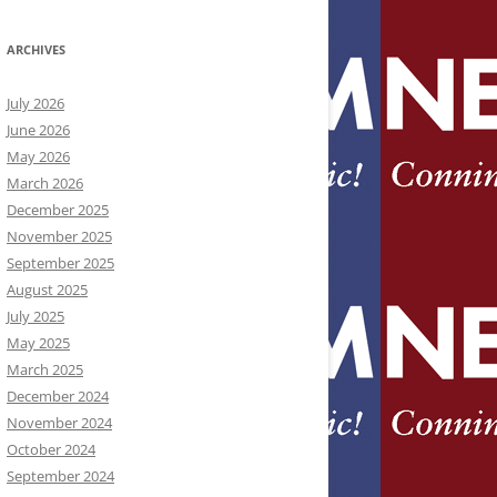
ARCHIVES
July 2026
June 2026
May 2026
March 2026
December 2025
November 2025
September 2025
August 2025
July 2025
May 2025
March 2025
December 2024
November 2024
October 2024
September 2024