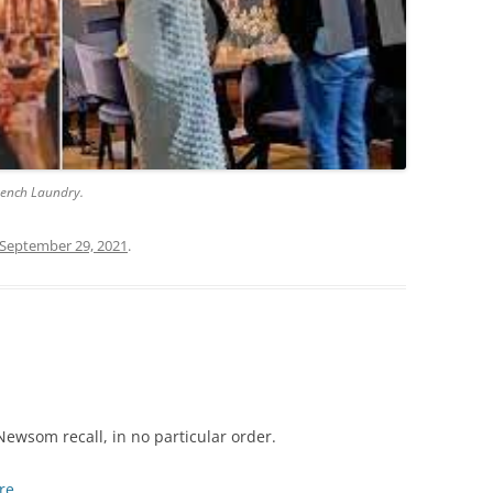
rench Laundry.
September 29, 2021
.
ewsom recall, in no particular order.
re
.