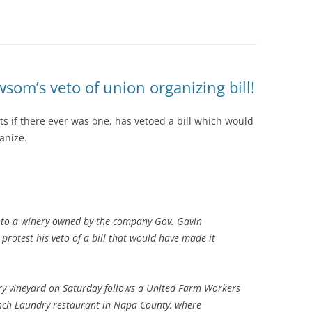
om’s veto of union organizing bill!
ts if there ever was one, has vetoed a bill which would
anize.
 to a winery owned by the company Gov. Gavin
rotest his veto of a bill that would have made it
ry vineyard on Saturday follows a United Farm Workers
nch Laundry restaurant in Napa County, where