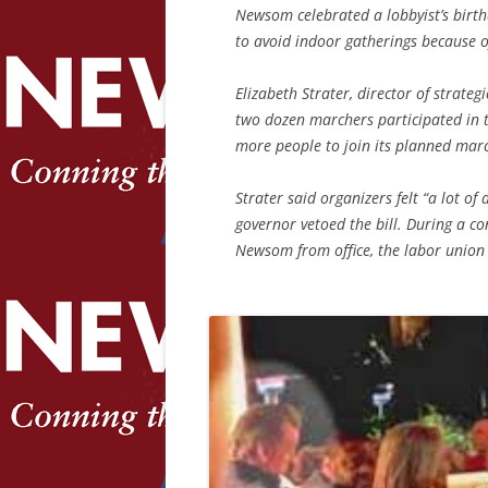
Newsom celebrated a lobbyist’s birt
to avoid indoor gatherings because 
Elizabeth Strater, director of strat
two dozen marchers participated in 
more people to join its planned mar
Strater said organizers felt “a lot of
governor vetoed the bill. During a co
Newsom from office, the labor union 