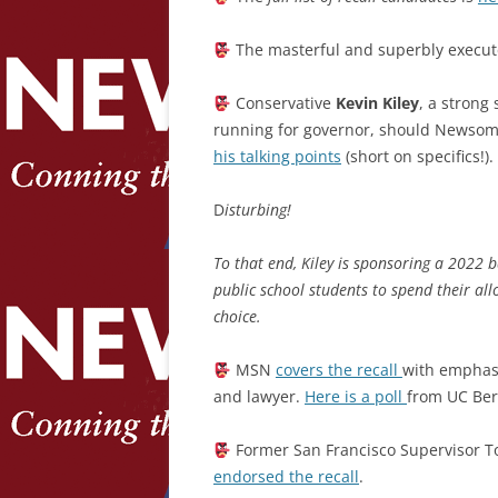
The masterful and superbly execute
Conservative
Kevin Kiley
, a strong
running for governor, should Newsom 
his talking points
(short on specifics!).
D
isturbing!
To that end, Kiley is sponsoring a 2022 b
public school students to spend their all
choice.
MSN
covers the recall
with emphasi
and lawyer.
Here is a poll
from UC Ber
Former San Francisco Supervisor Ton
endorsed the recall
.