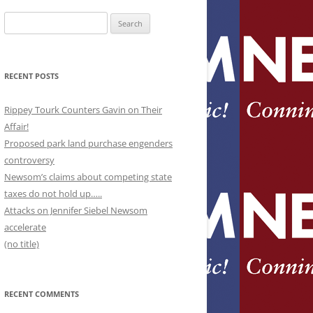
Search
for:
RECENT POSTS
Rippey Tourk Counters Gavin on Their
Affair!
Proposed park land purchase engenders
controversy
Newsom’s claims about competing state
taxes do not hold up…..
Attacks on Jennifer Siebel Newsom
accelerate
(no title)
RECENT COMMENTS