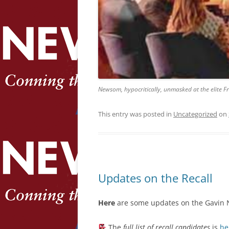
Newsom, hypocritically, unmasked at the elite F
This entry was posted in
Uncategorized
on
Updates on the Recall
Here
are some updates on the Gavin N
The
full list of recall candidates
is
he