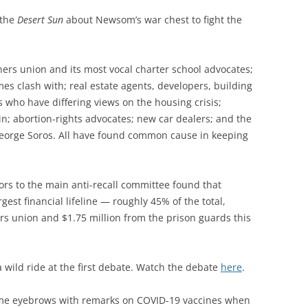
 the
Desert Sun
about Newsom’s war chest to fight the
chers union and its most vocal charter school advocates;
es clash with; real estate agents, developers, building
 who have differing views on the housing crisis;
n; abortion-rights advocates; new car dealers; and the
eorge Soros. All have found common cause in keeping
ors to the main anti-recall committee found that
st financial lifeline — roughly 45% of the total,
ers union and $1.75 million from the prison guards this
 wild ride at the first debate. Watch the debate
here
.
ome eyebrows with remarks on COVID-19 vaccines when