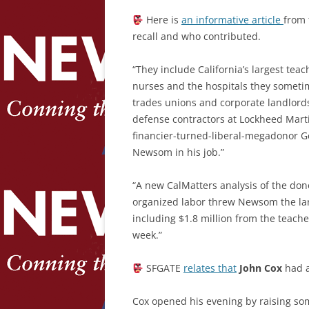
Here is
an informative article
from
recall and who contributed.
“They include California’s largest tea
nurses and the hospitals they sometim
trades unions and corporate landlords
defense contractors at Lockheed Marti
financier-turned-liberal-megadonor G
Newsom in his job.”
“A new CalMatters analysis of the don
organized labor threw Newsom the large
including $1.8 million from the teach
week.”
SFGATE
relates
that
John Cox
had a
Cox opened his evening by raising s