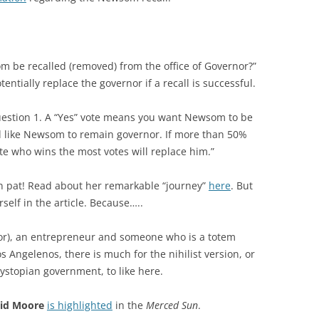
m be recalled (removed) from the office of Governor?”
entially replace the governor if a recall is successful.
Question 1. A “Yes” vote means you want Newsom to be
d like Newsom to remain governor. If more than 50%
e who wins the most votes will replace him.”
wn pat! Read about her remarkable “journey”
here
. But
rself in the article. Because…..
or), an entrepreneur and someone who is a totem
s Angelenos, there is much for the nihilist version, or
stopian government, to like here.
id Moore
is highlighted
in the
Merced Sun
.