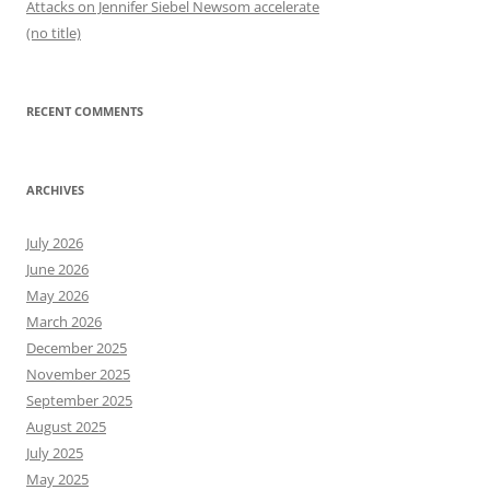
Attacks on Jennifer Siebel Newsom accelerate
(no title)
RECENT COMMENTS
ARCHIVES
July 2026
June 2026
May 2026
March 2026
December 2025
November 2025
September 2025
August 2025
July 2025
May 2025