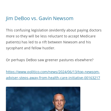
Jim DeBoo vs. Gavin Newsom
This confusing legislation (evidently about paying doctors
more so they will be less reluctant to accept Medicare
patients) has led to a rift between Newsom and his
sycophant and fellow hustler.
Or perhaps DeBoo saw greener pastures elsewhere?
https://www.politico.com/news/2024/06/13/top-newsom-
adviser-steps-away-from-health-care-initiative-00163217