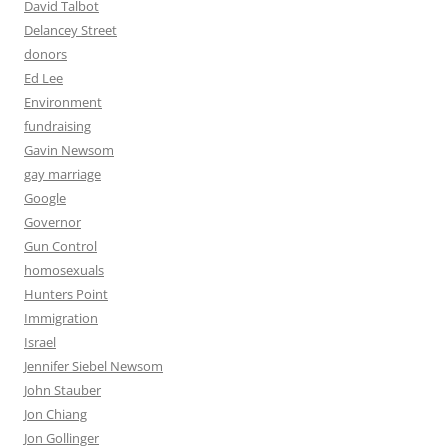
David Talbot
Delancey Street
donors
Ed Lee
Environment
fundraising
Gavin Newsom
gay marriage
Google
Governor
Gun Control
homosexuals
Hunters Point
Immigration
Israel
Jennifer Siebel Newsom
John Stauber
Jon Chiang
Jon Gollinger