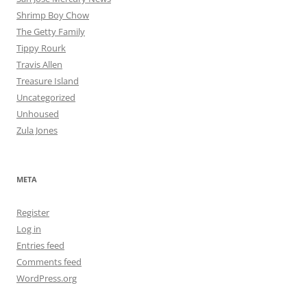
Shrimp Boy Chow
The Getty Family
Tippy Rourk
Travis Allen
Treasure Island
Uncategorized
Unhoused
Zula Jones
META
Register
Log in
Entries feed
Comments feed
WordPress.org