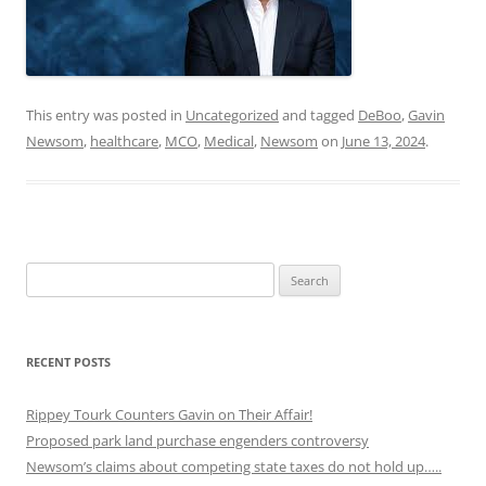
This entry was posted in
Uncategorized
and tagged
DeBoo
,
Gavin
Newsom
,
healthcare
,
MCO
,
Medical
,
Newsom
on
June 13, 2024
.
Search
for:
RECENT POSTS
Rippey Tourk Counters Gavin on Their Affair!
Proposed park land purchase engenders controversy
Newsom’s claims about competing state taxes do not hold up…..