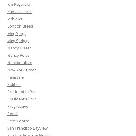
Jon Regardle
Kamala Harris
lesbians
London Breed
Meg Sprgs
Meg Spriggs
Nancy Fraser
Nancy Pelosi
Neoliberalism
New York Times
Palestine
Politico
Presidential Run
Presidential Run
Progressive
Recall
Rent Control
San Francisco Bayview
San Jose Mercury News