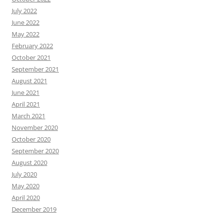
July 2022
June 2022
May 2022
February 2022
October 2021
September 2021
August 2021
June 2021
April 2021
March 2021
November 2020
October 2020
September 2020
August 2020
July 2020
May 2020
April 2020
December 2019