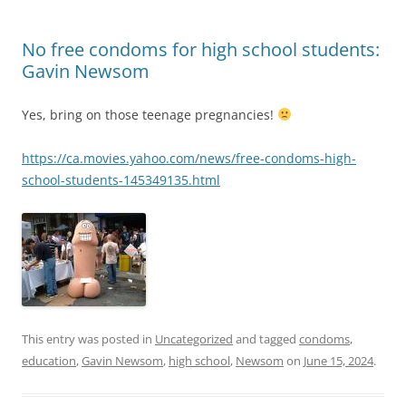
No free condoms for high school students:
Gavin Newsom
Yes, bring on those teenage pregnancies!
https://ca.movies.yahoo.com/news/free-condoms-high-
school-students-145349135.html
This entry was posted in
Uncategorized
and tagged
condoms
,
education
,
Gavin Newsom
,
high school
,
Newsom
on
June 15, 2024
.