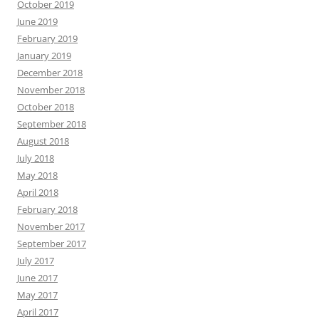
October 2019
June 2019
February 2019
January 2019
December 2018
November 2018
October 2018
September 2018
August 2018
July 2018
May 2018
April 2018
February 2018
November 2017
September 2017
July 2017
June 2017
May 2017
April 2017