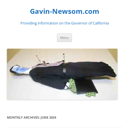
Gavin-Newsom.com
Providing information on the Governor of California
Skip
Menu
to
content
MONTHLY ARCHIVES:
JUNE 2024