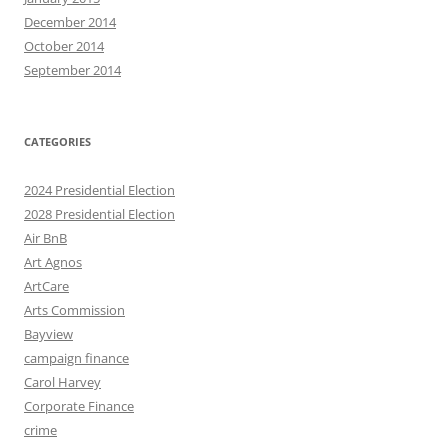
December 2014
October 2014
September 2014
CATEGORIES
2024 Presidential Election
2028 Presidential Election
Air BnB
Art Agnos
ArtCare
Arts Commission
Bayview
campaign finance
Carol Harvey
Corporate Finance
crime