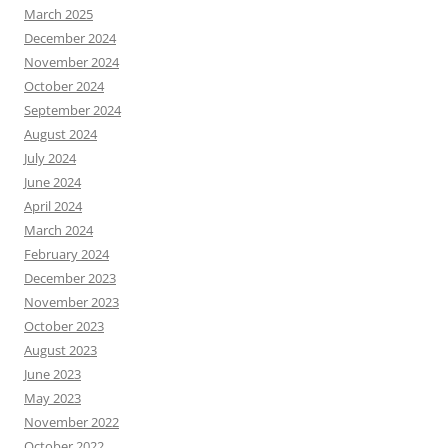
March 2025
December 2024
November 2024
October 2024
September 2024
August 2024
July 2024
June 2024
April 2024
March 2024
February 2024
December 2023
November 2023
October 2023
August 2023
June 2023
May 2023
November 2022
October 2022