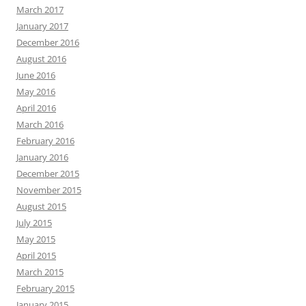
March 2017
January 2017
December 2016
August 2016
June 2016
May 2016
April 2016
March 2016
February 2016
January 2016
December 2015
November 2015
August 2015
July 2015
May 2015
April 2015
March 2015
February 2015
January 2015