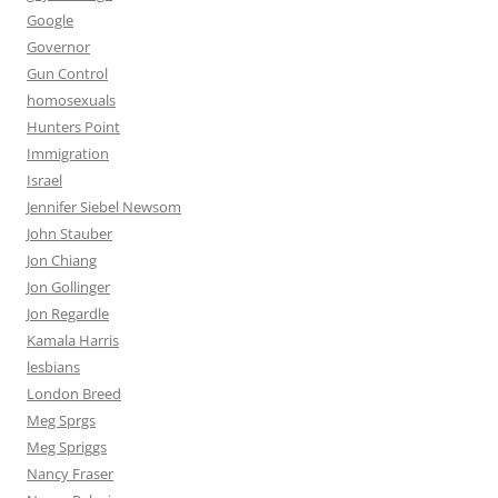
Google
Governor
Gun Control
homosexuals
Hunters Point
Immigration
Israel
Jennifer Siebel Newsom
John Stauber
Jon Chiang
Jon Gollinger
Jon Regardle
Kamala Harris
lesbians
London Breed
Meg Sprgs
Meg Spriggs
Nancy Fraser