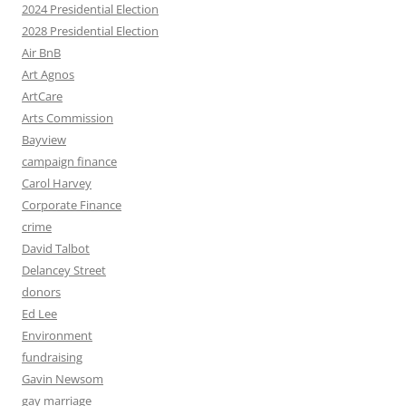
2024 Presidential Election
2028 Presidential Election
Air BnB
Art Agnos
ArtCare
Arts Commission
Bayview
campaign finance
Carol Harvey
Corporate Finance
crime
David Talbot
Delancey Street
donors
Ed Lee
Environment
fundraising
Gavin Newsom
gay marriage