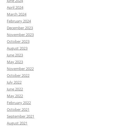
June 2024
April 2024
March 2024
February 2024
December 2023
November 2023
October 2023
August 2023
June 2023
May 2023
November 2022
October 2022
July 2022
June 2022
May 2022
February 2022
October 2021
September 2021
August 2021