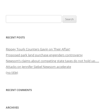
Search
for:
RECENT POSTS
Rippey Tourk Counters Gavin on Their Affair!
Proposed park land purchase engenders controversy
Newsom’s claims about competing state taxes do not hold up…..
Attacks on Jennifer Siebel Newsom accelerate
(no title)
RECENT COMMENTS
ARCHIVES