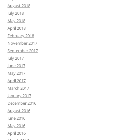
August 2018
July 2018
May 2018
April 2018
February 2018
November 2017
September 2017
July 2017
June 2017
May 2017
April 2017
March 2017
January 2017
December 2016
August 2016
June 2016
May 2016
April 2016