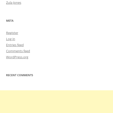
Zula Jones
META
Register
Log in
Entries feed
Comments feed
WordPress.org
RECENT COMMENTS