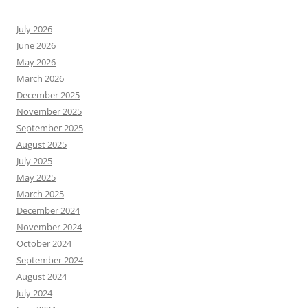
July 2026
June 2026
May 2026
March 2026
December 2025
November 2025
September 2025
August 2025
July 2025
May 2025
March 2025
December 2024
November 2024
October 2024
September 2024
August 2024
July 2024