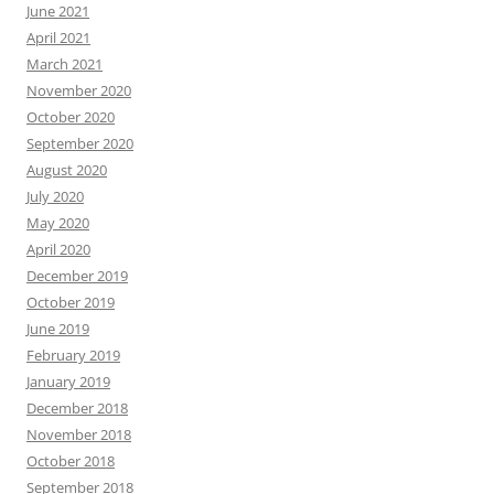
June 2021
April 2021
March 2021
November 2020
October 2020
September 2020
August 2020
July 2020
May 2020
April 2020
December 2019
October 2019
June 2019
February 2019
January 2019
December 2018
November 2018
October 2018
September 2018