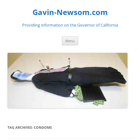
Gavin-Newsom.com
Providing information on the Governor of California
Skip
Menu
to
content
TAG ARCHIVES:
CONDOMS