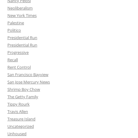
Nancy Pelosi
Neoliberalism
New York Times
Palestine
Politico
Presidential Run
Presidential Run
Progressive
Recall
Rent Control
San Francisco Bayview
San Jose Mercury News
Shrimp Boy Chow
The Getty Family
Tippy Rourk
Travis Allen
Treasure Island
Uncategorized
Unhoused