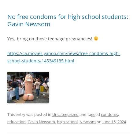
No free condoms for high school students:
Gavin Newsom
Yes, bring on those teenage pregnancies!
https://ca.movies.yahoo.com/news/free-condoms-high-
school-students-145349135.html
This entry was posted in
Uncategorized
and tagged
condoms
,
education
,
Gavin Newsom
,
high school
,
Newsom
on
June 15, 2024
.