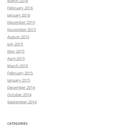
March 2016
February 2016
January 2016
December 2015
November 2015
August 2015
July 2015
May 2015
April 2015
March 2015
February 2015
January 2015
December 2014
October 2014
September 2014
CATEGORIES