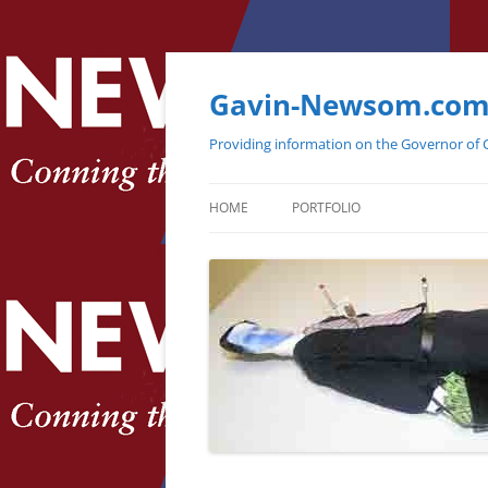
Gavin-Newsom.co
Providing information on the Governor of C
HOME
PORTFOLIO