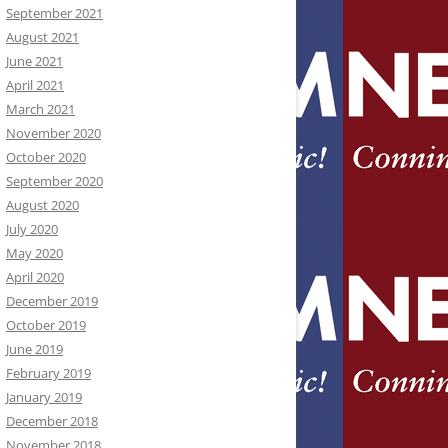
September 2021
August 2021
June 2021
April 2021
March 2021
November 2020
October 2020
September 2020
August 2020
July 2020
May 2020
April 2020
December 2019
October 2019
June 2019
February 2019
January 2019
December 2018
November 2018