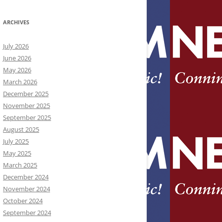
ARCHIVES
July 2026
June 2026
May 2026
March 2026
December 2025
November 2025
September 2025
August 2025
July 2025
May 2025
March 2025
December 2024
November 2024
October 2024
September 2024