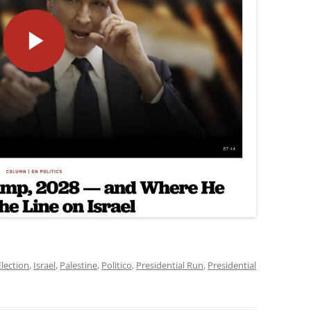
Election
,
Israel
,
Palestine
,
Politico
,
Presidential Run
,
Presidential