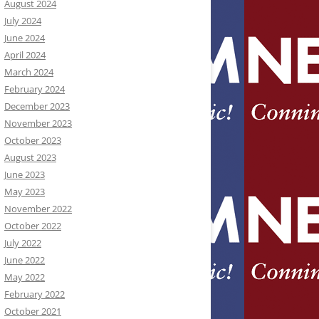
August 2024
July 2024
June 2024
April 2024
March 2024
February 2024
December 2023
November 2023
October 2023
August 2023
June 2023
May 2023
November 2022
October 2022
July 2022
June 2022
May 2022
February 2022
October 2021