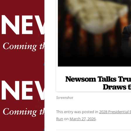
Screenshot
This entry was posted in
2028 Presidential 
Run
on
March 27, 2026
.