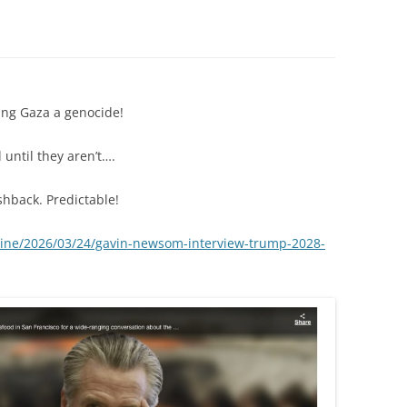
ng Gaza a genocide!
until they aren’t….
hback. Predictable!
ine/2026/03/24/gavin-newsom-interview-trump-2028-