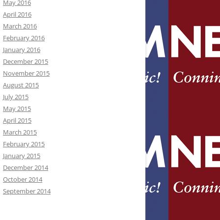
May 2016
April 2016
March 2016
February 2016
January 2016
December 2015
November 2015
August 2015
July 2015
May 2015
April 2015
March 2015
February 2015
January 2015
December 2014
October 2014
September 2014