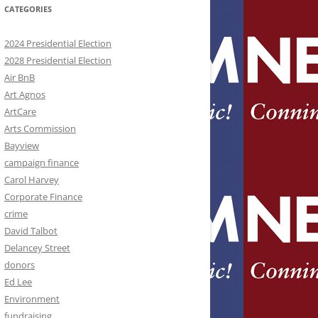
CATEGORIES
2024 Presidential Election
2028 Presidential Election
Air BnB
Art Agnos
ArtCare
Arts Commission
Bayview
campaign finance
Carol Harvey
Corporate Finance
crime
David Talbot
Delancey Street
donors
Ed Lee
Environment
fundraising