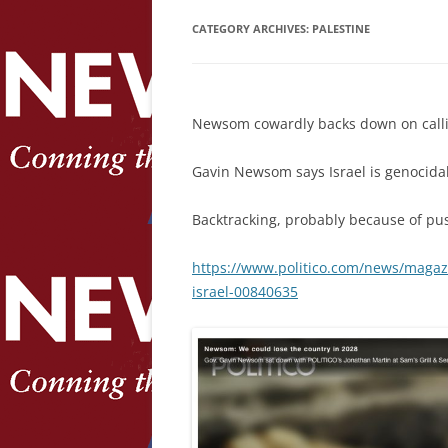
CATEGORY ARCHIVES:
PALESTINE
Newsom cowardly backs down on calli
Gavin Newsom says Israel is genocidal 
Backtracking, probably because of pus
https://www.politico.com/news/magaz
israel-00840635