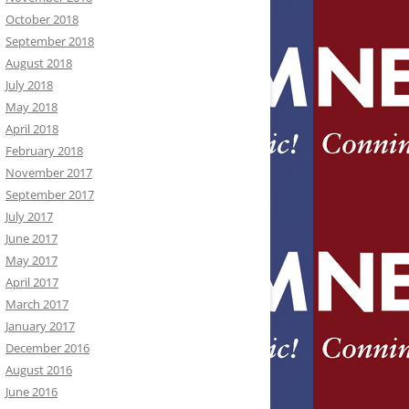
October 2018
September 2018
August 2018
July 2018
May 2018
April 2018
February 2018
November 2017
September 2017
July 2017
June 2017
May 2017
April 2017
March 2017
January 2017
December 2016
August 2016
June 2016