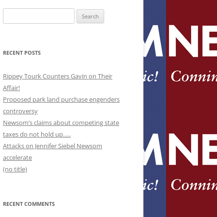
Search
for:
RECENT POSTS
Rippey Tourk Counters Gavin on Their
Affair!
Proposed park land purchase engenders
controversy
Newsom’s claims about competing state
taxes do not hold up…..
Attacks on Jennifer Siebel Newsom
accelerate
(no title)
RECENT COMMENTS