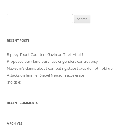
Search
for:
RECENT POSTS
Rippey Tourk Counters Gavin on Their Affair!
Proposed park land purchase engenders controversy
Newsom’s claims about competing state taxes do not hold up…..
Attacks on Jennifer Siebel Newsom accelerate
(no title)
RECENT COMMENTS
ARCHIVES