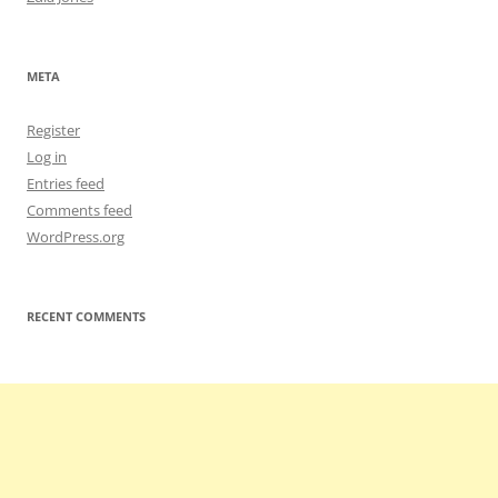
META
Register
Log in
Entries feed
Comments feed
WordPress.org
RECENT COMMENTS