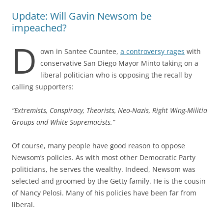
Update: Will Gavin Newsom be
impeached?
D
own in Santee Countee,
a controversy rages
with
conservative San Diego Mayor Minto taking on a
liberal politician who is opposing the recall by
calling supporters:
“Extremists, Conspiracy, Theorists, Neo-Nazis, Right Wing-Militia
Groups and White Supremacists.”
Of course, many people have good reason to oppose
Newsom’s policies. As with most other Democratic Party
politicians, he serves the wealthy. Indeed, Newsom was
selected and groomed by the Getty family. He is the cousin
of Nancy Pelosi. Many of his policies have been far from
liberal.