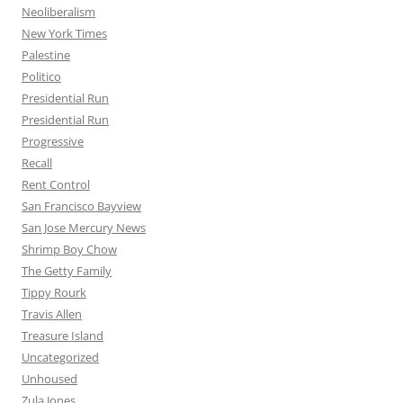
Neoliberalism
New York Times
Palestine
Politico
Presidential Run
Presidential Run
Progressive
Recall
Rent Control
San Francisco Bayview
San Jose Mercury News
Shrimp Boy Chow
The Getty Family
Tippy Rourk
Travis Allen
Treasure Island
Uncategorized
Unhoused
Zula Jones