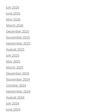
July 2026
June 2026
May 2026
March 2026
December 2025
November 2025
September 2025
August 2025
July 2025
May 2025
March 2025
December 2024
November 2024
October 2024
September 2024
August 2024
July 2024
June 2024