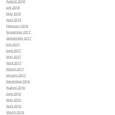
August 2018
July 2018
May 2018
April 2018
February 2018
November 2017
September 2017
July 2017
June 2017
May 2017
April 2017
March 2017
January 2017
December 2016
August 2016
June 2016
May 2016
April 2016
March 2016