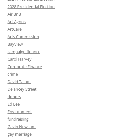
2028 Presidential Election
Air BnB
Art Agnos
ArtCare
Arts Commission
Bayview
campaign finance
Carol Harvey
Corporate Finance
crime
David Talbot
Delancey Street
donors
Ed Lee
Environment
fundraising
Gavin Newsom
gay marriage