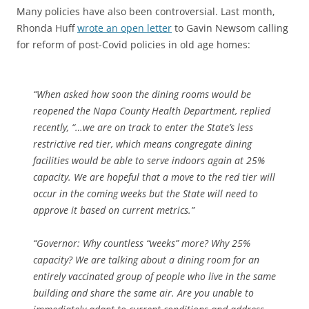
Many policies have also been controversial. Last month,
Rhonda Huff
wrote an open letter
to Gavin Newsom calling
for reform of post-Covid policies in old age homes:
“When asked how soon the dining rooms would be
reopened the Napa County Health Department, replied
recently, “…we are on track to enter the State’s less
restrictive red tier, which means congregate dining
facilities would be able to serve indoors again at 25%
capacity. We are hopeful that a move to the red tier will
occur in the coming weeks but the State will need to
approve it based on current metrics.”
“Governor: Why countless “weeks” more? Why 25%
capacity? We are talking about a dining room for an
entirely vaccinated group of people who live in the same
building and share the same air. Are you unable to