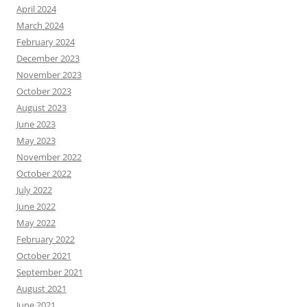
April 2024
March 2024
February 2024
December 2023
November 2023
October 2023
August 2023
June 2023
May 2023
November 2022
October 2022
July 2022
June 2022
May 2022
February 2022
October 2021
September 2021
August 2021
June 2021