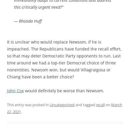
immediately adapt to current conditions and address
this critically urgent need?”
— Rhonda Huff
It is unclear who would replace Newsom, if he is
impeached. The Republicans have funded the recall effort,
so that may deter Democratic Party opponents to run. Last
time around we had a top-tier Democrat choice of three
nonentities. Newsom won, but would Villagraigosa or
Chiang have been a better choice?
John Cox
would definitely be worse than Newsom.
This entry was posted in
Uncategorized
and tagged
recall
on
March
22, 2021
.