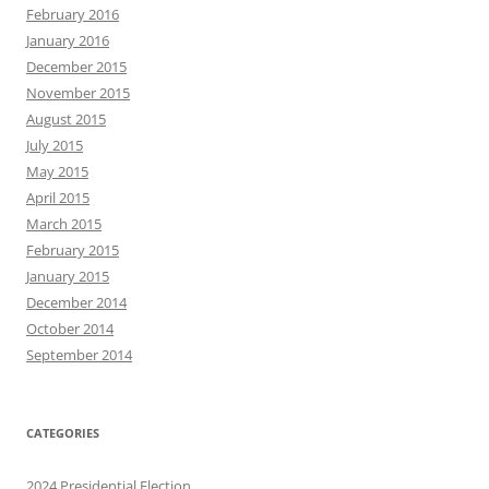
February 2016
January 2016
December 2015
November 2015
August 2015
July 2015
May 2015
April 2015
March 2015
February 2015
January 2015
December 2014
October 2014
September 2014
CATEGORIES
2024 Presidential Election