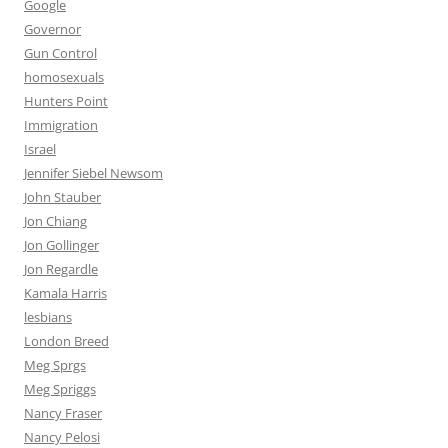
Google
Governor
Gun Control
homosexuals
Hunters Point
Immigration
Israel
Jennifer Siebel Newsom
John Stauber
Jon Chiang
Jon Gollinger
Jon Regardle
Kamala Harris
lesbians
London Breed
Meg Sprgs
Meg Spriggs
Nancy Fraser
Nancy Pelosi