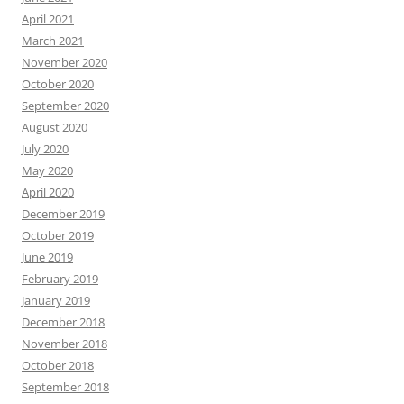
April 2021
March 2021
November 2020
October 2020
September 2020
August 2020
July 2020
May 2020
April 2020
December 2019
October 2019
June 2019
February 2019
January 2019
December 2018
November 2018
October 2018
September 2018