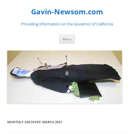
Gavin-Newsom.com
Providing information on the Governor of California
Skip
Menu
to
content
MONTHLY ARCHIVES:
MARCH 2021