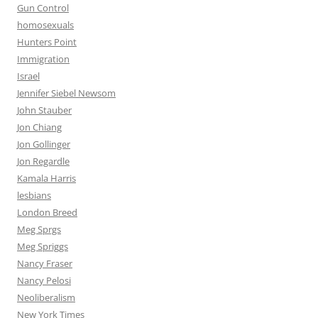
Gun Control
homosexuals
Hunters Point
Immigration
Israel
Jennifer Siebel Newsom
John Stauber
Jon Chiang
Jon Gollinger
Jon Regardle
Kamala Harris
lesbians
London Breed
Meg Sprgs
Meg Spriggs
Nancy Fraser
Nancy Pelosi
Neoliberalism
New York Times