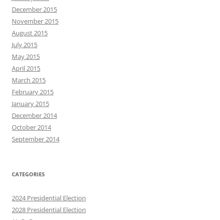
December 2015
November 2015
August 2015
July 2015
May 2015
April 2015
March 2015
February 2015
January 2015
December 2014
October 2014
September 2014
CATEGORIES
2024 Presidential Election
2028 Presidential Election