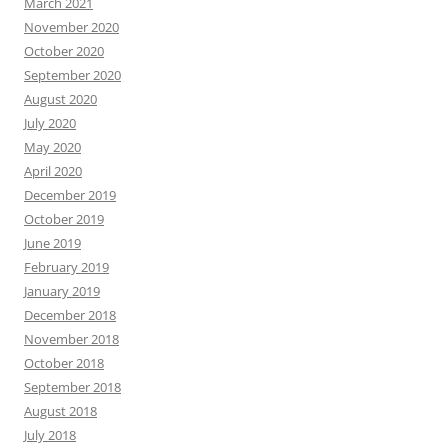
March 2021
November 2020
October 2020
September 2020
August 2020
July 2020
May 2020
April 2020
December 2019
October 2019
June 2019
February 2019
January 2019
December 2018
November 2018
October 2018
September 2018
August 2018
July 2018