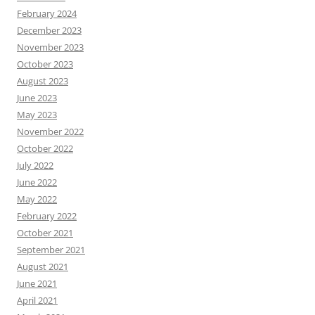
February 2024
December 2023
November 2023
October 2023
August 2023
June 2023
May 2023
November 2022
October 2022
July 2022
June 2022
May 2022
February 2022
October 2021
September 2021
August 2021
June 2021
April 2021