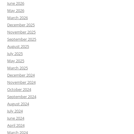
June 2026
May 2026
March 2026
December 2025
November 2025
September 2025
August 2025
July 2025
May 2025
March 2025
December 2024
November 2024
October 2024
September 2024
August 2024
July 2024
June 2024
April 2024
March 2024