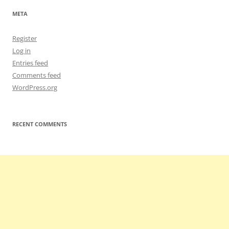
META
Register
Log in
Entries feed
Comments feed
WordPress.org
RECENT COMMENTS