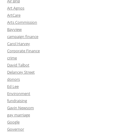
Air BnB
Art Agnos
ArtCare
Arts Commission
Bayview
campaign finance
Carol Harvey
Corporate Finance
crime
David Talbot
Delancey Street
donors
Ed Lee
Environment
fundraising
Gavin Newsom
gay marriage
Google
Governor