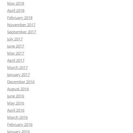
May 2018
April 2018
February 2018
November 2017
September 2017
July 2017
June 2017
May 2017
April 2017
March 2017
January 2017
December 2016
August 2016
June 2016
May 2016
April 2016
March 2016
February 2016
January 2016