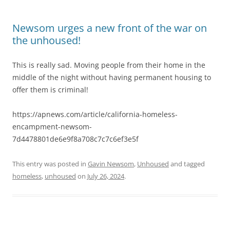
Newsom urges a new front of the war on
the unhoused!
This is really sad. Moving people from their home in the
middle of the night without having permanent housing to
offer them is criminal!
https://apnews.com/article/california-homeless-
encampment-newsom-
7d4478801de6e9f8a708c7c7c6ef3e5f
This entry was posted in
Gavin Newsom
,
Unhoused
and tagged
homeless
,
unhoused
on
July 26, 2024
.