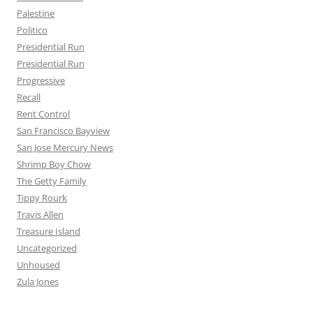
Palestine
Politico
Presidential Run
Presidential Run
Progressive
Recall
Rent Control
San Francisco Bayview
San Jose Mercury News
Shrimp Boy Chow
The Getty Family
Tippy Rourk
Travis Allen
Treasure Island
Uncategorized
Unhoused
Zula Jones