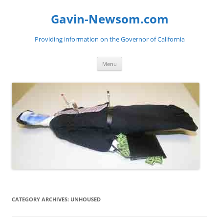
Gavin-Newsom.com
Providing information on the Governor of California
Skip
Menu
to
content
CATEGORY ARCHIVES:
UNHOUSED