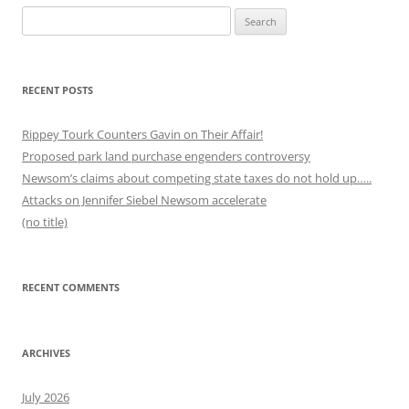
Search
for:
RECENT POSTS
Rippey Tourk Counters Gavin on Their Affair!
Proposed park land purchase engenders controversy
Newsom’s claims about competing state taxes do not hold up…..
Attacks on Jennifer Siebel Newsom accelerate
(no title)
RECENT COMMENTS
ARCHIVES
July 2026