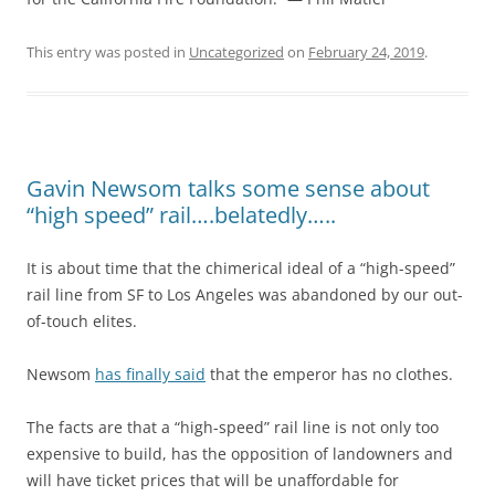
This entry was posted in
Uncategorized
on
February 24, 2019
.
Gavin Newsom talks some sense about
“high speed” rail….belatedly…..
It is about time that the chimerical ideal of a “high-speed”
rail line from SF to Los Angeles was abandoned by our out-
of-touch elites.
Newsom
has finally said
that the emperor has no clothes.
The facts are that a “high-speed” rail line is not only too
expensive to build, has the opposition of landowners and
will have ticket prices that will be unaffordable for