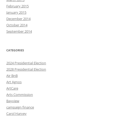
February 2015
January 2015
December 2014
October 2014
September 2014
CATEGORIES
2024 Presidential Election
2028 Presidential Election
Air BnB
Art Agnos
ArtCare
Arts Commission
Bayview
campaign finance
Carol Harvey