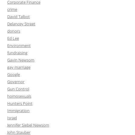
Corporate Finance
crime
David Talbot
Delancey Street
donors
Ed Lee
Environment
fundraising
Gavin Newsom
gay marriage
Google
Governor
Gun Control
homosexuals
Hunters Point
Immigration
Israel
Jennifer Siebel Newsom
John Stauber