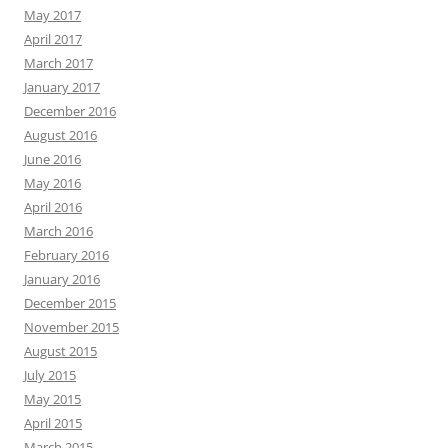
May 2017
April 2017
March 2017
January 2017
December 2016
August 2016
June 2016
May 2016
April 2016
March 2016
February 2016
January 2016
December 2015
November 2015
August 2015
July 2015
May 2015
April 2015
March 2015