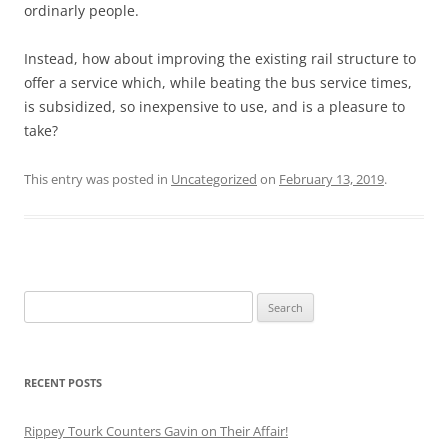
ordinarly people.
Instead, how about improving the existing rail structure to
offer a service which, while beating the bus service times,
is subsidized, so inexpensive to use, and is a pleasure to
take?
This entry was posted in
Uncategorized
on
February 13, 2019
.
Search
for:
RECENT POSTS
Rippey Tourk Counters Gavin on Their Affair!