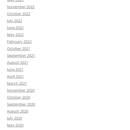
November 2022
October 2022
July 2022
June 2022
May 2022
February 2022
October 2021
September 2021
August 2021
June 2021
April 2021
March 2021
November 2020
October 2020
September 2020
August 2020
July 2020
May 2020