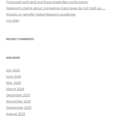
Proposed park land purchase engenders controversy
Newsom’s claims about competing state taxes do not hold up…..
Attacks on Jennifer Siebel Newsom accelerate
(no title)
RECENT COMMENTS
ARCHIVES
July 2026
June 2026
May 2026
March 2026
December 2025
November 2025
September 2025
August 2025