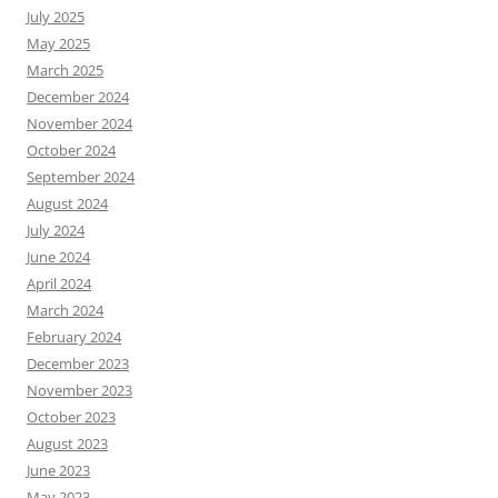
July 2025
May 2025
March 2025
December 2024
November 2024
October 2024
September 2024
August 2024
July 2024
June 2024
April 2024
March 2024
February 2024
December 2023
November 2023
October 2023
August 2023
June 2023
May 2023