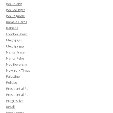
Jon Chiang
Jon Gollinger
Jon Regardle
Kamala Harris
lesbians
London Breed
Meg Sprgs
Meg Spriggs
Nancy Fraser
Nancy Pelosi
Neoliberalism
New York Times
Palestine
Politico
Presidential Run
Presidential Run
Progressive
Recall
Rent Control