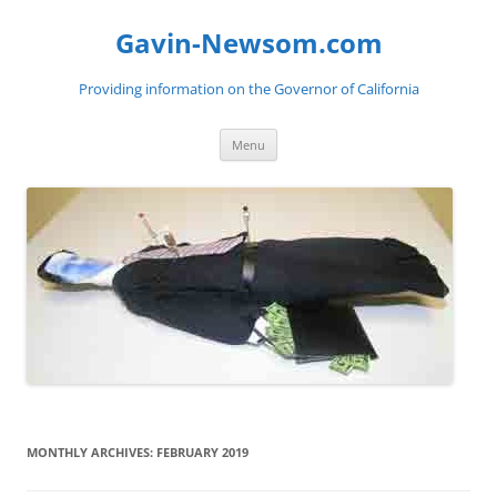
Gavin-Newsom.com
Providing information on the Governor of California
Skip
Menu
to
content
MONTHLY ARCHIVES:
FEBRUARY 2019