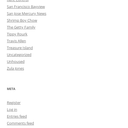
San Francisco Bayview
San Jose Mercury News
Shrimp Boy Chow
The Getty Family
Tippy Rourk
Travis Allen
Treasure Island
Uncategorized
Unhoused
Zula Jones
META
Register
Log in
Entries feed
Comments feed