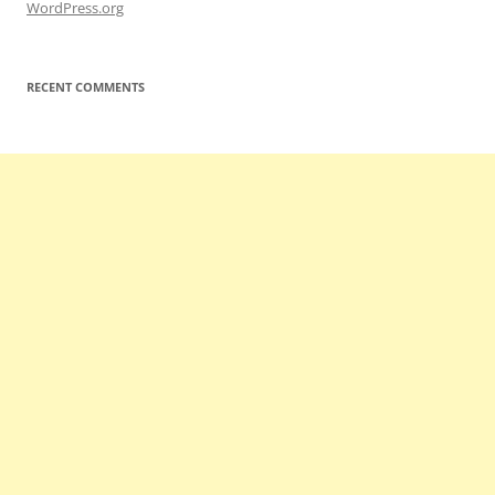
WordPress.org
RECENT COMMENTS