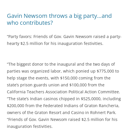
Gavin Newsom throws a big party…and
who contributes?
“Party favors: Friends of Gov. Gavin Newsom raised a party-
hearty $2.5 million for his inauguration festivities.
“The biggest donor to the inaugural and the two days of
parties was organized labor, which ponied up $775,000 to
help stage the events, with $150,000 coming from the
state’s prison guards union and $100,000 from the
California Teachers Association Political Action Committee.
“The state’s Indian casinos chipped in $525,0000, including
$200,000 from the Federated Indians of Graton Rancheria,
owners of the Graton Resort and Casino in Rohnert Park.
“Friends of Gov. Gavin Newsom raised $2.5 million for his
inauguration festivities.