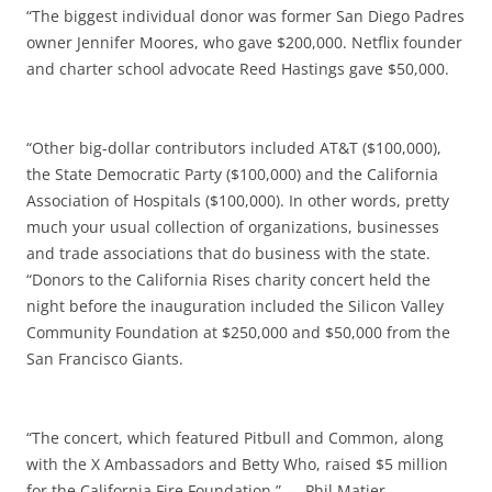
“The biggest individual donor was former San Diego Padres
owner Jennifer Moores, who gave $200,000. Netflix founder
and charter school advocate Reed Hastings gave $50,000.
“Other big-dollar contributors included AT&T ($100,000),
the State Democratic Party ($100,000) and the California
Association of Hospitals ($100,000). In other words, pretty
much your usual collection of organizations, businesses
and trade associations that do business with the state.
“Donors to the California Rises charity concert held the
night before the inauguration included the Silicon Valley
Community Foundation at $250,000 and $50,000 from the
San Francisco Giants.
“The concert, which featured Pitbull and Common, along
with the X Ambassadors and Betty Who, raised $5 million
for the California Fire Foundation.” — Phil Matier