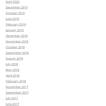
April 2020
December 2019
October 2019
June 2019
February 2019
January 2019
December 2018
November 2018
October 2018
September 2018
August 2018
July 2018
May 2018
April 2018
February 2018
November 2017
September 2017
July 2017
June 2017