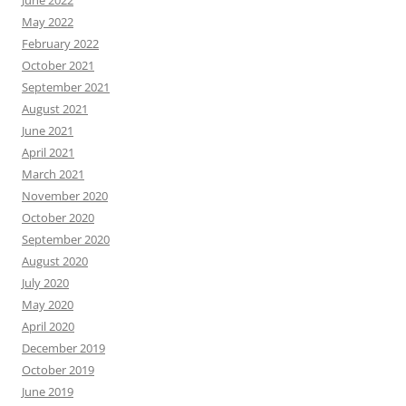
June 2022
May 2022
February 2022
October 2021
September 2021
August 2021
June 2021
April 2021
March 2021
November 2020
October 2020
September 2020
August 2020
July 2020
May 2020
April 2020
December 2019
October 2019
June 2019