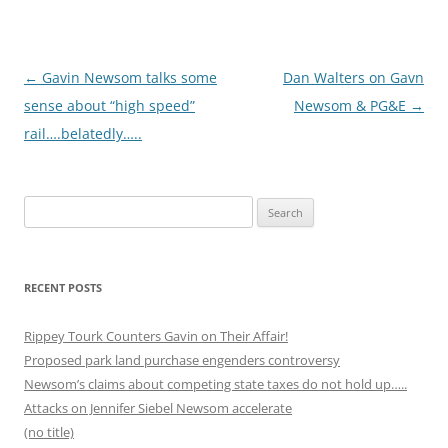
Post
←
Gavin Newsom talks some
Dan Walters on Gavn
navigation
sense about “high speed”
Newsom & PG&E
→
rail….belatedly…..
Search
for:
RECENT POSTS
Rippey Tourk Counters Gavin on Their Affair!
Proposed park land purchase engenders controversy
Newsom’s claims about competing state taxes do not hold up…..
Attacks on Jennifer Siebel Newsom accelerate
(no title)