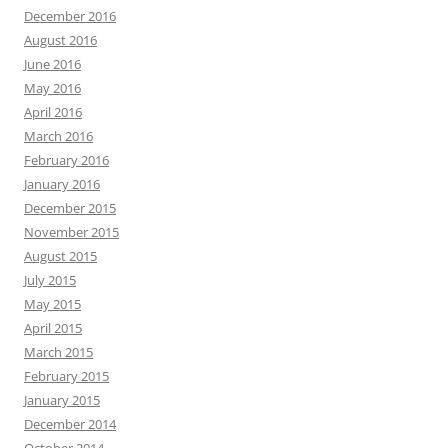
December 2016
August 2016
June 2016
May 2016
April 2016
March 2016
February 2016
January 2016
December 2015
November 2015
August 2015
July 2015
May 2015
April 2015
March 2015
February 2015
January 2015
December 2014