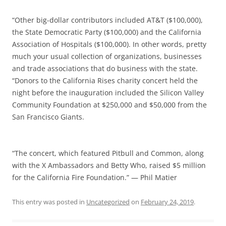
“Other big-dollar contributors included AT&T ($100,000),
the State Democratic Party ($100,000) and the California
Association of Hospitals ($100,000). In other words, pretty
much your usual collection of organizations, businesses
and trade associations that do business with the state.
“Donors to the California Rises charity concert held the
night before the inauguration included the Silicon Valley
Community Foundation at $250,000 and $50,000 from the
San Francisco Giants.
“The concert, which featured Pitbull and Common, along
with the X Ambassadors and Betty Who, raised $5 million
for the California Fire Foundation.” — Phil Matier
This entry was posted in
Uncategorized
on
February 24, 2019
.