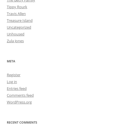
The Getty Family
Tippy Rourk
Travis Allen
Treasure Island
Uncategorized
Unhoused
Zula Jones
META
Register
Log in
Entries feed
Comments feed
WordPress.org
RECENT COMMENTS