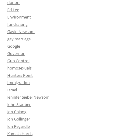
donors
Ed Lee
Environment
fundraising
Gavin Newsom
gay marriage
Google
Governor
Gun Control
homosexuals
Hunters Point
Immigration
Israel
Jennifer Siebel Newsom
John Stauber
Jon Chiang
Jon Gollinger
Jon Regardle
Kamala Harris