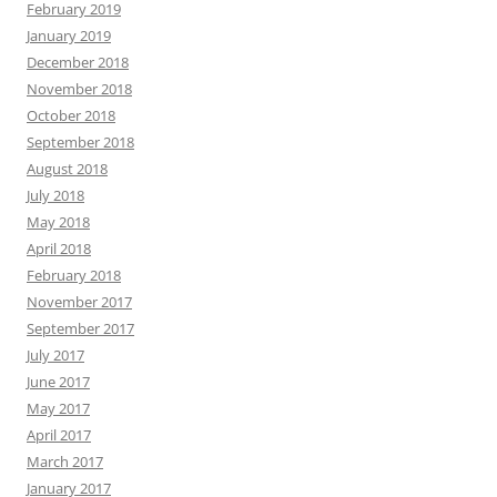
February 2019
January 2019
December 2018
November 2018
October 2018
September 2018
August 2018
July 2018
May 2018
April 2018
February 2018
November 2017
September 2017
July 2017
June 2017
May 2017
April 2017
March 2017
January 2017