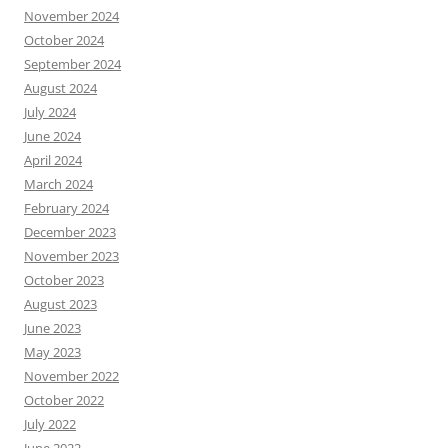
November 2024
October 2024
September 2024
August 2024
July 2024
June 2024
April 2024
March 2024
February 2024
December 2023
November 2023
October 2023
August 2023
June 2023
May 2023
November 2022
October 2022
July 2022