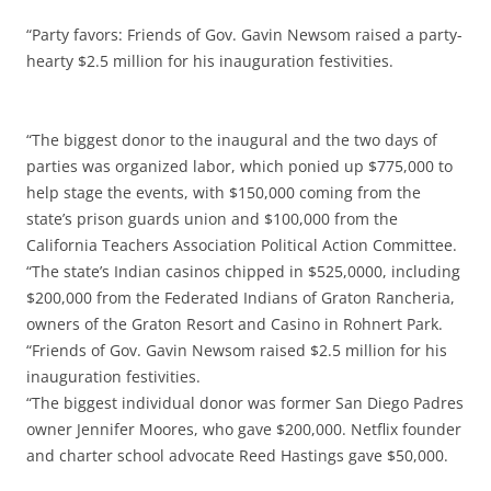
“Party favors: Friends of Gov. Gavin Newsom raised a party-
hearty $2.5 million for his inauguration festivities.
“The biggest donor to the inaugural and the two days of
parties was organized labor, which ponied up $775,000 to
help stage the events, with $150,000 coming from the
state’s prison guards union and $100,000 from the
California Teachers Association Political Action Committee.
“The state’s Indian casinos chipped in $525,0000, including
$200,000 from the Federated Indians of Graton Rancheria,
owners of the Graton Resort and Casino in Rohnert Park.
“Friends of Gov. Gavin Newsom raised $2.5 million for his
inauguration festivities.
“The biggest individual donor was former San Diego Padres
owner Jennifer Moores, who gave $200,000. Netflix founder
and charter school advocate Reed Hastings gave $50,000.