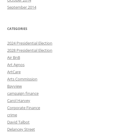
October 2014
September 2014
CATEGORIES
2024 Presidential Election
2028 Presidential Election
Air BnB
Art Agnos
ArtCare
Arts Commission
Bayview
campaign finance
Carol Harvey
Corporate Finance
crime
David Talbot
Delancey Street