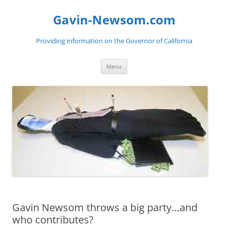
Gavin-Newsom.com
Providing information on the Governor of California
Skip
Menu
to
content
Gavin Newsom throws a big party…and
who contributes?