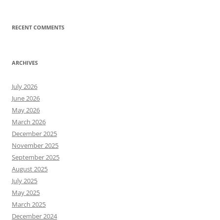
RECENT COMMENTS
ARCHIVES
July 2026
June 2026
May 2026
March 2026
December 2025
November 2025
September 2025
August 2025
July 2025
May 2025
March 2025
December 2024