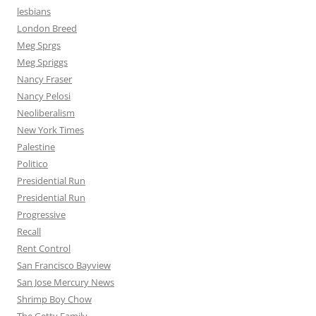
lesbians
London Breed
Meg Sprgs
Meg Spriggs
Nancy Fraser
Nancy Pelosi
Neoliberalism
New York Times
Palestine
Politico
Presidential Run
Presidential Run
Progressive
Recall
Rent Control
San Francisco Bayview
San Jose Mercury News
Shrimp Boy Chow