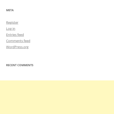
META
Register
Log in
Entries feed
Comments feed
WordPress.org
RECENT COMMENTS