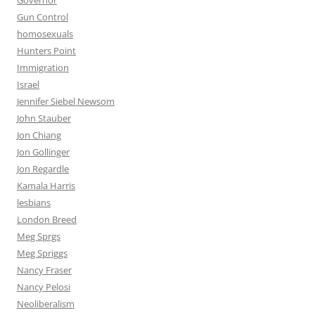
Governor
Gun Control
homosexuals
Hunters Point
Immigration
Israel
Jennifer Siebel Newsom
John Stauber
Jon Chiang
Jon Gollinger
Jon Regardle
Kamala Harris
lesbians
London Breed
Meg Sprgs
Meg Spriggs
Nancy Fraser
Nancy Pelosi
Neoliberalism