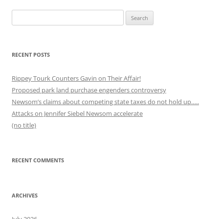
Search
for:
RECENT POSTS
Rippey Tourk Counters Gavin on Their Affair!
Proposed park land purchase engenders controversy
Newsom’s claims about competing state taxes do not hold up…..
Attacks on Jennifer Siebel Newsom accelerate
(no title)
RECENT COMMENTS
ARCHIVES