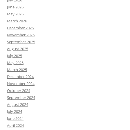
July 2026
June 2026
May 2026
March 2026
December 2025
November 2025
September 2025
August 2025
July 2025
May 2025
March 2025
December 2024
November 2024
October 2024
September 2024
August 2024
July 2024
June 2024
April 2024