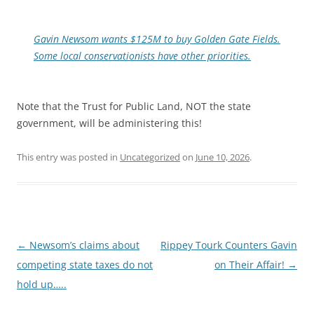
Gavin Newsom wants $125M to buy Golden Gate Fields.
Some local conservationists have other priorities.
Note that the Trust for Public Land, NOT the state
government, will be administering this!
This entry was posted in
Uncategorized
on
June 10, 2026
.
Post
←
Newsom’s claims about
Rippey Tourk Counters Gavin
navigation
competing state taxes do not
on Their Affair!
→
hold up…..