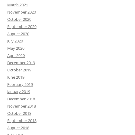
March 2021
November 2020
October 2020
September 2020
August 2020
July 2020
May 2020
April 2020
December 2019
October 2019
June 2019
February 2019
January 2019
December 2018
November 2018
October 2018
September 2018
August 2018