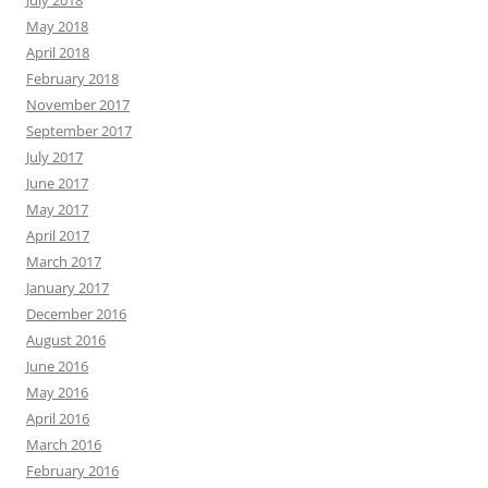
July 2018
May 2018
April 2018
February 2018
November 2017
September 2017
July 2017
June 2017
May 2017
April 2017
March 2017
January 2017
December 2016
August 2016
June 2016
May 2016
April 2016
March 2016
February 2016