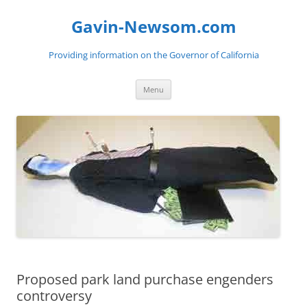
Gavin-Newsom.com
Providing information on the Governor of California
Skip
Menu
to
content
Proposed park land purchase engenders
controversy