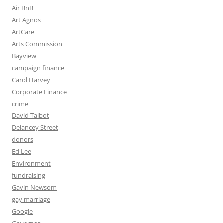
Air BnB
Art Agnos
ArtCare
Arts Commission
Bayview
campaign finance
Carol Harvey
Corporate Finance
crime
David Talbot
Delancey Street
donors
Ed Lee
Environment
fundraising
Gavin Newsom
gay marriage
Google