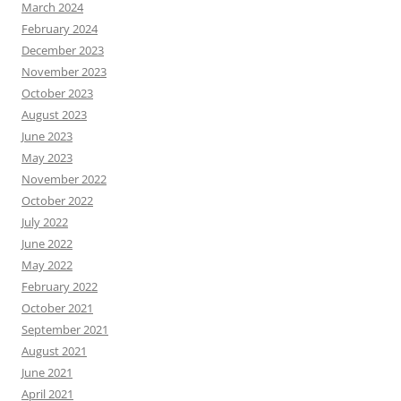
March 2024
February 2024
December 2023
November 2023
October 2023
August 2023
June 2023
May 2023
November 2022
October 2022
July 2022
June 2022
May 2022
February 2022
October 2021
September 2021
August 2021
June 2021
April 2021