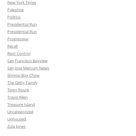
New York Times
Palestine
Politico
Presidential Run
Presidential Run
Progressive
Recall
Rent Control
San Francisco Bayview
San Jose Mercury News
Shrimp Boy Chow
The Getty Family
Tippy Rourk
Travis Allen
Treasure Island
Uncategorized
Unhoused
Zula Jones