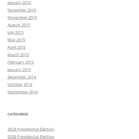
January 2016
December 2015
November 2015
August 2015
July 2015
May 2015
April 2015
March 2015
February 2015
January 2015
December 2014
October 2014
September 2014
CATEGORIES
2024 Presidential Election
2028 Presidential Election