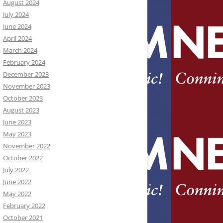
August 2024
July 2024
June 2024
April 2024
March 2024
February 2024
December 2023
November 2023
October 2023
August 2023
June 2023
May 2023
November 2022
October 2022
July 2022
June 2022
May 2022
February 2022
October 2021