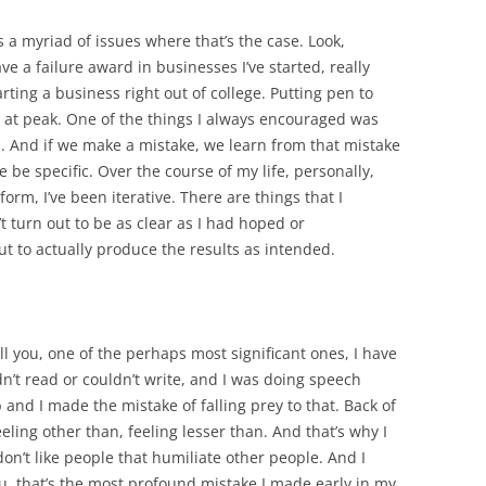
’s a myriad of issues where that’s the case. Look,
ave a failure award in businesses I’ve started, really
arting a business right out of college. Putting pen to
 at peak. One of the things I always encouraged was
ess. And if we make a mistake, we learn from that mistake
e be specific. Over the course of my life, personally,
form, I’ve been iterative. There are things that I
t turn out to be as clear as I had hoped or
 to actually produce the results as intended.
tell you, one of the perhaps most significant ones, I have
uldn’t read or couldn’t write, and I was doing speech
 and I made the mistake of falling prey to that. Back of
eling other than, feeling lesser than. And that’s why I
 I don’t like people that humiliate other people. And I
 you, that’s the most profound mistake I made early in my