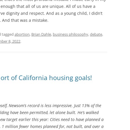
y enough that all of us are unique. All of us have a
ve dignity and respect. And as a young child, I didn’t
. And that was a mistake.
 tagged
abortion
,
Brian Dahle
,
business philosophy
,
debate
,
ber 8, 2022
.
ort of California housing goals!
elf, Newsom’s record is less impressive. Just 13% of the
ding have been permitted, let alone built. He’s walked
ew target earlier this year: Cities need to have planned a
1 million fewer homes planned for, not built, and over a