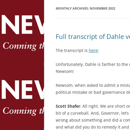
MONTHLY ARCHIVES:
NOVEMBER 2022
Full transcript of Dahle
The transcript is
here
:
Unfortunately, Dahle is farther to the
Newsom!
Newsom, when asked to admit a mistake
political mistake or bad governance 
Scott Shafer
: All right. We are short o
bit of a curveball. And, Governor, let’
wrong about something and did a comp
and what did you do to remedy it and