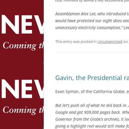
Assemblyman Alex Lee, who introduced the 
would have protected our night skies and
unnecessary electricity consumption,” Le
This entry was posted in
Uncategorized
on
Gavin, the Presidential r
Evan Symon, of the California Globe, 
But let’s push all of what he did back in
Google and got 909,000 pages back. When
Governor from the Globe’s archives, it lo
giving a highlight reel would still make f