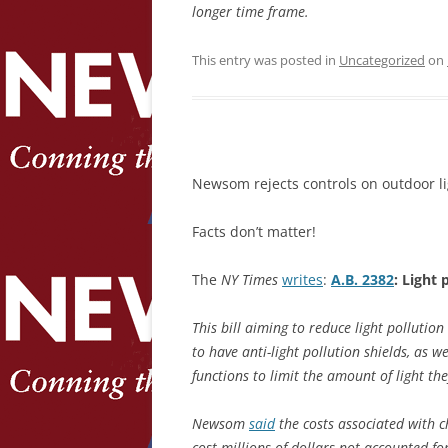
longer time frame.
This entry was posted in
Uncategorized
on
Newsom rejects controls on outdoor li
Facts don’t matter!
The
NY Times
writes
:
A.B. 2382
: Light 
This bill aiming to reduce light pollutio
to have anti-light pollution shields, as 
functions to limit the amount of light the
Newsom
said
the costs associated with c
cost millions of dollars not accounted fo