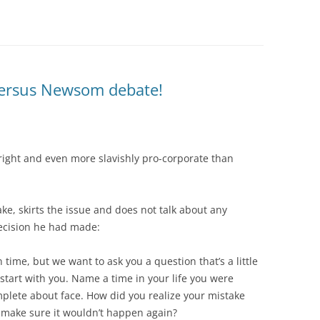
 versus Newsom debate!
 right and even more slavishly pro-corporate than
, skirts the issue and does not talk about any
decision he had made:
n time, but we want to ask you a question that’s a little
s start with you. Name a time in your life you were
lete about face. How did you realize your mistake
 make sure it wouldn’t happen again?