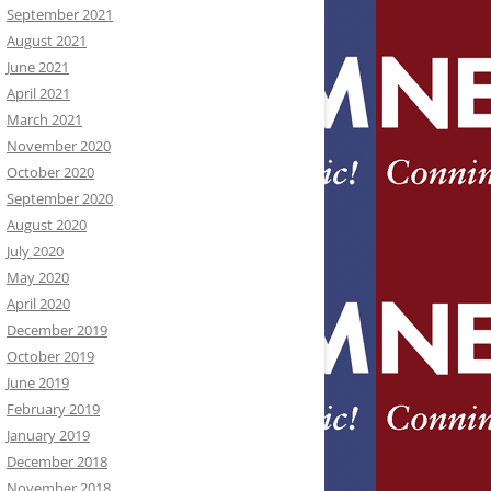
September 2021
August 2021
June 2021
April 2021
March 2021
November 2020
October 2020
September 2020
August 2020
July 2020
May 2020
April 2020
December 2019
October 2019
June 2019
February 2019
January 2019
December 2018
November 2018