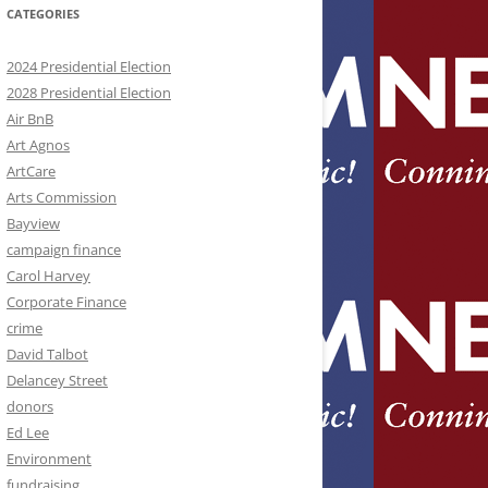
CATEGORIES
2024 Presidential Election
2028 Presidential Election
Air BnB
Art Agnos
ArtCare
Arts Commission
Bayview
campaign finance
Carol Harvey
Corporate Finance
crime
David Talbot
Delancey Street
donors
Ed Lee
Environment
fundraising