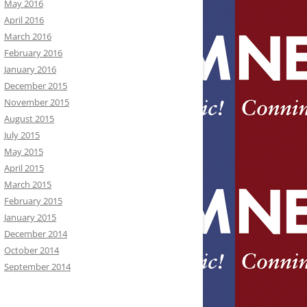
May 2016
April 2016
March 2016
February 2016
January 2016
December 2015
November 2015
August 2015
July 2015
May 2015
April 2015
March 2015
February 2015
January 2015
December 2014
October 2014
September 2014