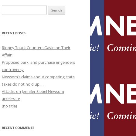
Search
for:
RECENT POSTS
Rippey Tourk Counters Gavin on Their
Affair!
Proposed park land purchase engenders
controversy
Newsom’s claims about competing state
taxes do not hold up…..
Attacks on Jennifer Siebel Newsom
accelerate
(no title)
RECENT COMMENTS