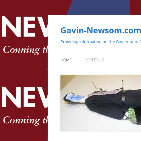
Gavin-Newsom.co
Providing information on the Governor of C
HOME
PORTFOLIO