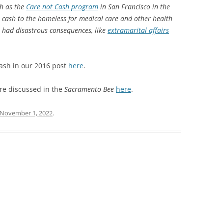
ch as the
Care not Cash program
in San Francisco in the
ht cash to the homeless for medical care and other health
 had disastrous consequences, like
extramarital affairs
ash in our 2016 post
here
.
re discussed in the
Sacramento Bee
here
.
November 1, 2022
.