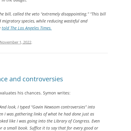
bill, called the veto “extremely disappointing.” “This bill
 migratory species, while reducing wasteful and
e
told The Los Angeles Times.
November 1, 2022
.
ace and controversies
evaluates his chances. Symon writes:
. And look, I typed “Gavin Newsom controversies” into
 I was gathering links of what he had done just as
oked like I was going into the Library of Congress. Even
or a small book. Suffice it to say that for every good or