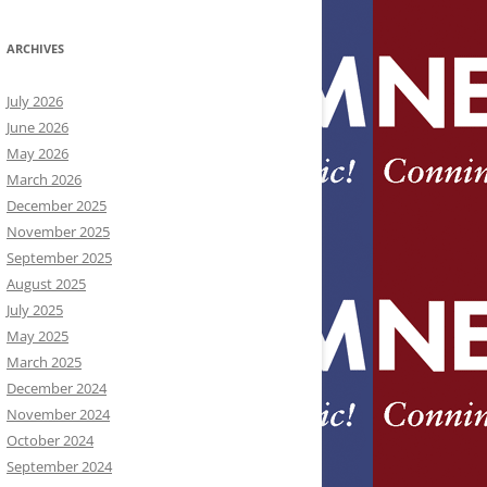
ARCHIVES
July 2026
June 2026
May 2026
March 2026
December 2025
November 2025
September 2025
August 2025
July 2025
May 2025
March 2025
December 2024
November 2024
October 2024
September 2024