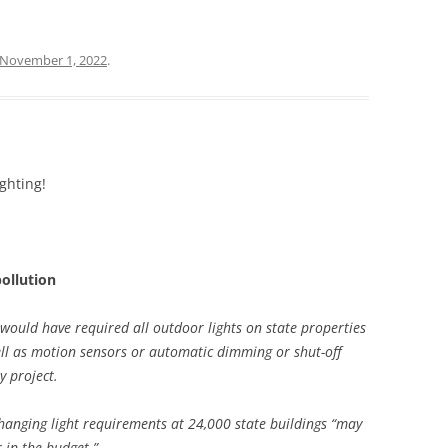
November 1, 2022
.
ghting!
pollution
n would have required all outdoor lights on state properties
well as motion sensors or automatic dimming or shut-off
y project.
hanging light requirements at 24,000 state buildings “may
r in the budget.”