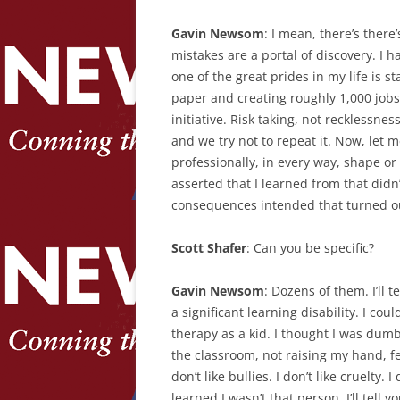
Gavin Newsom
: I mean, there’s there
mistakes are a portal of discovery. I h
one of the great prides in my life is st
paper and creating roughly 1,000 jobs
initiative. Risk taking, not recklessn
and we try not to repeat it. Now, let m
professionally, in every way, shape or 
asserted that I learned from that didn’
consequences intended that turned out
Scott Shafer
: Can you be specific?
Gavin Newsom
: Dozens of them. I’ll 
a significant learning disability. I co
therapy as a kid. I thought I was dumb
the classroom, not raising my hand, fe
don’t like bullies. I don’t like cruelty.
learned I wasn’t that person. I’ll tell