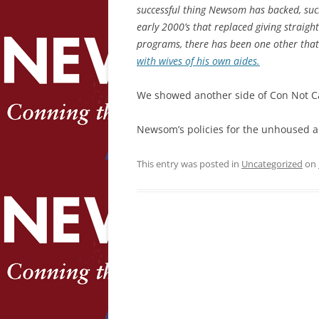
successful thing Newsom has backed, su
early 2000’s that replaced giving straig
programs, there has been one other that
with wives of his own aides.
We showed another side of Con Not C
Newsom’s policies for the unhoused a
This entry was posted in
Uncategorized
on