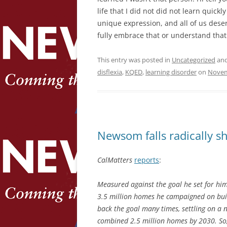
life that I did not did not learn quickl
unique expression, and all of us deser
fully embrace that or understand that
This entry was posted in
Uncategorized
and
disflexia
,
KQED
,
learning disorder
on
Novem
Newsom falls radically sh
CalMatters
reports
:
Measured against the goal he set for hims
3.5 million homes he campaigned on buil
back the goal many times, settling on a n
combined 2.5 million homes by 2030. So, 