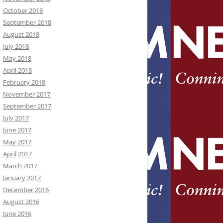
October 2018
September 2018
August 2018
July 2018
May 2018
April 2018
February 2018
November 2017
September 2017
July 2017
June 2017
May 2017
April 2017
March 2017
January 2017
December 2016
August 2016
June 2016