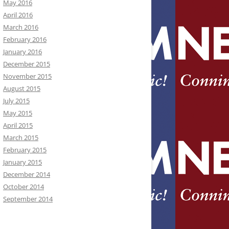
May 2016
April 2016
March 2016
February 2016
January 2016
December 2015
November 2015
August 2015
July 2015
May 2015
April 2015
March 2015
February 2015
January 2015
December 2014
October 2014
September 2014