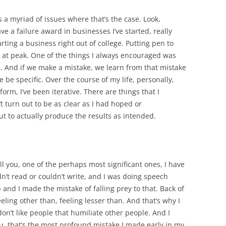
’s a myriad of issues where that’s the case. Look,
ave a failure award in businesses I’ve started, really
arting a business right out of college. Putting pen to
 at peak. One of the things I always encouraged was
ess. And if we make a mistake, we learn from that mistake
e be specific. Over the course of my life, personally,
form, I’ve been iterative. There are things that I
t turn out to be as clear as I had hoped or
 to actually produce the results as intended.
tell you, one of the perhaps most significant ones, I have
uldn’t read or couldn’t write, and I was doing speech
 and I made the mistake of falling prey to that. Back of
eling other than, feeling lesser than. And that’s why I
 I don’t like people that humiliate other people. And I
 you, that’s the most profound mistake I made early in my