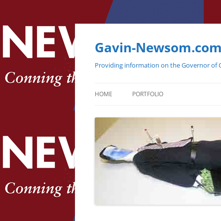
Gavin-Newsom.co
Providing information on the Governor of C
HOME
PORTFOLIO