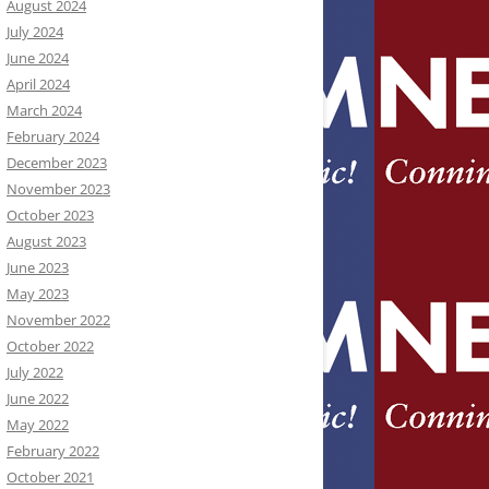
August 2024
July 2024
June 2024
April 2024
March 2024
February 2024
December 2023
November 2023
October 2023
August 2023
June 2023
May 2023
November 2022
October 2022
July 2022
June 2022
May 2022
February 2022
October 2021