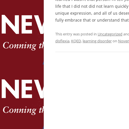
life that I did not did not learn quickl
unique expression, and all of us deser
fully embrace that or understand that
This entry was posted in
Uncategorized
and
disflexia
,
KQED
,
learning disorder
on
Novem