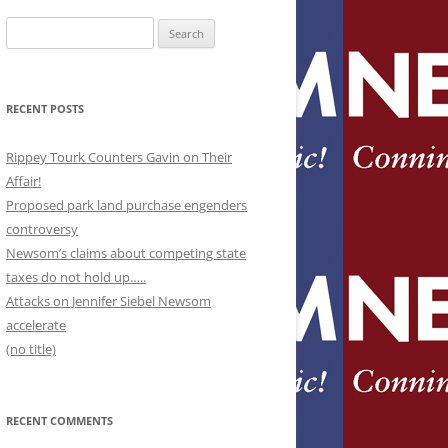
Search
for:
RECENT POSTS
Rippey Tourk Counters Gavin on Their
Affair!
Proposed park land purchase engenders
controversy
Newsom’s claims about competing state
taxes do not hold up…..
Attacks on Jennifer Siebel Newsom
accelerate
(no title)
RECENT COMMENTS