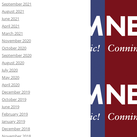
September 2021
August 2021
June 2021
April 2021
March 2021
November 2020
October 2020
September 2020
August 2020
July 2020
May 2020
April 2020
December 2019
October 2019
June 2019
February 2019
January 2019
December 2018
November 2018