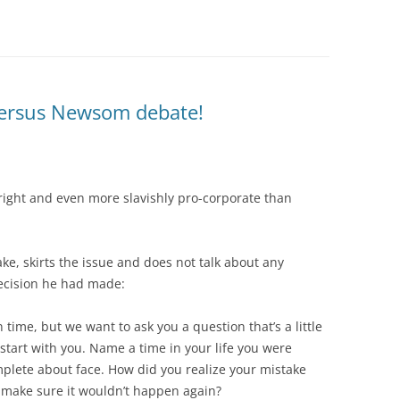
 versus Newsom debate!
 right and even more slavishly pro-corporate than
, skirts the issue and does not talk about any
decision he had made:
n time, but we want to ask you a question that’s a little
s start with you. Name a time in your life you were
lete about face. How did you realize your mistake
 make sure it wouldn’t happen again?