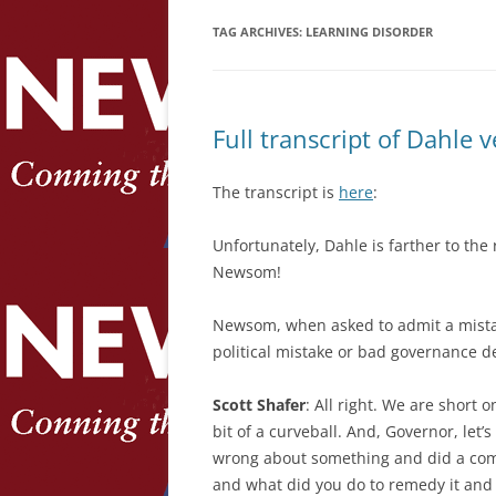
TAG ARCHIVES:
LEARNING DISORDER
Full transcript of Dahle
The transcript is
here
:
Unfortunately, Dahle is farther to the
Newsom!
Newsom, when asked to admit a mistake
political mistake or bad governance 
Scott Shafer
: All right. We are short o
bit of a curveball. And, Governor, let’
wrong about something and did a comp
and what did you do to remedy it and