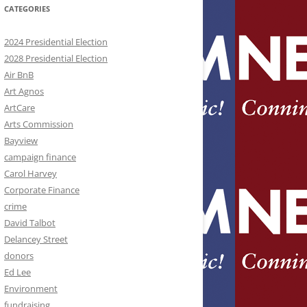
CATEGORIES
2024 Presidential Election
2028 Presidential Election
Air BnB
Art Agnos
ArtCare
Arts Commission
Bayview
campaign finance
Carol Harvey
Corporate Finance
crime
David Talbot
Delancey Street
donors
Ed Lee
Environment
fundraising