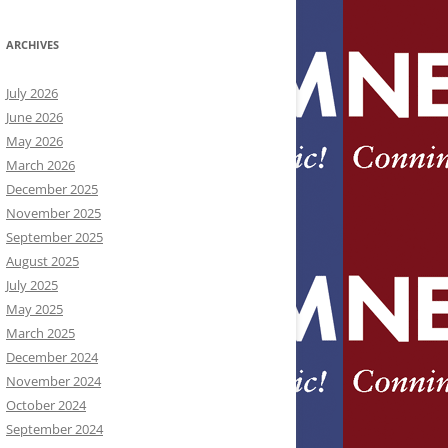
ARCHIVES
July 2026
June 2026
May 2026
March 2026
December 2025
November 2025
September 2025
August 2025
July 2025
May 2025
March 2025
December 2024
November 2024
October 2024
September 2024