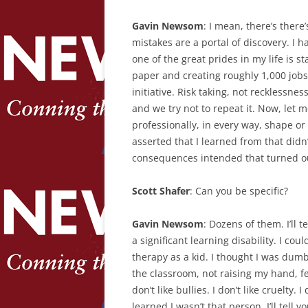
Gavin Newsom
: I mean, there’s there
mistakes are a portal of discovery. I h
one of the great prides in my life is st
paper and creating roughly 1,000 jobs
initiative. Risk taking, not recklessn
and we try not to repeat it. Now, let m
professionally, in every way, shape or 
asserted that I learned from that didn’
consequences intended that turned out
Scott Shafer
: Can you be specific?
Gavin Newsom
: Dozens of them. I’ll 
a significant learning disability. I co
therapy as a kid. I thought I was dumb
the classroom, not raising my hand, fe
don’t like bullies. I don’t like cruelty.
learned I wasn’t that person. I’ll tell