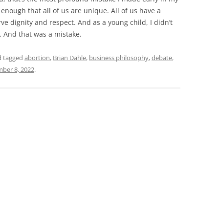
y enough that all of us are unique. All of us have a
ve dignity and respect. And as a young child, I didn’t
. And that was a mistake.
 tagged
abortion
,
Brian Dahle
,
business philosophy
,
debate
,
ber 8, 2022
.