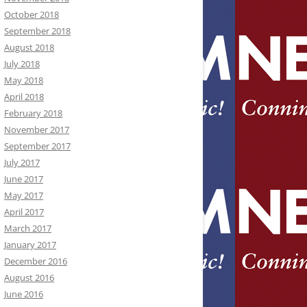
October 2018
September 2018
August 2018
July 2018
May 2018
April 2018
February 2018
November 2017
September 2017
July 2017
June 2017
May 2017
April 2017
March 2017
January 2017
December 2016
August 2016
June 2016