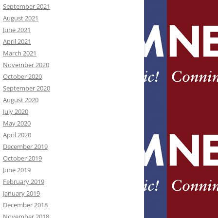
September 2021
August 2021
June 2021
April 2021
March 2021
November 2020
October 2020
September 2020
August 2020
July 2020
May 2020
April 2020
December 2019
October 2019
June 2019
February 2019
January 2019
December 2018
November 2018