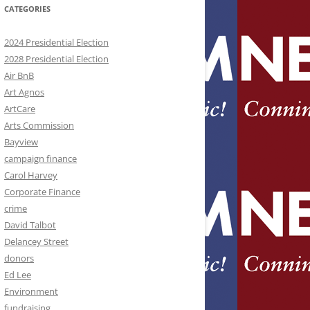
CATEGORIES
2024 Presidential Election
2028 Presidential Election
Air BnB
Art Agnos
ArtCare
Arts Commission
Bayview
campaign finance
Carol Harvey
Corporate Finance
crime
David Talbot
Delancey Street
donors
Ed Lee
Environment
fundraising