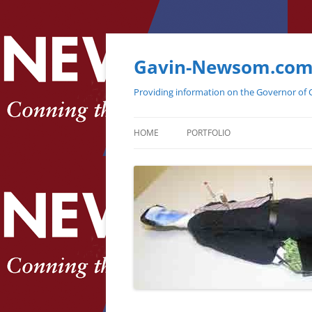
Gavin-Newsom.co
Providing information on the Governor of C
HOME
PORTFOLIO