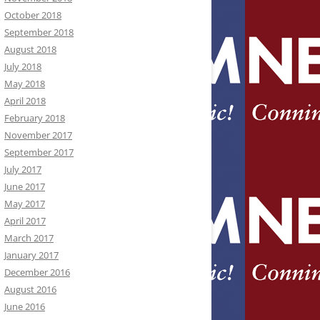
October 2018
September 2018
August 2018
July 2018
May 2018
April 2018
February 2018
November 2017
September 2017
July 2017
June 2017
May 2017
April 2017
March 2017
January 2017
December 2016
August 2016
June 2016