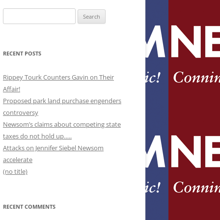
Search
for:
RECENT POSTS
Rippey Tourk Counters Gavin on Their
Affair!
Proposed park land purchase engenders
controversy
Newsom’s claims about competing state
taxes do not hold up…..
Attacks on Jennifer Siebel Newsom
accelerate
(no title)
RECENT COMMENTS