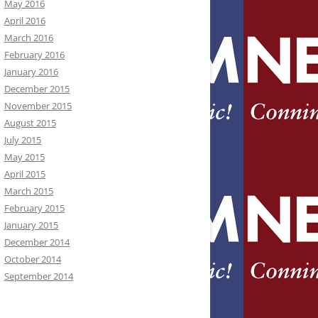
May 2016
April 2016
March 2016
February 2016
January 2016
December 2015
November 2015
August 2015
July 2015
May 2015
April 2015
March 2015
February 2015
January 2015
December 2014
October 2014
September 2014