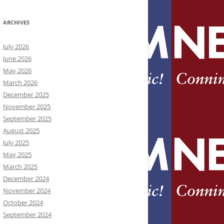
ARCHIVES
July 2026
June 2026
May 2026
March 2026
December 2025
November 2025
September 2025
August 2025
July 2025
May 2025
March 2025
December 2024
November 2024
October 2024
September 2024