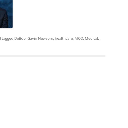
 tagged
DeBoo
,
Gavin Newsom
,
healthcare
,
MCO
,
Medical
,