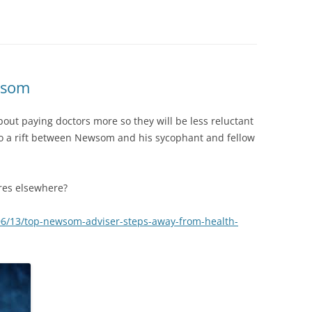
wsom
about paying doctors more so they will be less reluctant
to a rift between Newsom and his sycophant and fellow
res elsewhere?
06/13/top-newsom-adviser-steps-away-from-health-