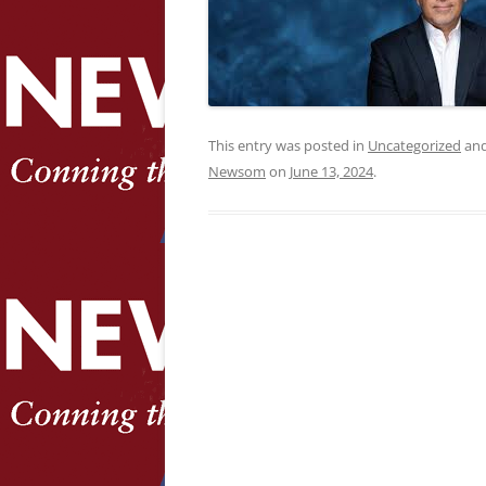
This entry was posted in
Uncategorized
and
Newsom
on
June 13, 2024
.