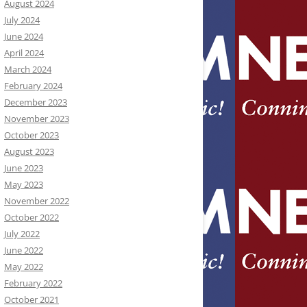
August 2024
July 2024
June 2024
April 2024
March 2024
February 2024
December 2023
November 2023
October 2023
August 2023
June 2023
May 2023
November 2022
October 2022
July 2022
June 2022
May 2022
February 2022
October 2021