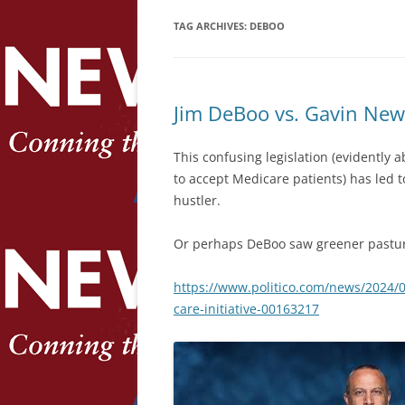
TAG ARCHIVES:
DEBOO
Jim DeBoo vs. Gavin Ne
This confusing legislation (evidently 
to accept Medicare patients) has led 
hustler.
Or perhaps DeBoo saw greener pastu
https://www.politico.com/news/2024/
care-initiative-00163217