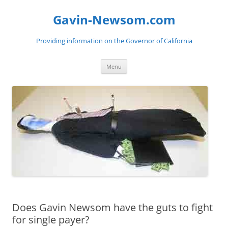
Gavin-Newsom.com
Providing information on the Governor of California
Skip
Menu
to
content
Does Gavin Newsom have the guts to fight
for single payer?