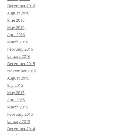
December 2016
August 2016
June 2016
May 2016
April 2016
March 2016
February 2016
January 2016
December 2015
November 2015
August 2015
July 2015
May 2015
April 2015
March 2015
February 2015
January 2015
December 2014