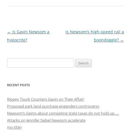
Post
←
Is Gavin Newsom a
Is Newsom’s high-speed rail a
navigation
hypocrite?
boondoggle?
→
Search
for:
RECENT POSTS
Rippey Tourk Counters Gavin on Their Affair!
Proposed park land purchase engenders controversy
Newsom’s claims about competing state taxes do not hold up…..
Attacks on Jennifer Siebel Newsom accelerate
(no title)