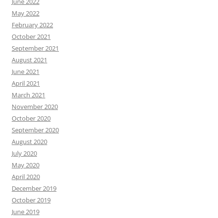
June 2022
May 2022
February 2022
October 2021
September 2021
August 2021
June 2021
April 2021
March 2021
November 2020
October 2020
September 2020
August 2020
July 2020
May 2020
April 2020
December 2019
October 2019
June 2019