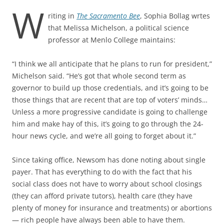
W
riting in
The Sacramento Bee
, Sophia Bollag wrtes
that Melissa Michelson, a political science
professor at Menlo College maintains:
“I think we all anticipate that he plans to run for president,”
Michelson said. “He’s got that whole second term as
governor to build up those credentials, and it’s going to be
those things that are recent that are top of voters’ minds…
Unless a more progressive candidate is going to challenge
him and make hay of this, it’s going to go through the 24-
hour news cycle, and we’re all going to forget about it.”
Since taking office, Newsom has done noting about single
payer. That has everything to do with the fact that his
social class does not have to worry about school closings
(they can afford private tutors), health care (they have
plenty of money for insurance and treatments) or abortions
— rich people have always been able to have them.