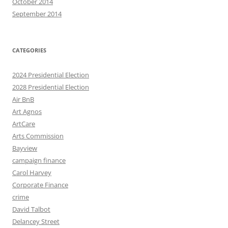
October 2014
September 2014
CATEGORIES
2024 Presidential Election
2028 Presidential Election
Air BnB
Art Agnos
ArtCare
Arts Commission
Bayview
campaign finance
Carol Harvey
Corporate Finance
crime
David Talbot
Delancey Street