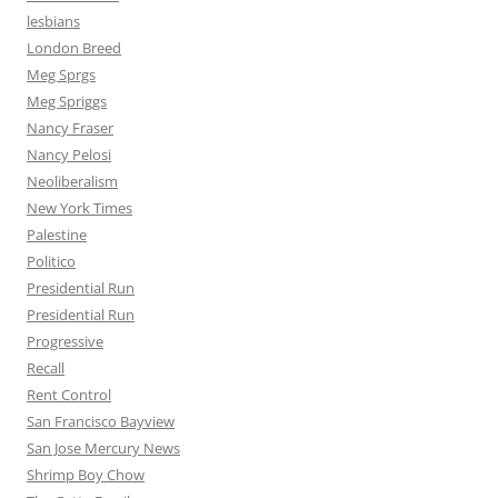
lesbians
London Breed
Meg Sprgs
Meg Spriggs
Nancy Fraser
Nancy Pelosi
Neoliberalism
New York Times
Palestine
Politico
Presidential Run
Presidential Run
Progressive
Recall
Rent Control
San Francisco Bayview
San Jose Mercury News
Shrimp Boy Chow