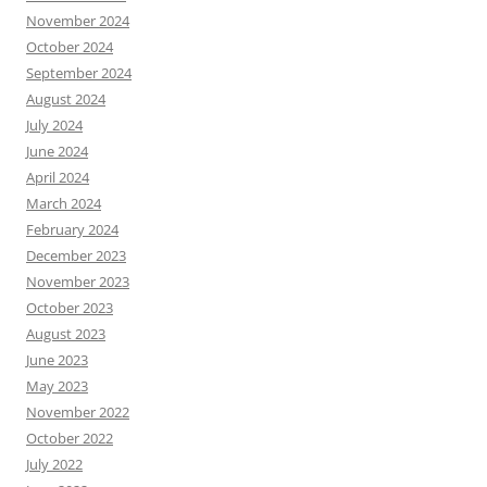
November 2024
October 2024
September 2024
August 2024
July 2024
June 2024
April 2024
March 2024
February 2024
December 2023
November 2023
October 2023
August 2023
June 2023
May 2023
November 2022
October 2022
July 2022