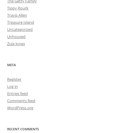
The Getty Family
Tippy Rourk
Travis Allen
Treasure Island
Uncategorized
Unhoused
Zula Jones
META
Register
Log in
Entries feed
Comments feed
WordPress.org
RECENT COMMENTS