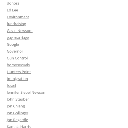
donors
Ed Lee
Environment
fundraising
Gavin Newsom
gay marriage
Google
Governor
Gun Control
homosexuals
Hunters Point
Immigration
Israel
Jennifer Siebel Newsom
John Stauber
Jon Chiang
Jon Gollinger
Jon Regardle
Kamala Harris