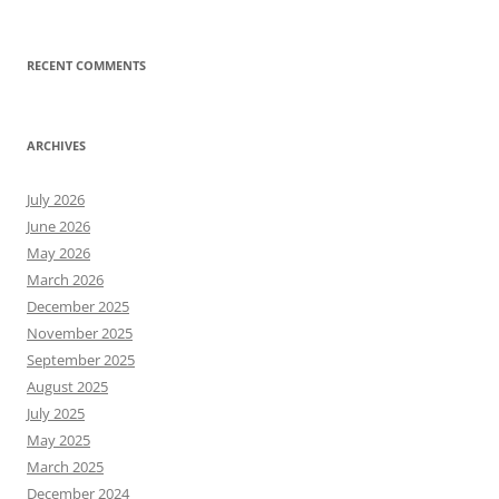
RECENT COMMENTS
ARCHIVES
July 2026
June 2026
May 2026
March 2026
December 2025
November 2025
September 2025
August 2025
July 2025
May 2025
March 2025
December 2024