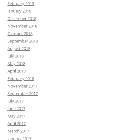
February 2019
January 2019
December 2018
November 2018
October 2018
September 2018
August 2018
July 2018
May 2018
April 2018
February 2018
November 2017
September 2017
July 2017
June 2017
May 2017
April 2017
March 2017
January 2017