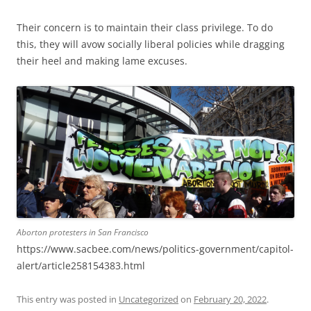
Their concern is to maintain their class privilege. To do
this, they will avow socially liberal policies while dragging
their heel and making lame excuses.
Aborton protesters in San Francisco
https://www.sacbee.com/news/politics-government/capitol-
alert/article258154383.html
This entry was posted in
Uncategorized
on
February 20, 2022
.