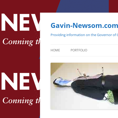
Gavin-Newsom.co
Providing information on the Governor of C
HOME
PORTFOLIO