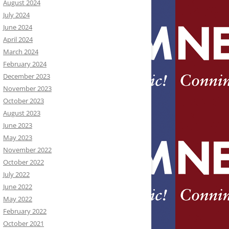
August 2024
July 2024
June 2024
April 2024
March 2024
February 2024
December 2023
November 2023
October 2023
August 2023
June 2023
May 2023
November 2022
October 2022
July 2022
June 2022
May 2022
February 2022
October 2021