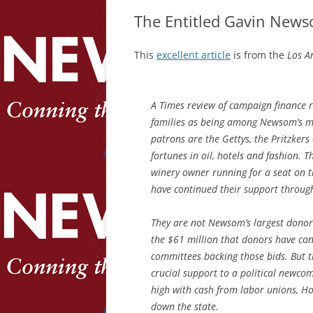
The Entitled Gavin News
This
excellent article
is from the
Los An
A Times review of campaign finance r
families as being among Newsom’s mo
patrons are the Gettys, the Pritzkers
fortunes in oil, hotels and fashion.
winery owner running for a seat on t
have continued their support through
They are not Newsom’s largest donors
the $61 million that donors have co
committees backing those bids. But t
crucial support to a political newco
high with cash from labor unions, H
down the state.