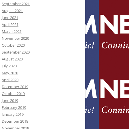
September 2021
August 2021
June 2021
April 2021
March 2021
November 2020
October 2020
September 2020
August 2020
July 2020
May 2020
April 2020
December 2019
October 2019
June 2019
February 2019
January 2019
December 2018
November 2018