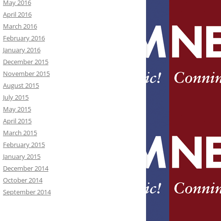
May 2016
April 2016
March 2016
February 2016
January 2016
December 2015
November 2015
August 2015
July 2015
May 2015
April 2015
March 2015
February 2015
January 2015
December 2014
October 2014
September 2014