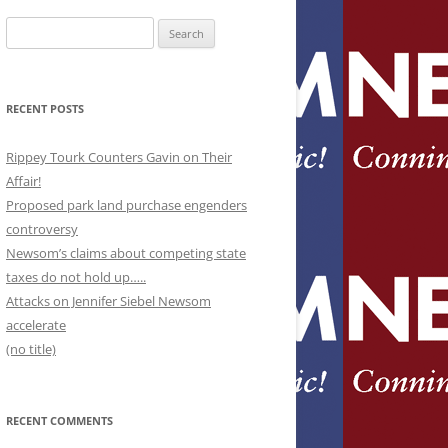
Search
for:
RECENT POSTS
Rippey Tourk Counters Gavin on Their
Affair!
Proposed park land purchase engenders
controversy
Newsom’s claims about competing state
taxes do not hold up…..
Attacks on Jennifer Siebel Newsom
accelerate
(no title)
RECENT COMMENTS