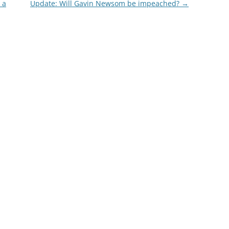
 a
Update: Will Gavin Newsom be impeached?
→