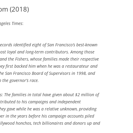
om (2018)
geles Times
:
ecords identified eight of San Francisco’s best-known
st loyal and long-term contributors. Among those
 and the Fishers, whose families made their respective
 They first backed him when he was a restaurateur and
he San Francisco Board of Supervisors in 1998, and
 the governor’s race.
: The families in total have given about $2 million of
ntributed to his campaigns and independent
hey gave while he was a relative unknown, providing
mer in the years before his campaign accounts piled
ollywood honchos, tech billionaires and donors up and