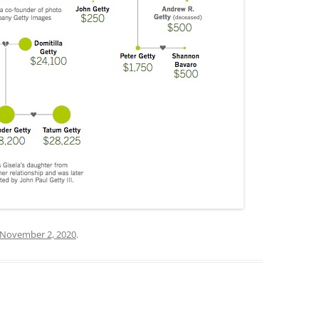
November 2, 2020
.