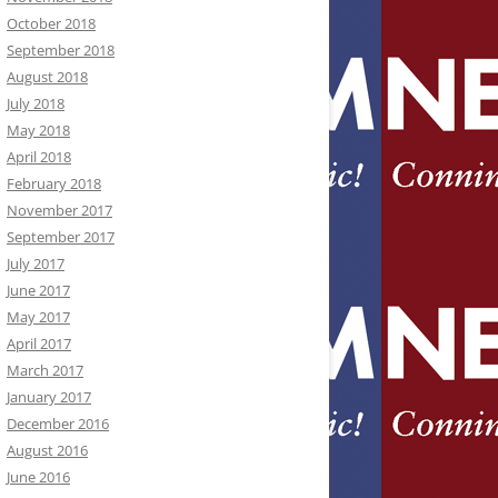
October 2018
September 2018
August 2018
July 2018
May 2018
April 2018
February 2018
November 2017
September 2017
July 2017
June 2017
May 2017
April 2017
March 2017
January 2017
December 2016
August 2016
June 2016