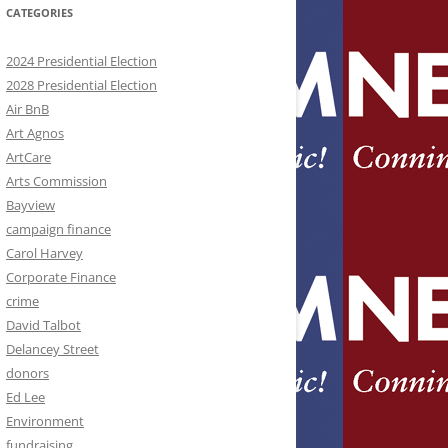
CATEGORIES
2024 Presidential Election
2028 Presidential Election
Air BnB
Art Agnos
ArtCare
Arts Commission
Bayview
campaign finance
Carol Harvey
Corporate Finance
crime
David Talbot
Delancey Street
donors
Ed Lee
Environment
fundraising