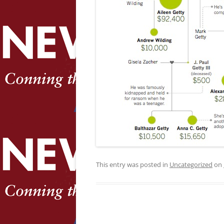
This entry was posted in
Uncategorized
on