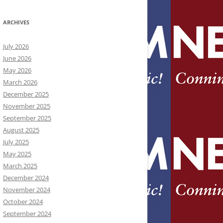
ARCHIVES
July 2026
June 2026
May 2026
March 2026
December 2025
November 2025
September 2025
August 2025
July 2025
May 2025
March 2025
December 2024
November 2024
October 2024
September 2024