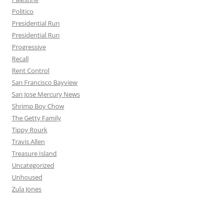
Politico
Presidential Run
Presidential Run
Progressive
Recall
Rent Control
San Francisco Bayview
San Jose Mercury News
Shrimp Boy Chow
The Getty Family
Tippy Rourk
Travis Allen
Treasure Island
Uncategorized
Unhoused
Zula Jones