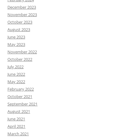
December 2023
November 2023
October 2023
August 2023
June 2023
May 2023
November 2022
October 2022
July 2022
June 2022
May 2022
February 2022
October 2021
September 2021
August 2021
June 2021
April 2021
March 2021