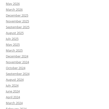
May 2026
March 2026
December 2025
November 2025
September 2025
August 2025
July 2025
May 2025
March 2025
December 2024
November 2024
October 2024
September 2024
August 2024
July 2024
June 2024
April 2024
March 2024
February 2024