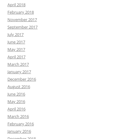
April 2018
February 2018
November 2017
September 2017
July 2017
June 2017
May 2017
April 2017
March 2017
January 2017
December 2016
August 2016
June 2016
May 2016
April 2016
March 2016
February 2016
January 2016
December 2015