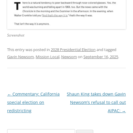
Screenshot
This entry was posted in
2028 Presidential Election
and tagged
Gavin Newsom
,
Mission Local
,
Newsom
on
September 16, 2025
.
Post
←
Commentary: California
Shaun King takes down Gavin
navigation
special election on
Newsom’s refusal to call out
redistricting
AIPAC:
→
Search