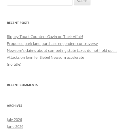
for:
RECENT POSTS
Rippey Tourk Counters Gavin on Their Affair!
Proposed park land purchase engenders controversy
Newsom’s claims about competing state taxes do not hold up…..
Attacks on Jennifer Siebel Newsom accelerate
(no title)
RECENT COMMENTS
ARCHIVES
July 2026
June 2026