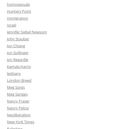
homosexuals
Hunters Point
Immigration
Israel
Jennifer Siebel Newsom
John Stauber
Jon Chiang
Jon Gollinger
Jon Regardle
Kamala Harris
lesbians
London Breed
Meg Sprgs
Meg Spriggs
Nancy Fraser
Nancy Pelosi
Neoliberalism
New York Times
Palestine