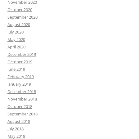
November 2020
October 2020
September 2020
August 2020
July 2020
May 2020
April 2020
December 2019
October 2019
June 2019
February 2019
January 2019
December 2018
November 2018
October 2018
September 2018
August 2018
July 2018
May 2018