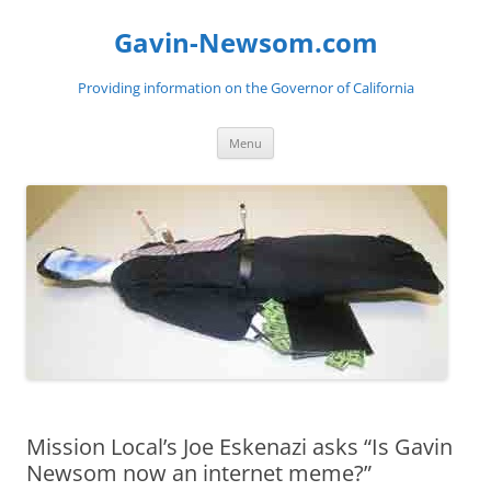
Gavin-Newsom.com
Providing information on the Governor of California
Skip
Menu
to
content
Mission Local’s Joe Eskenazi asks “Is Gavin
Newsom now an internet meme?”