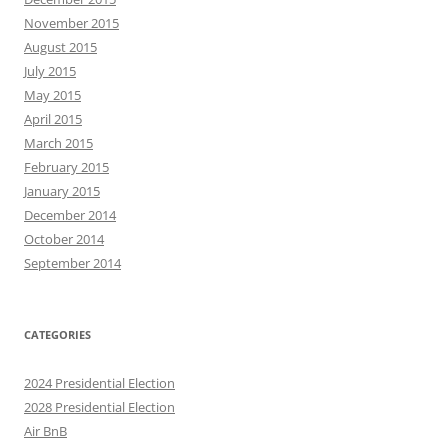
November 2015
August 2015
July 2015
May 2015
April 2015
March 2015
February 2015
January 2015
December 2014
October 2014
September 2014
CATEGORIES
2024 Presidential Election
2028 Presidential Election
Air BnB