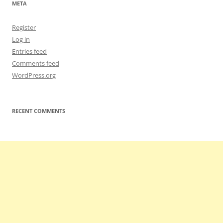
META
Register
Log in
Entries feed
Comments feed
WordPress.org
RECENT COMMENTS