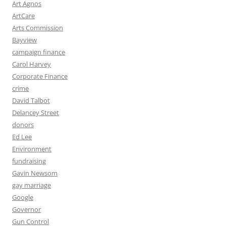
Art Agnos
ArtCare
Arts Commission
Bayview
campaign finance
Carol Harvey
Corporate Finance
crime
David Talbot
Delancey Street
donors
Ed Lee
Environment
fundraising
Gavin Newsom
gay marriage
Google
Governor
Gun Control