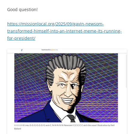
Good question!
https://missionlocal.org/2025/09/gavin-newsom-
transformed-himself-into-an-internet-meme-its-running-
for-president/