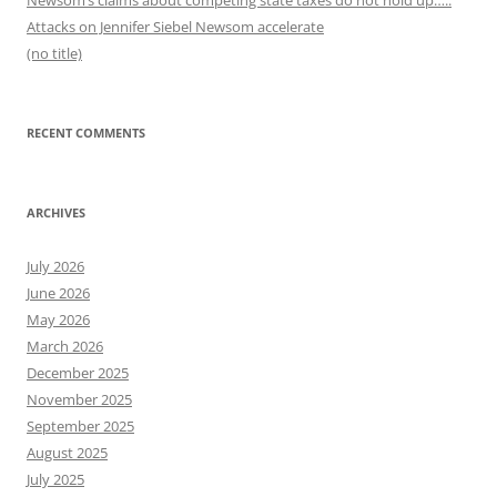
Newsom’s claims about competing state taxes do not hold up…..
Attacks on Jennifer Siebel Newsom accelerate
(no title)
RECENT COMMENTS
ARCHIVES
July 2026
June 2026
May 2026
March 2026
December 2025
November 2025
September 2025
August 2025
July 2025