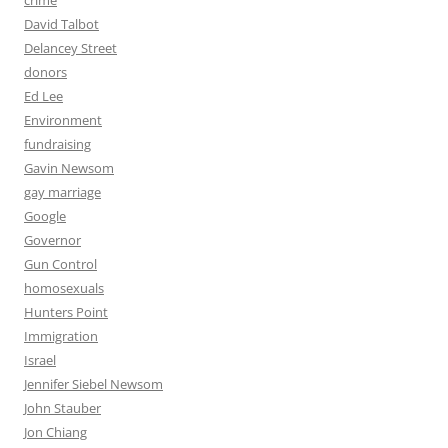
crime
David Talbot
Delancey Street
donors
Ed Lee
Environment
fundraising
Gavin Newsom
gay marriage
Google
Governor
Gun Control
homosexuals
Hunters Point
Immigration
Israel
Jennifer Siebel Newsom
John Stauber
Jon Chiang