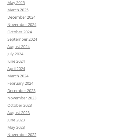
May 2025
March 2025
December 2024
November 2024
October 2024
September 2024
August 2024
July 2024
June 2024
April 2024
March 2024
February 2024
December 2023
November 2023
October 2023
August 2023
June 2023
May 2023
November 2022