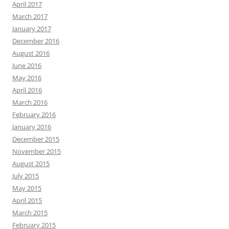
April 2017
March 2017
January 2017
December 2016
August 2016
June 2016
May 2016
April 2016
March 2016
February 2016
January 2016
December 2015
November 2015
August 2015
July 2015
May 2015
April 2015
March 2015
February 2015