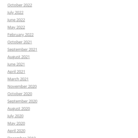
October 2022
July 2022
June 2022
May 2022
February 2022
October 2021
September 2021
August 2021
June 2021
April 2021
March 2021
November 2020
October 2020
September 2020
August 2020
July 2020
May 2020
April 2020