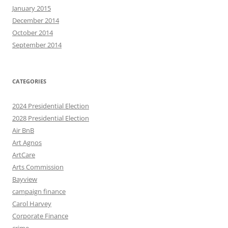
January 2015
December 2014
October 2014
September 2014
CATEGORIES
2024 Presidential Election
2028 Presidential Election
Air BnB
Art Agnos
ArtCare
Arts Commission
Bayview
campaign finance
Carol Harvey
Corporate Finance