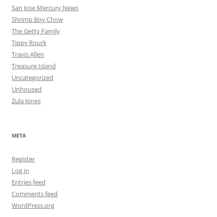
San Jose Mercury News
Shrimp Boy Chow
The Getty Family
Tippy Rourk
Travis Allen
Treasure Island
Uncategorized
Unhoused
Zula Jones
META
Register
Log in
Entries feed
Comments feed
WordPress.org