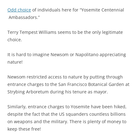
Odd choice
of individuals here for “Yosemite Centennial
Ambassadors.”
Terry Tempest Williams seems to be the only legitimate
choice.
It is hard to imagine Newsom or Napolitano appreciating
nature!
Newsom restricted access to nature by putting through
entrance charges to the San Francisco Botanical Garden at
Strybing Arboretum during his tenure as mayor.
Similarly, entrance charges to Yosemite have been hiked,
despite the fact that the US squanders countless billions
on weapons and the military. There is plenty of money to
keep these free!