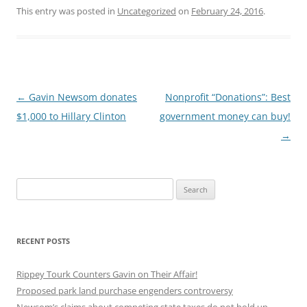
This entry was posted in
Uncategorized
on
February 24, 2016
.
Post
←
Gavin Newsom donates
Nonprofit “Donations”: Best
navigation
$1,000 to Hillary Clinton
government money can buy!
→
Search
for:
RECENT POSTS
Rippey Tourk Counters Gavin on Their Affair!
Proposed park land purchase engenders controversy