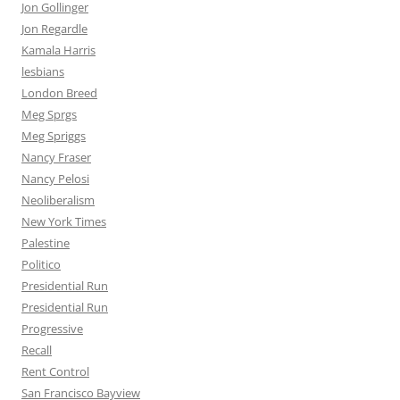
Jon Gollinger
Jon Regardle
Kamala Harris
lesbians
London Breed
Meg Sprgs
Meg Spriggs
Nancy Fraser
Nancy Pelosi
Neoliberalism
New York Times
Palestine
Politico
Presidential Run
Presidential Run
Progressive
Recall
Rent Control
San Francisco Bayview