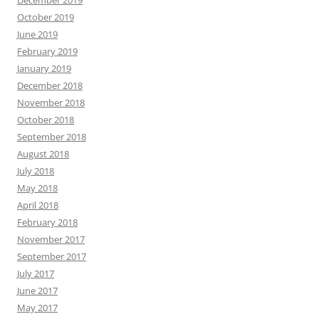
December 2019
October 2019
June 2019
February 2019
January 2019
December 2018
November 2018
October 2018
September 2018
August 2018
July 2018
May 2018
April 2018
February 2018
November 2017
September 2017
July 2017
June 2017
May 2017