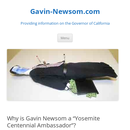
Gavin-Newsom.com
Providing information on the Governor of California
Skip
Menu
to
content
Why is Gavin Newsom a “Yosemite
Centennial Ambassador”?