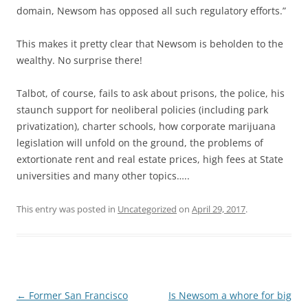
domain, Newsom has opposed all such regulatory efforts.”
This makes it pretty clear that Newsom is beholden to the
wealthy. No surprise there!
Talbot, of course, fails to ask about prisons, the police, his
staunch support for neoliberal policies (including park
privatization), charter schools, how corporate marijuana
legislation will unfold on the ground, the problems of
extortionate rent and real estate prices, high fees at State
universities and many other topics…..
This entry was posted in
Uncategorized
on
April 29, 2017
.
Post
←
Former San Francisco
Is Newsom a whore for big