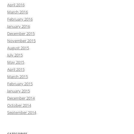
April 2016
March 2016
February 2016
January 2016
December 2015
November 2015
August 2015
July 2015
May 2015
April 2015
March 2015
February 2015
January 2015
December 2014
October 2014
September 2014
CATEGORIES