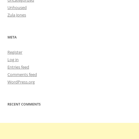
Uncategorized
Unhoused
Zula Jones
META
Register
Log in
Entries feed
Comments feed
WordPress.org
RECENT COMMENTS