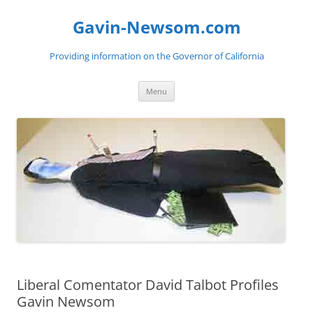
Gavin-Newsom.com
Providing information on the Governor of California
Skip
Menu
to
content
Liberal Comentator David Talbot Profiles
Gavin Newsom