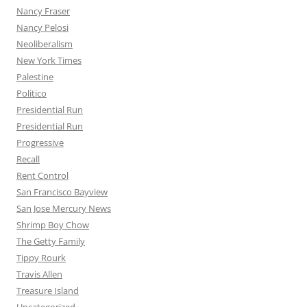
Nancy Fraser
Nancy Pelosi
Neoliberalism
New York Times
Palestine
Politico
Presidential Run
Presidential Run
Progressive
Recall
Rent Control
San Francisco Bayview
San Jose Mercury News
Shrimp Boy Chow
The Getty Family
Tippy Rourk
Travis Allen
Treasure Island