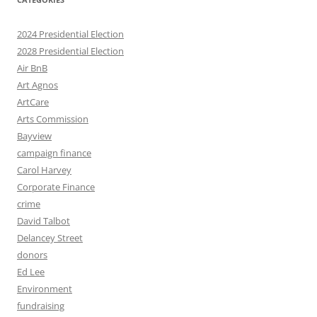
2024 Presidential Election
2028 Presidential Election
Air BnB
Art Agnos
ArtCare
Arts Commission
Bayview
campaign finance
Carol Harvey
Corporate Finance
crime
David Talbot
Delancey Street
donors
Ed Lee
Environment
fundraising