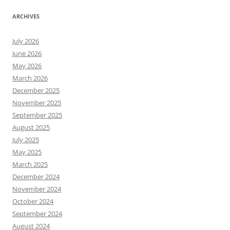
ARCHIVES
July 2026
June 2026
May 2026
March 2026
December 2025
November 2025
September 2025
August 2025
July 2025
May 2025
March 2025
December 2024
November 2024
October 2024
September 2024
August 2024