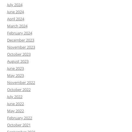
July 2024
June 2024
April 2024
March 2024
February 2024
December 2023
November 2023
October 2023
August 2023
June 2023
May 2023
November 2022
October 2022
July 2022
June 2022
May 2022
February 2022
October 2021