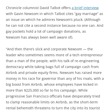
Chronicle columnist David Talbot offers
a brief interview
with Gavin Newsom in which Talbot cites “gay marriage” as
an issue on which he admires Newsom’s pluck. (Although
he can not cite a second instance because no one can. And
gay pockets hold a lot of campaign donations, as
Newsom has always been well aware of).
“And then there’s slick and corporate Newsom — the
leader who sometimes seems more of a tech entrepreneur
than a man of the people, with his talk of re-engineering
democracy while taking bags full of campaign cash from
Airbnb and private equity firms. Newsom has raised more
money in his race for governor than any of his rivals, with a
big boost from Airbnb, whose employees have kicked in
more than $225,000 so far to his campaign. While
progressive San Francisco officials have desperately tried
to clamp reasonable limits on Airbnb, as the short-term
rental behemoth threatens to turn the city into its tourist