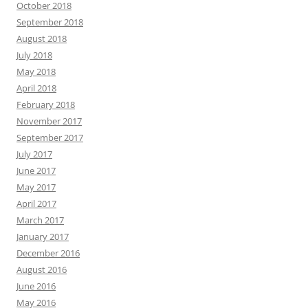
October 2018
September 2018
August 2018
July 2018
May 2018
April 2018
February 2018
November 2017
September 2017
July 2017
June 2017
May 2017
April 2017
March 2017
January 2017
December 2016
August 2016
June 2016
May 2016