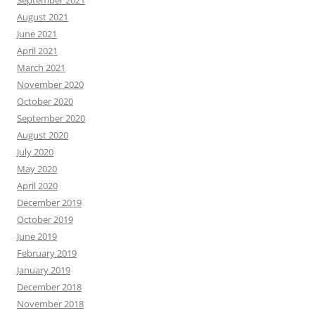
September 2021
August 2021
June 2021
April 2021
March 2021
November 2020
October 2020
September 2020
August 2020
July 2020
May 2020
April 2020
December 2019
October 2019
June 2019
February 2019
January 2019
December 2018
November 2018