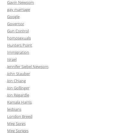
Gavin Newsom
gay marriage
Google
Governor
Gun Control
homosexuals
Hunters Point
Immigration
Israel
Jennifer Siebel Newsom
John Stauber
Jon Chiang
Jon Gollinger
Jon Regardle
Kamala Harris
lesbians
London Breed
Meg Sprgs
Meg Spriggs