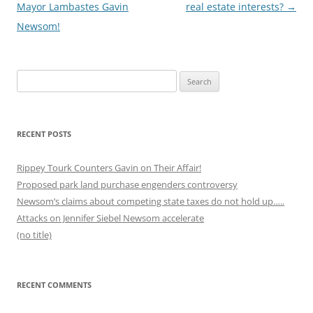
navigation
Mayor Lambastes Gavin
real estate interests?
→
Newsom!
Search
for:
RECENT POSTS
Rippey Tourk Counters Gavin on Their Affair!
Proposed park land purchase engenders controversy
Newsom’s claims about competing state taxes do not hold up…..
Attacks on Jennifer Siebel Newsom accelerate
(no title)
RECENT COMMENTS