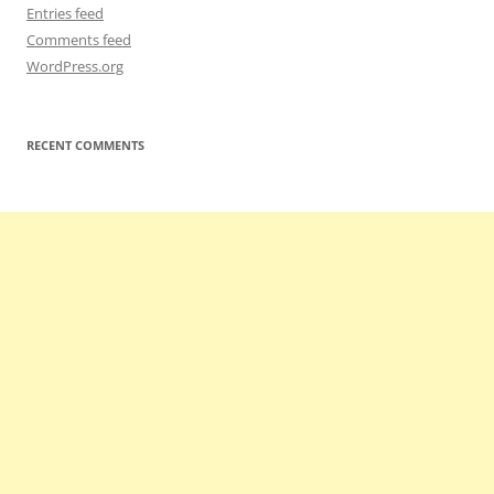
Entries feed
Comments feed
WordPress.org
RECENT COMMENTS