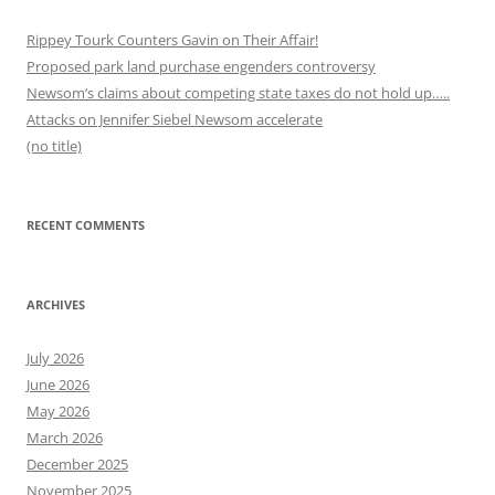
Rippey Tourk Counters Gavin on Their Affair!
Proposed park land purchase engenders controversy
Newsom’s claims about competing state taxes do not hold up…..
Attacks on Jennifer Siebel Newsom accelerate
(no title)
RECENT COMMENTS
ARCHIVES
July 2026
June 2026
May 2026
March 2026
December 2025
November 2025