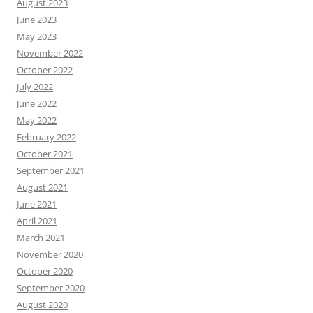
August 2023
June 2023
May 2023
November 2022
October 2022
July 2022
June 2022
May 2022
February 2022
October 2021
September 2021
August 2021
June 2021
April 2021
March 2021
November 2020
October 2020
September 2020
August 2020