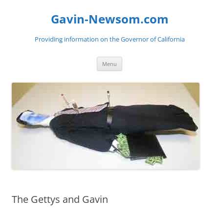
Gavin-Newsom.com
Providing information on the Governor of California
Skip
Menu
to
content
The Gettys and Gavin