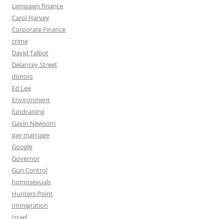
campaign finance
Carol Harvey
Corporate Finance
crime
David Talbot
Delancey Street
donors
Ed Lee
Environment
fundraising
Gavin Newsom
gay marriage
Google
Governor
Gun Control
homosexuals
Hunters Point
Immigration
Israel