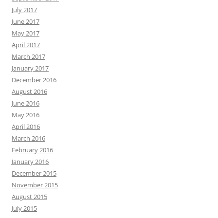
July 2017
June 2017
May 2017
April 2017
March 2017
January 2017
December 2016
August 2016
June 2016
May 2016
April 2016
March 2016
February 2016
January 2016
December 2015
November 2015
August 2015
July 2015