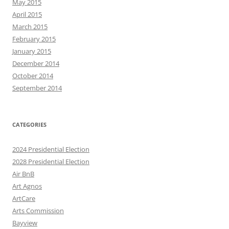
May 2015
April 2015
March 2015
February 2015
January 2015
December 2014
October 2014
September 2014
CATEGORIES
2024 Presidential Election
2028 Presidential Election
Air BnB
Art Agnos
ArtCare
Arts Commission
Bayview