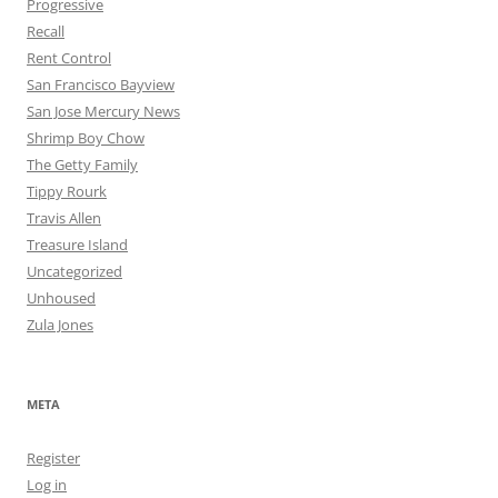
Progressive
Recall
Rent Control
San Francisco Bayview
San Jose Mercury News
Shrimp Boy Chow
The Getty Family
Tippy Rourk
Travis Allen
Treasure Island
Uncategorized
Unhoused
Zula Jones
META
Register
Log in