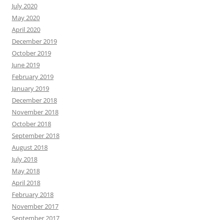
July 2020
May 2020
April 2020
December 2019
October 2019
June 2019
February 2019
January 2019
December 2018
November 2018
October 2018
September 2018
August 2018
July 2018
May 2018
April 2018
February 2018
November 2017
September 2017