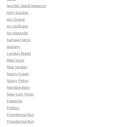
Jennifer Siebel Newsom
John Stauber
Jon Chiang
Jon Gollinger
Jon Regardle
Kamala Harris
lesbians
London Breed
Meg Sprgs
Meg Spriggs
Nancy Fraser
Nancy Pelosi
Neoliberalism
New York Times
Palestine
Politico
Presidential Run
Presidential Run