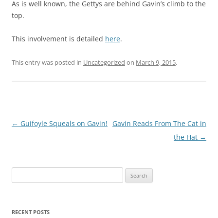
As is well known, the Gettys are behind Gavin’s climb to the
top.
This involvement is detailed
here
.
This entry was posted in
Uncategorized
on
March 9, 2015
.
Post
←
Guifoyle Squeals on Gavin!
Gavin Reads From The Cat in
navigation
the Hat
→
Search
for:
RECENT POSTS