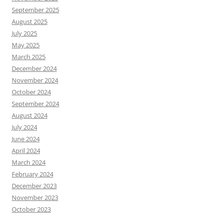
September 2025
August 2025
July 2025
May 2025
March 2025
December 2024
November 2024
October 2024
September 2024
August 2024
July 2024
June 2024
April 2024
March 2024
February 2024
December 2023
November 2023
October 2023