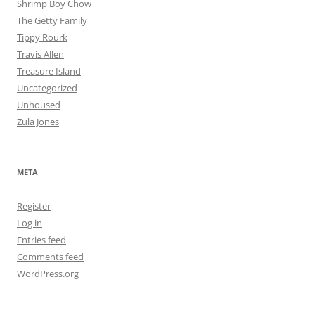
Shrimp Boy Chow
The Getty Family
Tippy Rourk
Travis Allen
Treasure Island
Uncategorized
Unhoused
Zula Jones
META
Register
Log in
Entries feed
Comments feed
WordPress.org