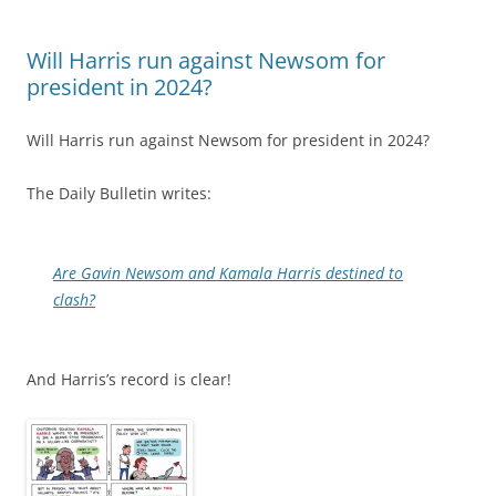
Will Harris run against Newsom for
president in 2024?
Will Harris run against Newsom for president in 2024?
The Daily Bulletin writes:
Are Gavin Newsom and Kamala Harris destined to
clash?
And Harris’s record is clear!