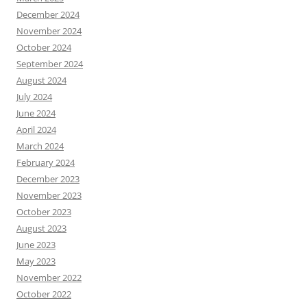
December 2024
November 2024
October 2024
September 2024
August 2024
July 2024
June 2024
April 2024
March 2024
February 2024
December 2023
November 2023
October 2023
August 2023
June 2023
May 2023
November 2022
October 2022