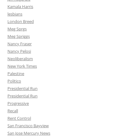
Kamala Harris
lesbians
London Breed
Meg Sprgs
Meg Spriggs
Nancy Fraser
Nancy Pelosi
Neoliberalism
New York Times
Palestine
Politico
Presidential Run
Presidential Run
Progressive
Recall
Rent Control
San Francisco Bayview
San Jose Mercury News