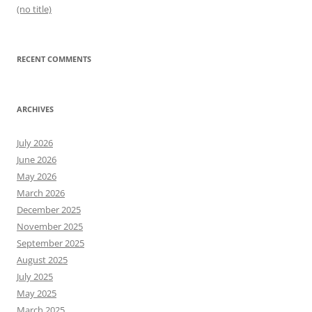
(no title)
RECENT COMMENTS
ARCHIVES
July 2026
June 2026
May 2026
March 2026
December 2025
November 2025
September 2025
August 2025
July 2025
May 2025
March 2025