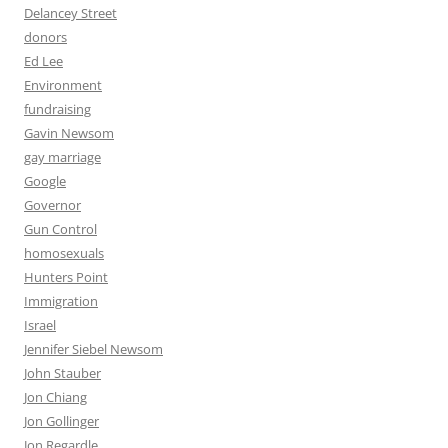
Delancey Street
donors
Ed Lee
Environment
fundraising
Gavin Newsom
gay marriage
Google
Governor
Gun Control
homosexuals
Hunters Point
Immigration
Israel
Jennifer Siebel Newsom
John Stauber
Jon Chiang
Jon Gollinger
Jon Regardle