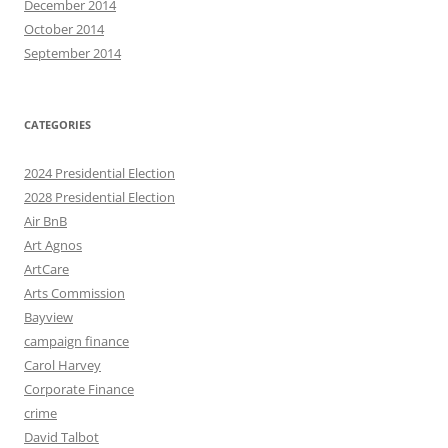
December 2014
October 2014
September 2014
CATEGORIES
2024 Presidential Election
2028 Presidential Election
Air BnB
Art Agnos
ArtCare
Arts Commission
Bayview
campaign finance
Carol Harvey
Corporate Finance
crime
David Talbot