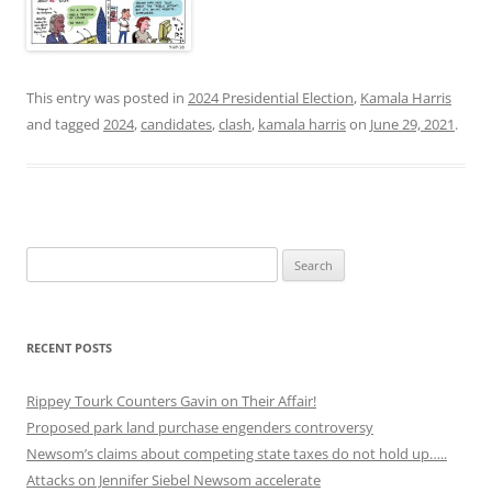
This entry was posted in
2024 Presidential Election
,
Kamala Harris
and tagged
2024
,
candidates
,
clash
,
kamala harris
on
June 29, 2021
.
Search
for:
RECENT POSTS
Rippey Tourk Counters Gavin on Their Affair!
Proposed park land purchase engenders controversy
Newsom’s claims about competing state taxes do not hold up…..
Attacks on Jennifer Siebel Newsom accelerate