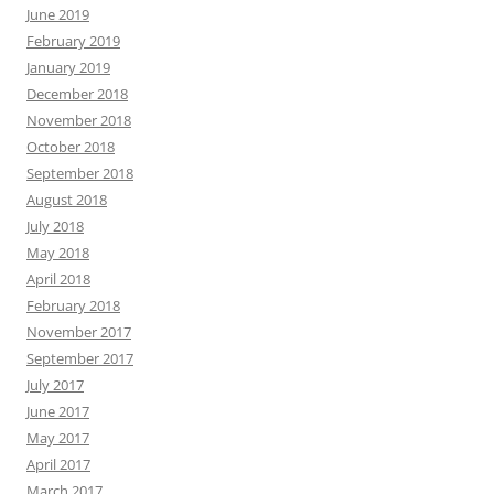
June 2019
February 2019
January 2019
December 2018
November 2018
October 2018
September 2018
August 2018
July 2018
May 2018
April 2018
February 2018
November 2017
September 2017
July 2017
June 2017
May 2017
April 2017
March 2017