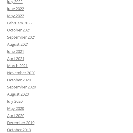
July 2022
June 2022
May 2022
February 2022
October 2021
September 2021
August 2021
June 2021
April 2021
March 2021
November 2020
October 2020
September 2020
August 2020
July 2020
May 2020
April 2020
December 2019
October 2019