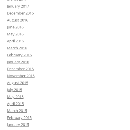
January 2017
December 2016
August 2016
June 2016
May 2016
April 2016
March 2016
February 2016
January 2016
December 2015
November 2015
August 2015
July 2015
May 2015
April 2015
March 2015
February 2015
January 2015