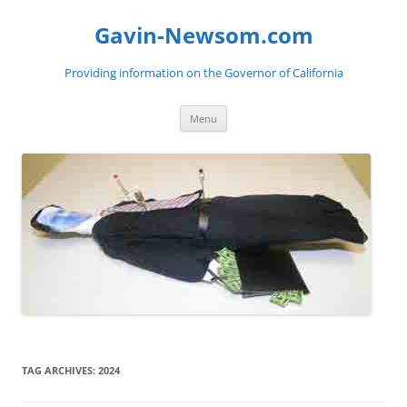
Gavin-Newsom.com
Providing information on the Governor of California
Skip
Menu
to
content
TAG ARCHIVES:
2024