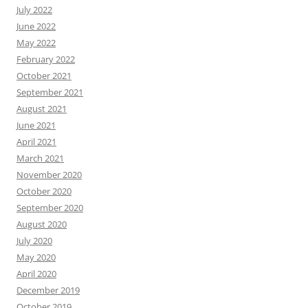
July 2022
June 2022
May 2022
February 2022
October 2021
September 2021
August 2021
June 2021
April 2021
March 2021
November 2020
October 2020
September 2020
August 2020
July 2020
May 2020
April 2020
December 2019
October 2019