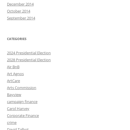
December 2014
October 2014
September 2014
CATEGORIES
2024 Presidential Election
2028 Presidential Election
Air BnB
Art Agnos
ArtCare
Arts Commission
Bayview
campaign finance
Carol Harvey
Corporate Finance
crime
David Talbot