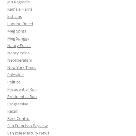
Jon Regardle
Kamala Harris
lesbians
London Breed
Meg Sprgs
Meg Spriggs
Nancy Fraser
Nancy Pelosi
Neoliberalism
New York Times
Palestine
Politico
Presidential Run
Presidential Run
Progressive
Recall
Rent Control
San Francisco Bayview
San Jose Mercury News