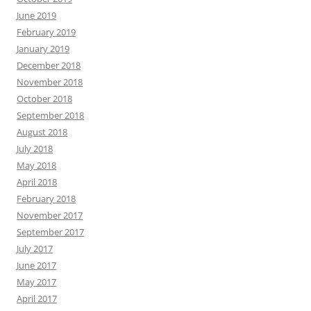
June 2019
February 2019
January 2019
December 2018
November 2018
October 2018
September 2018
August 2018
July 2018
May 2018
April 2018
February 2018
November 2017
September 2017
July 2017
June 2017
May 2017
April 2017