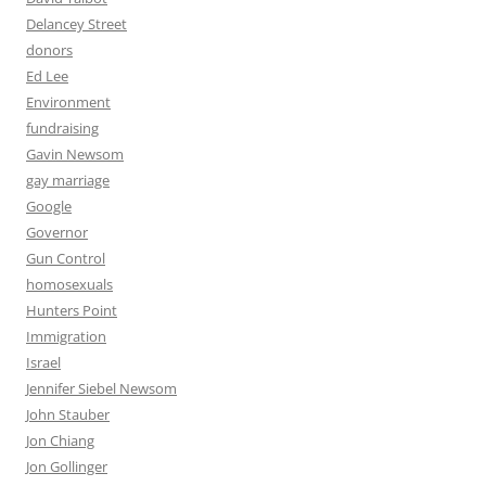
Delancey Street
donors
Ed Lee
Environment
fundraising
Gavin Newsom
gay marriage
Google
Governor
Gun Control
homosexuals
Hunters Point
Immigration
Israel
Jennifer Siebel Newsom
John Stauber
Jon Chiang
Jon Gollinger