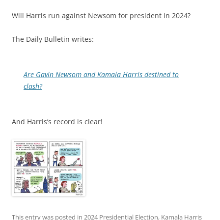
Will Harris run against Newsom for president in 2024?
The Daily Bulletin writes:
Are Gavin Newsom and Kamala Harris destined to
clash?
And Harris’s record is clear!
This entry was posted in
2024 Presidential Election
,
Kamala Harris