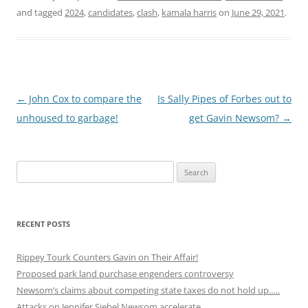
and tagged
2024
,
candidates
,
clash
,
kamala harris
on
June 29, 2021
.
Post
←
John Cox to compare the
Is Sally Pipes of Forbes out to
navigation
unhoused to garbage!
get Gavin Newsom?
→
Search
for:
RECENT POSTS
Rippey Tourk Counters Gavin on Their Affair!
Proposed park land purchase engenders controversy
Newsom’s claims about competing state taxes do not hold up…..
Attacks on Jennifer Siebel Newsom accelerate