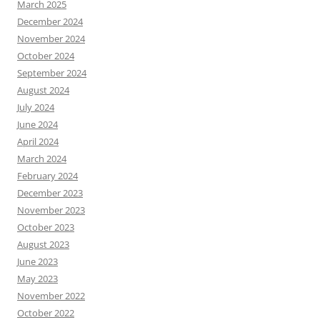
March 2025
December 2024
November 2024
October 2024
September 2024
August 2024
July 2024
June 2024
April 2024
March 2024
February 2024
December 2023
November 2023
October 2023
August 2023
June 2023
May 2023
November 2022
October 2022