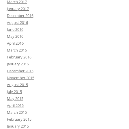
March 2017
January 2017
December 2016
August 2016
June 2016
May 2016
April 2016
March 2016
February 2016
January 2016
December 2015
November 2015
August 2015
July 2015
May 2015
April 2015
March 2015
February 2015
January 2015