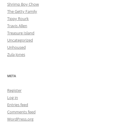
Shrimp Boy Chow
The Getty Family
Tippy Rourk
Travis Allen
Treasure Island
Uncategorized
Unhoused
Zula Jones
META
Register
Log in
Entries feed
Comments feed
WordPress.org