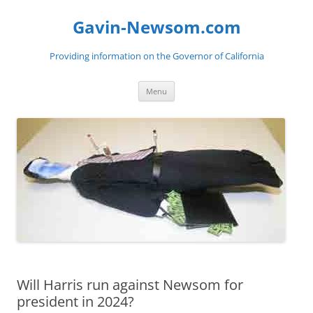
Gavin-Newsom.com
Providing information on the Governor of California
Skip
Menu
to
content
Will Harris run against Newsom for
president in 2024?