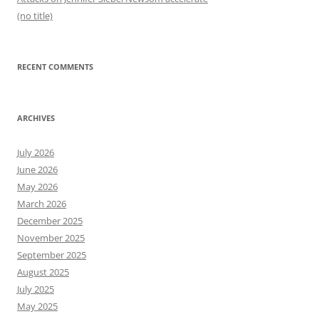
(no title)
RECENT COMMENTS
ARCHIVES
July 2026
June 2026
May 2026
March 2026
December 2025
November 2025
September 2025
August 2025
July 2025
May 2025