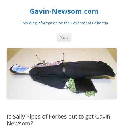
Gavin-Newsom.com
Providing information on the Governor of California
Skip
Menu
to
content
Is Sally Pipes of Forbes out to get Gavin
Newsom?