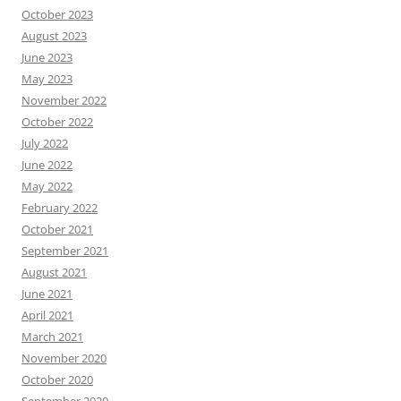
October 2023
August 2023
June 2023
May 2023
November 2022
October 2022
July 2022
June 2022
May 2022
February 2022
October 2021
September 2021
August 2021
June 2021
April 2021
March 2021
November 2020
October 2020