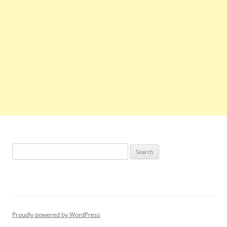
Search
for:
Proudly powered by WordPress