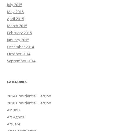
July 2015
May 2015
April 2015
March 2015
February 2015
January 2015
December 2014
October 2014
September 2014
CATEGORIES
2024 Presidential Election
2028 Presidential Election
Air BnB
Art Agnos
ArtCare