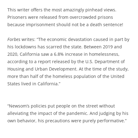
This writer offers the most amazingly pinhead views.
Prisoners were released from overcrowded prisons
because imprisonment should not be a death sentence!
Forbes
writes: “The economic devastation caused in part by
his lockdowns has scarred the state. Between 2019 and
2020, California saw a 6.8% increase in homelessness,
according to a report released by the U.S. Department of
Housing and Urban Development. At the time of the study,
more than half of the homeless population of the United
States lived in California.”
“Newsom’s policies put people on the street without
alleviating the impact of the pandemic. And judging by his
own behavior, his precautions were purely performative.”