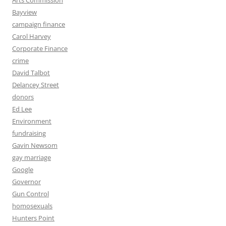
Arts Commission
Bayview
campaign finance
Carol Harvey
Corporate Finance
crime
David Talbot
Delancey Street
donors
Ed Lee
Environment
fundraising
Gavin Newsom
gay marriage
Google
Governor
Gun Control
homosexuals
Hunters Point