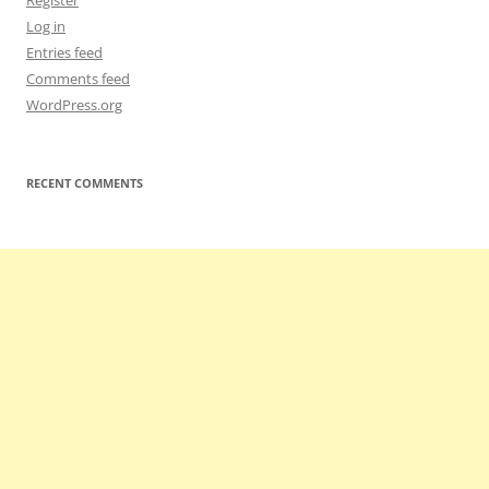
Register
Log in
Entries feed
Comments feed
WordPress.org
RECENT COMMENTS