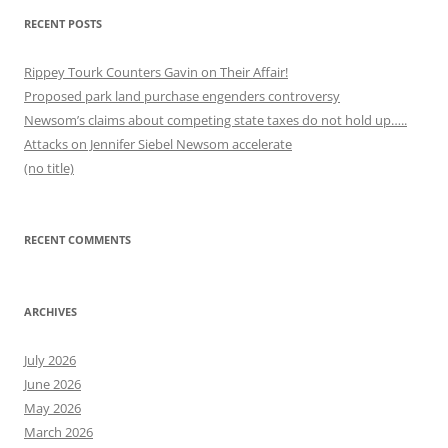
RECENT POSTS
Rippey Tourk Counters Gavin on Their Affair!
Proposed park land purchase engenders controversy
Newsom’s claims about competing state taxes do not hold up…..
Attacks on Jennifer Siebel Newsom accelerate
(no title)
RECENT COMMENTS
ARCHIVES
July 2026
June 2026
May 2026
March 2026