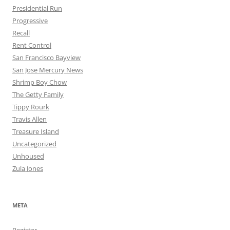
Presidential Run
Progressive
Recall
Rent Control
San Francisco Bayview
San Jose Mercury News
Shrimp Boy Chow
The Getty Family
Tippy Rourk
Travis Allen
Treasure Island
Uncategorized
Unhoused
Zula Jones
META