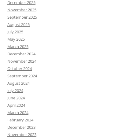
December 2025
November 2025
September 2025
August 2025
July 2025
May 2025
March 2025
December 2024
November 2024
October 2024
September 2024
August 2024
July 2024
June 2024
April 2024
March 2024
February 2024
December 2023
November 2023