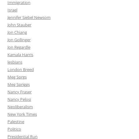
Immigration
Israel
Jennifer Siebel Newsom
John Stauber
Jon Chiang
Jon Gollinger
Jon Regardle
Kamala Harris
lesbians
London Breed
Meg Sprgs
Meg Spriggs
Nancy Fraser
Nancy Pelosi
Neoliberalism
New York Times
Palestine
Politico
Presidential Run