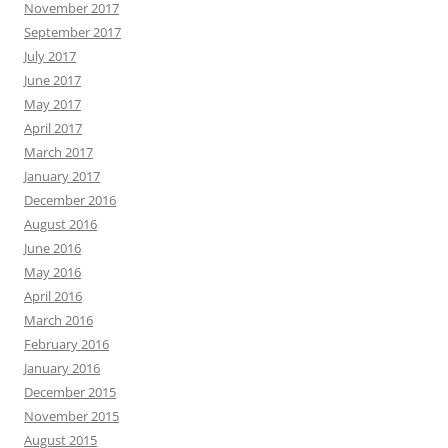
November 2017
September 2017
July 2017
June 2017
May 2017
April 2017
March 2017
January 2017
December 2016
August 2016
June 2016
May 2016
April 2016
March 2016
February 2016
January 2016
December 2015
November 2015
August 2015