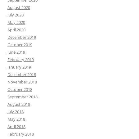
September 2020
August 2020
July 2020
May 2020
April 2020
December 2019
October 2019
June 2019
February 2019
January 2019
December 2018
November 2018
October 2018
September 2018
August 2018
July 2018
May 2018
April 2018
February 2018