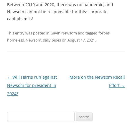
Between 2019 and 2020, there was no pandemic, and
Newsom can not be responsible for this: corporate
capitalism is!
This entry was posted in
Gavin Newsom
and tagged
forbes
,
homeless
,
Newsom
,
sally pipes
on
August 17, 2021
.
Post
←
Will Harris run against
More on the Newsom Recall
navigation
Newsom for president in
Effort
→
2024?
Search
for: