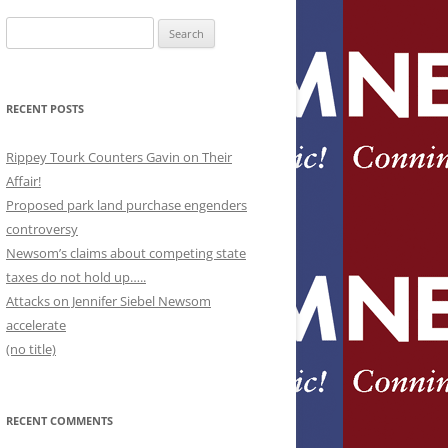
Search
for:
RECENT POSTS
Rippey Tourk Counters Gavin on Their
Affair!
Proposed park land purchase engenders
controversy
Newsom’s claims about competing state
taxes do not hold up…..
Attacks on Jennifer Siebel Newsom
accelerate
(no title)
RECENT COMMENTS