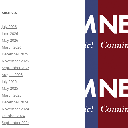
ARCHIVES
July 2026
June 2026
May 2026
March 2026
December 2025
November 2025
September 2025
August 2025
July 2025
May 2025
March 2025
December 2024
November 2024
October 2024
September 2024