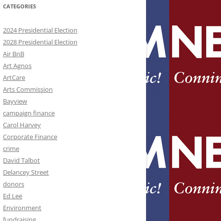
CATEGORIES
2024 Presidential Election
2028 Presidential Election
Air BnB
Art Agnos
ArtCare
Arts Commission
Bayview
campaign finance
Carol Harvey
Corporate Finance
crime
David Talbot
Delancey Street
donors
Ed Lee
Environment
fundraising