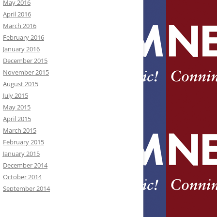
May 2016
April 2016
March 2016
February 2016
January 2016
December 2015
November 2015
August 2015
July 2015
May 2015
April 2015
March 2015
February 2015
January 2015
December 2014
October 2014
September 2014