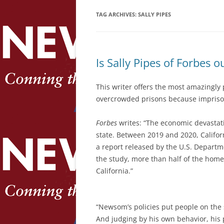
TAG ARCHIVES:
SALLY PIPES
Is Sally Pipes of Forbes
This writer offers the most amazingly
overcrowded prisons because impriso
Forbes
writes: “The economic devastat
state. Between 2019 and 2020, Califor
a report released by the U.S. Depart
the study, more than half of the homel
California.”
“Newsom’s policies put people on the 
And judging by his own behavior, his 