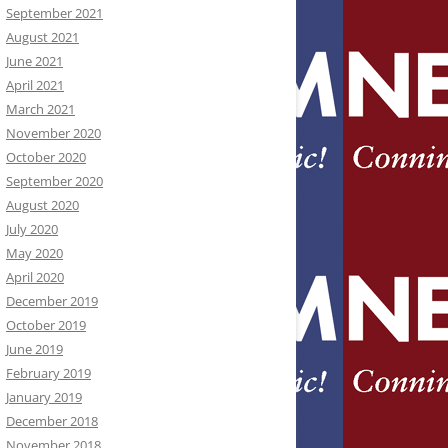
September 2021
August 2021
June 2021
April 2021
March 2021
November 2020
October 2020
September 2020
August 2020
July 2020
May 2020
April 2020
December 2019
October 2019
June 2019
February 2019
January 2019
December 2018
November 2018