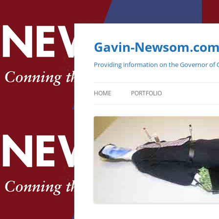
Gavin-Newsom.co
Providing information on the Governor of C
HOME
PORTFOLIO