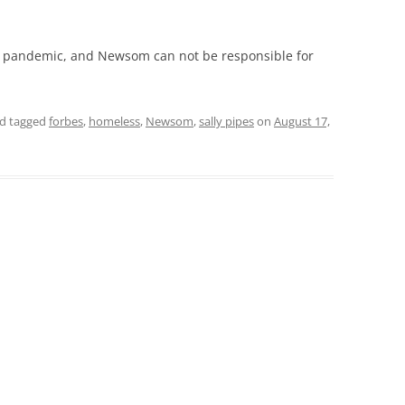
 pandemic, and Newsom can not be responsible for
d tagged
forbes
,
homeless
,
Newsom
,
sally pipes
on
August 17,