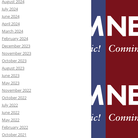
August 2024
July 2024
June 2024
April 2024
March 2024
February 2024
December 2023
November 2023
October 2023
August 2023
June 2023
May 2023
November 2022
October 2022
July 2022
June 2022
May 2022
February 2022
October 2021