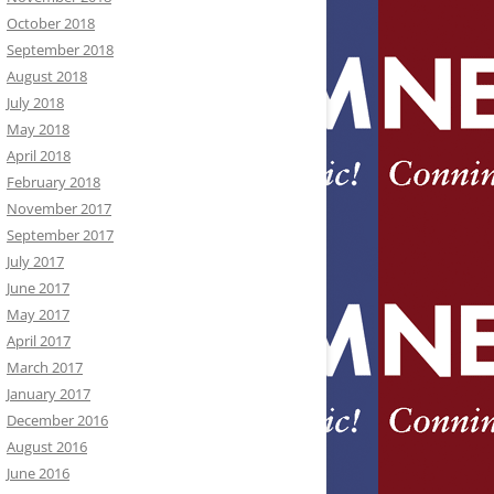
October 2018
September 2018
August 2018
July 2018
May 2018
April 2018
February 2018
November 2017
September 2017
July 2017
June 2017
May 2017
April 2017
March 2017
January 2017
December 2016
August 2016
June 2016