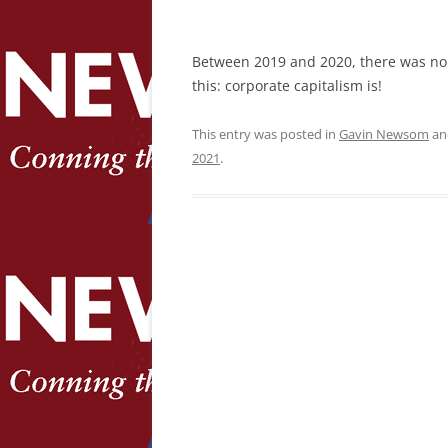
Between 2019 and 2020, there was no
this: corporate capitalism is!
This entry was posted in
Gavin Newsom
an
2021
.