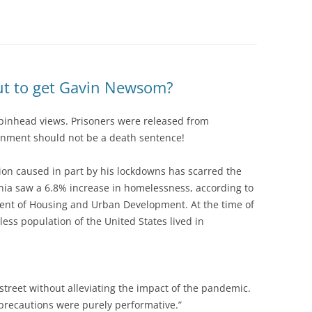
 out to get Gavin Newsom?
 pinhead views. Prisoners were released from
nment should not be a death sentence!
ion caused in part by his lockdowns has scarred the
nia saw a 6.8% increase in homelessness, according to
ment of Housing and Urban Development. At the time of
ess population of the United States lived in
street without alleviating the impact of the pandemic.
precautions were purely performative.”