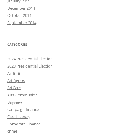
January 2015
December 2014
October 2014
September 2014
CATEGORIES
2024 Presidential Election
2028 Presidential Election
Air BnB
Art Agnos
ArtCare
Arts Commission
Bayview
campaign finance
Carol Harvey
Corporate Finance
crime