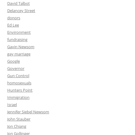
David Talbot
Delancey Street
donors
Ed Lee
Environment
fundraising
Gavin Newsom
gay marriage
Google
Governor
Gun Control
homosexuals
Hunters Point
Immigration
Israel
Jennifer Siebel Newsom
John Stauber
Jon Chiang
Jon Gollinger