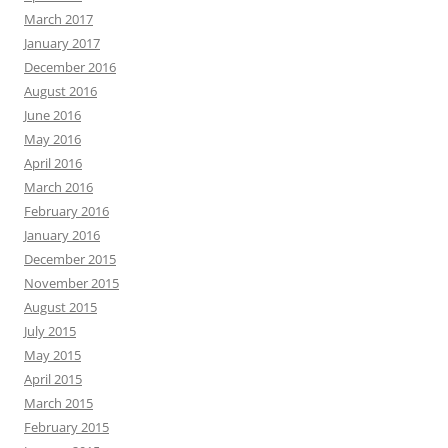
March 2017
January 2017
December 2016
August 2016
June 2016
May 2016
April 2016
March 2016
February 2016
January 2016
December 2015
November 2015
August 2015
July 2015
May 2015
April 2015
March 2015
February 2015