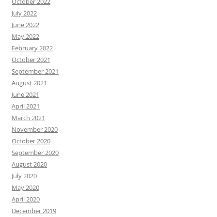
October 2022
July 2022
June 2022
May 2022
February 2022
October 2021
September 2021
August 2021
June 2021
April 2021
March 2021
November 2020
October 2020
September 2020
August 2020
July 2020
May 2020
April 2020
December 2019