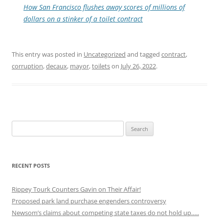
How San Francisco flushes away scores of millions of
dollars on a stinker of a toilet contract
This entry was posted in
Uncategorized
and tagged
contract
,
corruption
,
decaux
,
mayor
,
toilets
on
July 26, 2022
.
Search
for:
RECENT POSTS
Rippey Tourk Counters Gavin on Their Affair!
Proposed park land purchase engenders controversy
Newsom’s claims about competing state taxes do not hold up…..