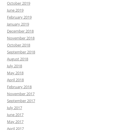
October 2019
June 2019
February 2019
January 2019
December 2018
November 2018
October 2018
September 2018
August 2018
July 2018
May 2018
April 2018
February 2018
November 2017
September 2017
July 2017
June 2017
May 2017
April 2017