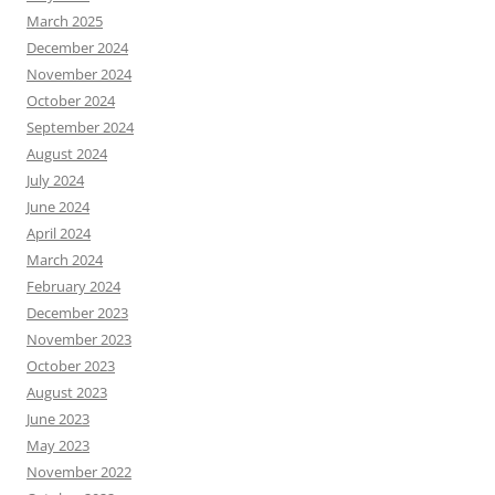
March 2025
December 2024
November 2024
October 2024
September 2024
August 2024
July 2024
June 2024
April 2024
March 2024
February 2024
December 2023
November 2023
October 2023
August 2023
June 2023
May 2023
November 2022