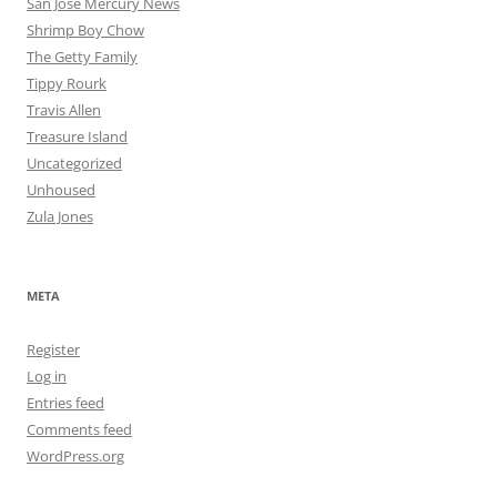
San Jose Mercury News
Shrimp Boy Chow
The Getty Family
Tippy Rourk
Travis Allen
Treasure Island
Uncategorized
Unhoused
Zula Jones
META
Register
Log in
Entries feed
Comments feed
WordPress.org