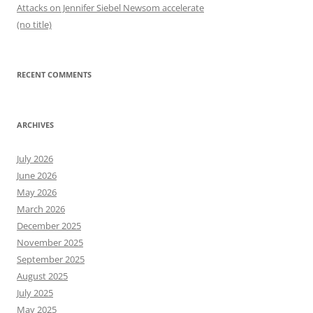
Attacks on Jennifer Siebel Newsom accelerate
(no title)
RECENT COMMENTS
ARCHIVES
July 2026
June 2026
May 2026
March 2026
December 2025
November 2025
September 2025
August 2025
July 2025
May 2025