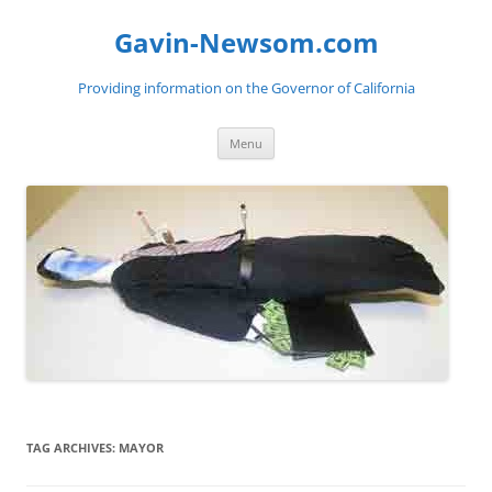
Gavin-Newsom.com
Providing information on the Governor of California
Skip
Menu
to
content
TAG ARCHIVES:
MAYOR