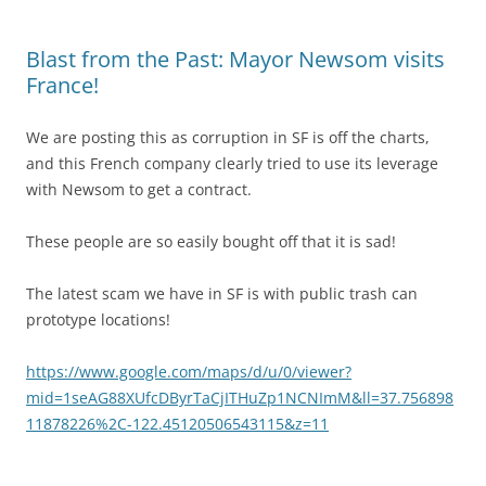
Blast from the Past: Mayor Newsom visits
France!
We are posting this as corruption in SF is off the charts,
and this French company clearly tried to use its leverage
with Newsom to get a contract.
These people are so easily bought off that it is sad!
The latest scam we have in SF is with public trash can
prototype locations!
https://www.google.com/maps/d/u/0/viewer?
mid=1seAG88XUfcDByrTaCjITHuZp1NCNImM&ll=37.756898
11878226%2C-122.45120506543115&z=11