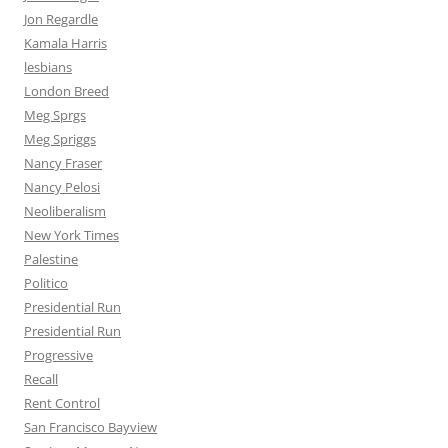
Jon Regardle
Kamala Harris
lesbians
London Breed
Meg Sprgs
Meg Spriggs
Nancy Fraser
Nancy Pelosi
Neoliberalism
New York Times
Palestine
Politico
Presidential Run
Presidential Run
Progressive
Recall
Rent Control
San Francisco Bayview