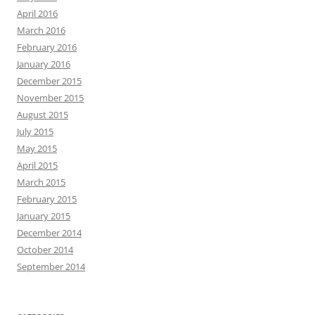
April 2016
March 2016
February 2016
January 2016
December 2015
November 2015
August 2015
July 2015
May 2015
April 2015
March 2015
February 2015
January 2015
December 2014
October 2014
September 2014