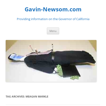
Gavin-Newsom.com
Providing information on the Governor of California
Skip
Menu
to
content
TAG ARCHIVES:
MEAGAN MARKLE