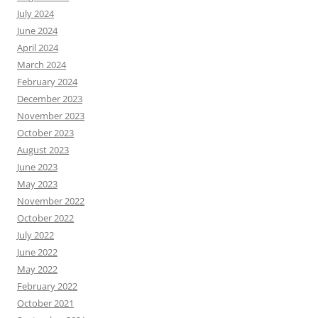
July 2024
June 2024
April 2024
March 2024
February 2024
December 2023
November 2023
October 2023
August 2023
June 2023
May 2023
November 2022
October 2022
July 2022
June 2022
May 2022
February 2022
October 2021