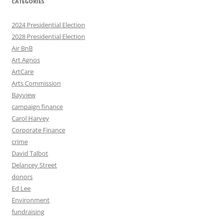
CATEGORIES
2024 Presidential Election
2028 Presidential Election
Air BnB
Art Agnos
ArtCare
Arts Commission
Bayview
campaign finance
Carol Harvey
Corporate Finance
crime
David Talbot
Delancey Street
donors
Ed Lee
Environment
fundraising