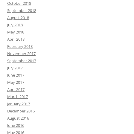
October 2018
September 2018
August 2018
July 2018
May 2018
April 2018
February 2018
November 2017
September 2017
July 2017
June 2017
May 2017
April 2017
March 2017
January 2017
December 2016
August 2016
June 2016
May 2016