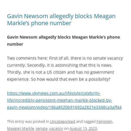
Gavin Newsom allegedly blocks Meagan
Markle’s phone number
Gavin Newsom allegedly blocks Meagan Markle’s phone
number
Two comments here: First of all, there is no senate vacancy
currently. Secondly, it is astonishing that this is news.
Thirdly, she is not a US citizen and has no government
experience. So how would that even be a possibility?
https://www.skynews.com.au/lifestyle/celebrity-
life/incredibly-persistent-meghan-markle-blocked-by-
gavin-newsom/video/186a8520b91692a2821e3348ca3aff44
This entry was posted in
Uncategorized
and tagged
Feinstein
,
Meagan Markle
,
senate
,
vacancy
on
August 13, 2023
.