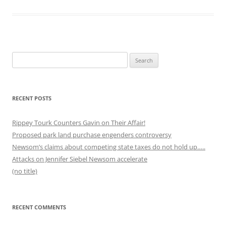
Search
for:
RECENT POSTS
Rippey Tourk Counters Gavin on Their Affair!
Proposed park land purchase engenders controversy
Newsom’s claims about competing state taxes do not hold up…..
Attacks on Jennifer Siebel Newsom accelerate
(no title)
RECENT COMMENTS