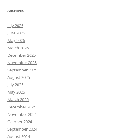
ARCHIVES
July 2026
June 2026
May 2026
March 2026
December 2025
November 2025
September 2025
August 2025
July 2025
May 2025
March 2025
December 2024
November 2024
October 2024
September 2024
August 2024