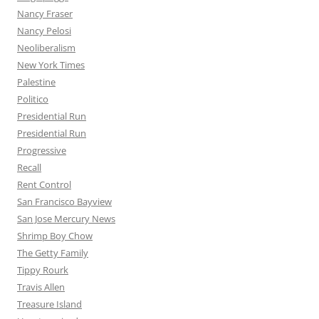
Nancy Fraser
Nancy Pelosi
Neoliberalism
New York Times
Palestine
Politico
Presidential Run
Presidential Run
Progressive
Recall
Rent Control
San Francisco Bayview
San Jose Mercury News
Shrimp Boy Chow
The Getty Family
Tippy Rourk
Travis Allen
Treasure Island