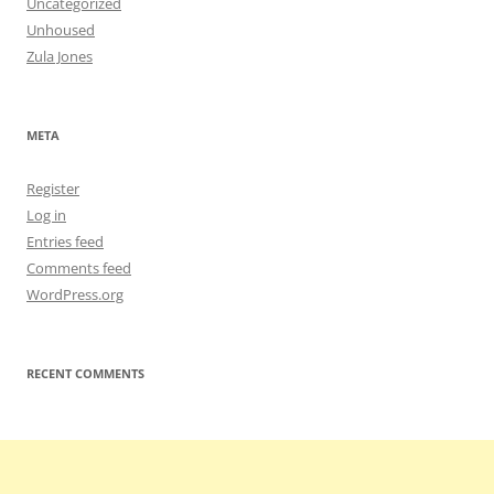
Uncategorized
Unhoused
Zula Jones
META
Register
Log in
Entries feed
Comments feed
WordPress.org
RECENT COMMENTS