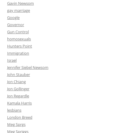
Gavin Newsom
gay marriage
Google
Governor
Gun Control
homosexuals
Hunters Point
Immigration
Israel
Jennifer Siebel Newsom
John Stauber
Jon Chiang
Jon Gollinger
Jon Regardle
Kamala Harris
lesbians
London Breed
Meg Sprgs
Meg Spriggs