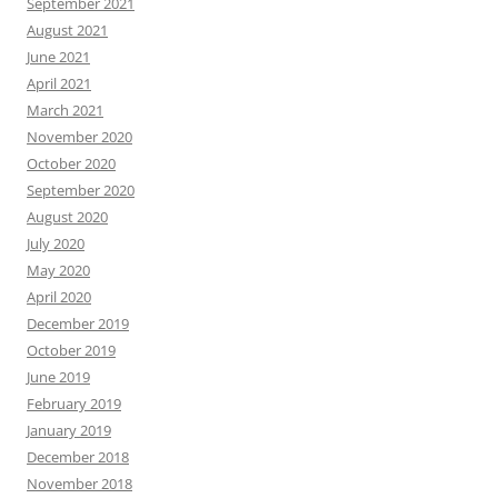
September 2021
August 2021
June 2021
April 2021
March 2021
November 2020
October 2020
September 2020
August 2020
July 2020
May 2020
April 2020
December 2019
October 2019
June 2019
February 2019
January 2019
December 2018
November 2018