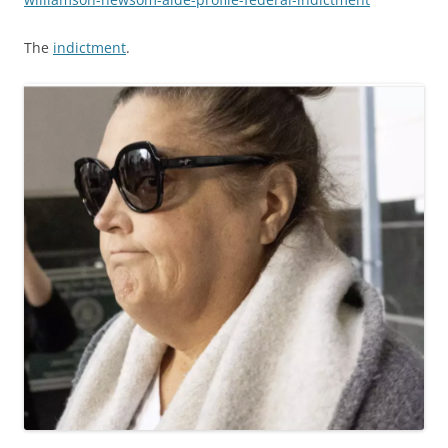
The
indictment
.