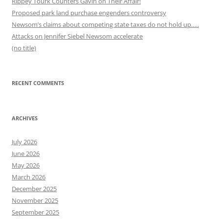
Rippey Tourk Counters Gavin on Their Affair!
Proposed park land purchase engenders controversy
Newsom’s claims about competing state taxes do not hold up…..
Attacks on Jennifer Siebel Newsom accelerate
(no title)
RECENT COMMENTS
ARCHIVES
July 2026
June 2026
May 2026
March 2026
December 2025
November 2025
September 2025