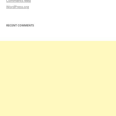
Comments feed
WordPress.org
RECENT COMMENTS