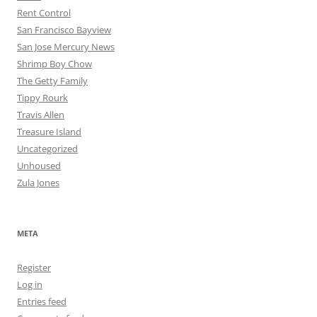
Rent Control
San Francisco Bayview
San Jose Mercury News
Shrimp Boy Chow
The Getty Family
Tippy Rourk
Travis Allen
Treasure Island
Uncategorized
Unhoused
Zula Jones
META
Register
Log in
Entries feed