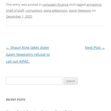
This entry was posted in
campaign finance
and tagged
arrogance
,
chief of staff
,
corruptionj
,
dana williamson
,
Gavin Newsom
on
December 1, 2025
.
Post
←
Shaun King takes down
Next Post
→
navigation
Gavin Newsom’s refusal to
call out AIPAC:
Search
for:
RECENT POSTS