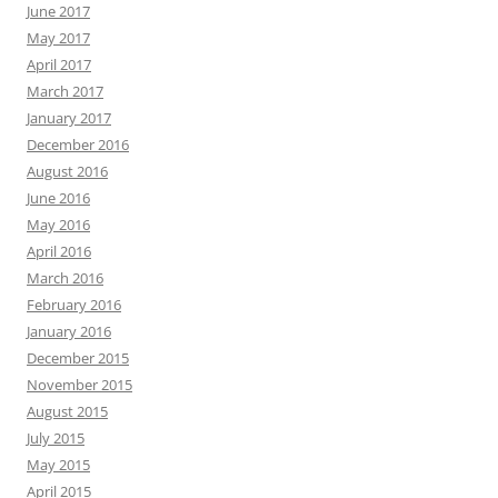
June 2017
May 2017
April 2017
March 2017
January 2017
December 2016
August 2016
June 2016
May 2016
April 2016
March 2016
February 2016
January 2016
December 2015
November 2015
August 2015
July 2015
May 2015
April 2015