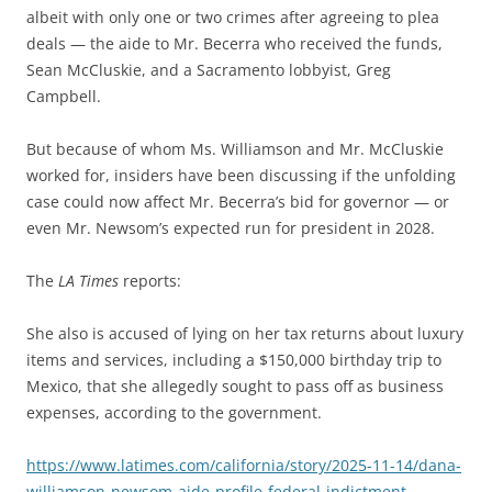
albeit with only one or two crimes after agreeing to plea
deals — the aide to Mr. Becerra who received the funds,
Sean McCluskie, and a Sacramento lobbyist, Greg
Campbell.
But because of whom Ms. Williamson and Mr. McCluskie
worked for, insiders have been discussing if the unfolding
case could now affect Mr. Becerra’s bid for governor — or
even Mr. Newsom’s expected run for president in 2028.
The
LA Times
reports:
She also is accused of lying on her tax returns about luxury
items and services, including a $150,000 birthday trip to
Mexico, that she allegedly sought to pass off as business
expenses, according to the government.
https://www.latimes.com/california/story/2025-11-14/dana-
williamson-newsom-aide-profile-federal-indictment