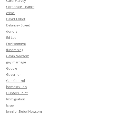
Carol Harvey
Corporate Finance
crime
David Talbot
Delancey Street
donors
Ed Lee
Environment
fundraising
Gavin Newsom
gay marriage
Google
Governor
Gun Control
homosexuals
Hunters Point
Immigration
Israel
Jennifer Siebel Newsom