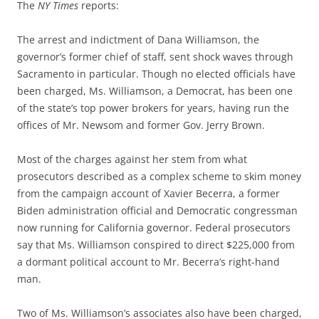
The
NY Times
reports:
The arrest and indictment of Dana Williamson, the
governor’s former chief of staff, sent shock waves through
Sacramento in particular. Though no elected officials have
been charged, Ms. Williamson, a Democrat, has been one
of the state’s top power brokers for years, having run the
offices of Mr. Newsom and former Gov. Jerry Brown.
Most of the charges against her stem from what
prosecutors described as a complex scheme to skim money
from the campaign account of Xavier Becerra, a former
Biden administration official and Democratic congressman
now running for California governor. Federal prosecutors
say that Ms. Williamson conspired to direct $225,000 from
a dormant political account to Mr. Becerra’s right-hand
man.
Two of Ms. Williamson’s associates also have been charged,