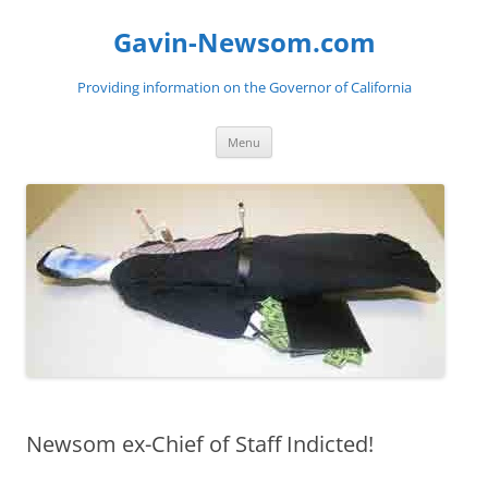
Gavin-Newsom.com
Providing information on the Governor of California
Skip
Menu
to
content
Newsom ex-Chief of Staff Indicted!