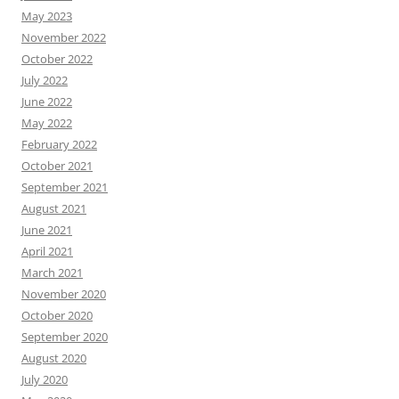
May 2023
November 2022
October 2022
July 2022
June 2022
May 2022
February 2022
October 2021
September 2021
August 2021
June 2021
April 2021
March 2021
November 2020
October 2020
September 2020
August 2020
July 2020