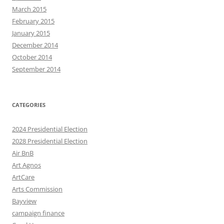
March 2015
February 2015
January 2015
December 2014
October 2014
September 2014
CATEGORIES
2024 Presidential Election
2028 Presidential Election
Air BnB
Art Agnos
ArtCare
Arts Commission
Bayview
campaign finance