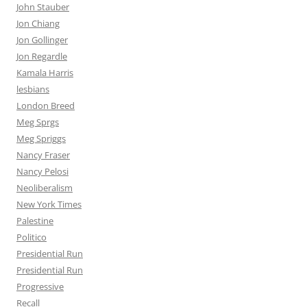
John Stauber
Jon Chiang
Jon Gollinger
Jon Regardle
Kamala Harris
lesbians
London Breed
Meg Sprgs
Meg Spriggs
Nancy Fraser
Nancy Pelosi
Neoliberalism
New York Times
Palestine
Politico
Presidential Run
Presidential Run
Progressive
Recall