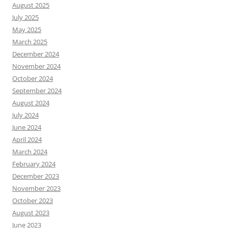
August 2025
July 2025
May 2025
March 2025
December 2024
November 2024
October 2024
September 2024
August 2024
July 2024
June 2024
April 2024
March 2024
February 2024
December 2023
November 2023
October 2023
August 2023
June 2023