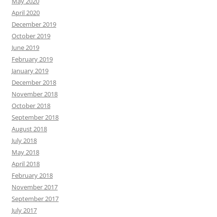
May 2020
April 2020
December 2019
October 2019
June 2019
February 2019
January 2019
December 2018
November 2018
October 2018
September 2018
August 2018
July 2018
May 2018
April 2018
February 2018
November 2017
September 2017
July 2017