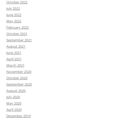
October 2022
July 2022
June 2022
May 2022
February 2022
October 2021
September 2021
August 2021
June 2021
April 2021
March 2021
November 2020
October 2020
September 2020
August 2020
July 2020
May 2020
April 2020
December 2019