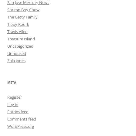
San Jose Mercury News
Shrimp Boy Chow
The Getty Family
Tippy Rourk
Travis Allen
Treasure Island
Uncategorized
Unhoused
Zula Jones
META
Register
Log in
Entries feed
Comments feed
WordPress.org