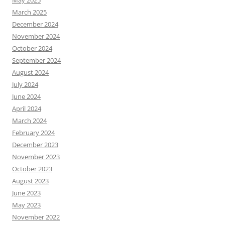
May 2025
March 2025
December 2024
November 2024
October 2024
September 2024
August 2024
July 2024
June 2024
April 2024
March 2024
February 2024
December 2023
November 2023
October 2023
August 2023
June 2023
May 2023
November 2022