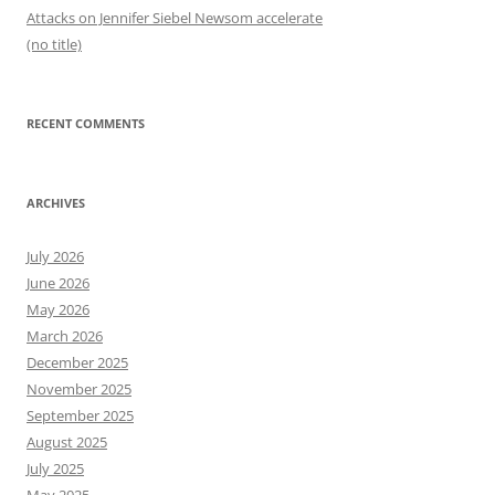
Attacks on Jennifer Siebel Newsom accelerate
(no title)
RECENT COMMENTS
ARCHIVES
July 2026
June 2026
May 2026
March 2026
December 2025
November 2025
September 2025
August 2025
July 2025