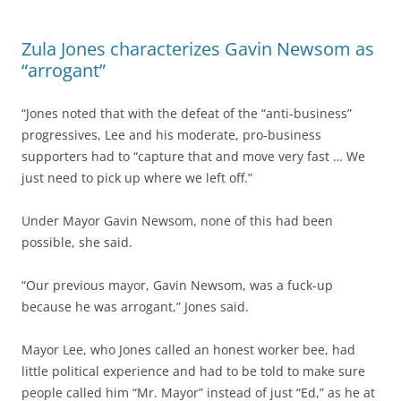
Zula Jones characterizes Gavin Newsom as
“arrogant”
“Jones noted that with the defeat of the “anti-business”
progressives, Lee and his moderate, pro-business
supporters had to “capture that and move very fast … We
just need to pick up where we left off.”
Under Mayor Gavin Newsom, none of this had been
possible, she said.
“Our previous mayor, Gavin Newsom, was a fuck-up
because he was arrogant,” Jones said.
Mayor Lee, who Jones called an honest worker bee, had
little political experience and had to be told to make sure
people called him “Mr. Mayor” instead of just “Ed,” as he at