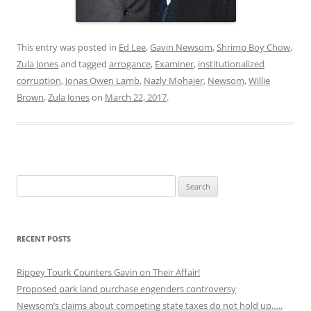
This entry was posted in
Ed Lee
,
Gavin Newsom
,
Shrimp Boy Chow
,
Zula Jones
and tagged
arrogance
,
Examiner
,
institutionalized
corruption
,
Jonas Owen Lamb
,
Nazly Mohajer
,
Newsom
,
Willie
Brown
,
Zula Jones
on
March 22, 2017
.
Search
for:
RECENT POSTS
Rippey Tourk Counters Gavin on Their Affair!
Proposed park land purchase engenders controversy
Newsom’s claims about competing state taxes do not hold up…..