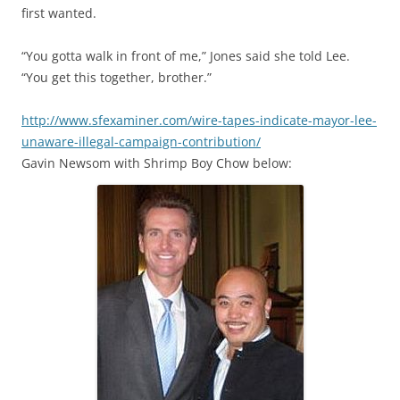
first wanted.
“You gotta walk in front of me,” Jones said she told Lee.
“You get this together, brother.”
http://www.sfexaminer.com/wire-tapes-indicate-mayor-lee-
unaware-illegal-campaign-contribution/
Gavin Newsom with Shrimp Boy Chow below: