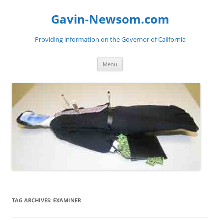
Gavin-Newsom.com
Providing information on the Governor of California
Skip
Menu
to
content
TAG ARCHIVES:
EXAMINER