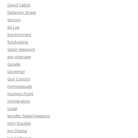
David Talbot
Delancey Street
donors
Ed Lee
Environment
fundraising
Gavin Newsom
gay marriage
Google
Governor
Gun Control
homosexuals
Hunters Point
Immigration
Israel
Jennifer Siebel Newsom
John Stauber
Jon Chiang