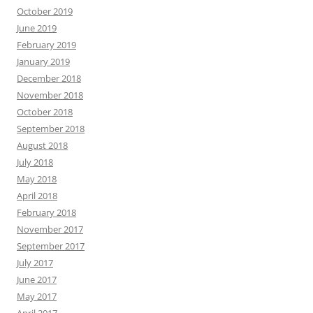
October 2019
June 2019
February 2019
January 2019
December 2018
November 2018
October 2018
September 2018
August 2018
July 2018
May 2018
April 2018
February 2018
November 2017
September 2017
July 2017
June 2017
May 2017