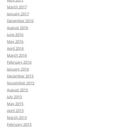
April 2017
March 2017
January 2017
December 2016
August 2016
June 2016
May 2016
April 2016
March 2016
February 2016
January 2016
December 2015
November 2015
August 2015
July 2015
May 2015
April 2015
March 2015
February 2015