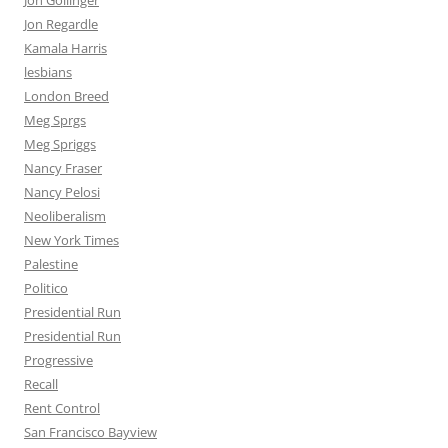
Jon Gollinger
Jon Regardle
Kamala Harris
lesbians
London Breed
Meg Sprgs
Meg Spriggs
Nancy Fraser
Nancy Pelosi
Neoliberalism
New York Times
Palestine
Politico
Presidential Run
Presidential Run
Progressive
Recall
Rent Control
San Francisco Bayview