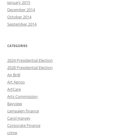
January 2015
December 2014
October 2014
September 2014
CATEGORIES
2024 Presidential Election
2028 Presidential Election
Air BnB
Art Agnos
ArtCare
Arts Commission
Bayview
campaign finance
Carol Harvey
Corporate Finance
crime