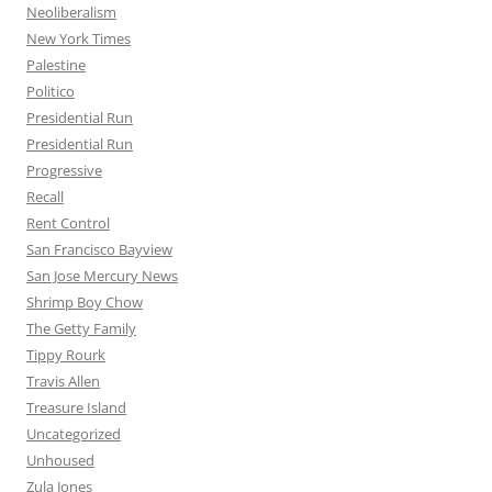
Neoliberalism
New York Times
Palestine
Politico
Presidential Run
Presidential Run
Progressive
Recall
Rent Control
San Francisco Bayview
San Jose Mercury News
Shrimp Boy Chow
The Getty Family
Tippy Rourk
Travis Allen
Treasure Island
Uncategorized
Unhoused
Zula Jones