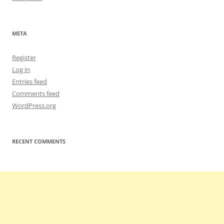
META
Register
Log in
Entries feed
Comments feed
WordPress.org
RECENT COMMENTS