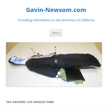
Gavin-Newsom.com
Providing information on the Governor of California
Skip
Menu
to
content
TAG ARCHIVES:
LOS ANGELES TIMES