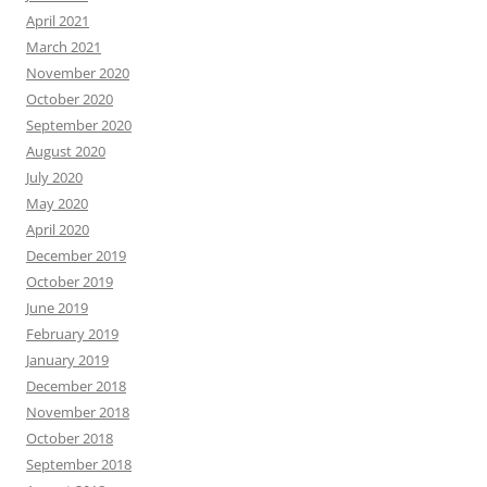
April 2021
March 2021
November 2020
October 2020
September 2020
August 2020
July 2020
May 2020
April 2020
December 2019
October 2019
June 2019
February 2019
January 2019
December 2018
November 2018
October 2018
September 2018