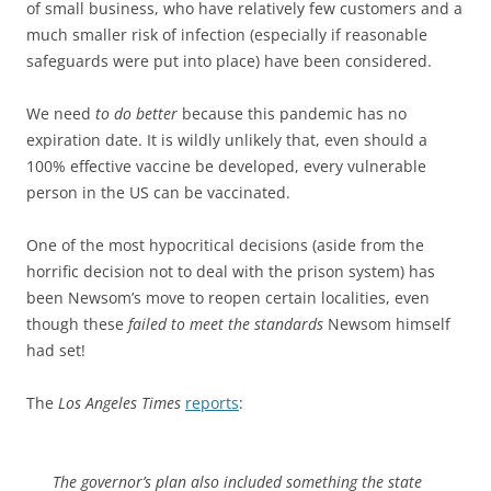
of small business, who have relatively few customers and a
much smaller risk of infection (especially if reasonable
safeguards were put into place) have been considered.
We need
to do better
because this pandemic has no
expiration date. It is wildly unlikely that, even should a
100% effective vaccine be developed, every vulnerable
person in the US can be vaccinated.
One of the most hypocritical decisions (aside from the
horrific decision not to deal with the prison system) has
been Newsom’s move to reopen certain localities, even
though these
failed to meet the standards
Newsom himself
had set!
The
Los Angeles Times
reports
:
The governor’s plan also included something the state