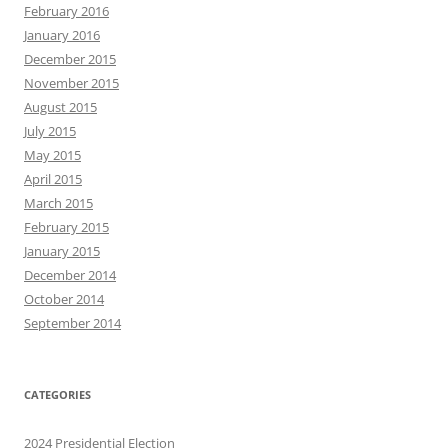
February 2016
January 2016
December 2015
November 2015
August 2015
July 2015
May 2015
April 2015
March 2015
February 2015
January 2015
December 2014
October 2014
September 2014
CATEGORIES
2024 Presidential Election