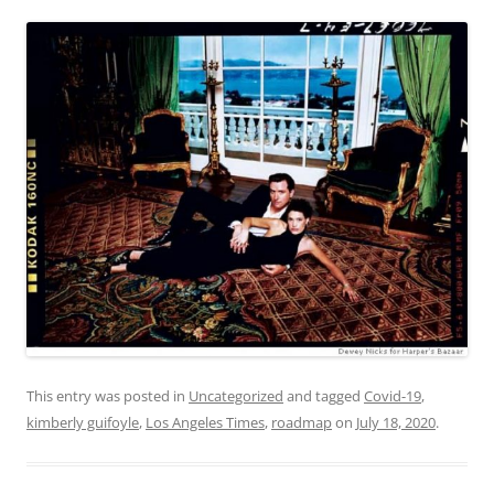
This entry was posted in
Uncategorized
and tagged
Covid-19
,
kimberly guifoyle
,
Los Angeles Times
,
roadmap
on
July 18, 2020
.