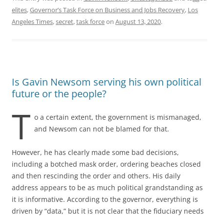
elites
,
Governor’s Task Force on Business and Jobs Recovery
,
Los
Angeles Times
,
secret
,
task force
on
August 13, 2020
.
Is Gavin Newsom serving his own political
future or the people?
T
o a certain extent, the government is mismanaged,
and Newsom can not be blamed for that.
However, he has clearly made some bad decisions,
including a botched mask order, ordering beaches closed
and then rescinding the order and others. His daily
address appears to be as much political grandstanding as
it is informative. According to the governor, everything is
driven by “data,” but it is not clear that the fiduciary needs