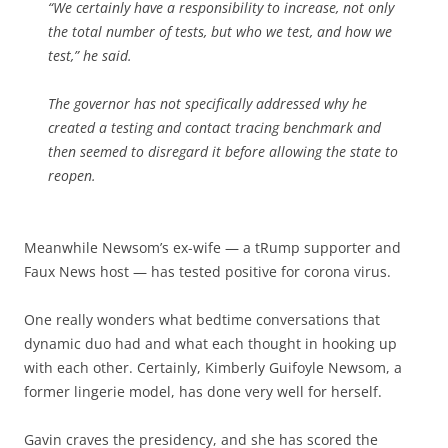
“We certainly have a responsibility to increase, not only
the total number of tests, but who we test, and how we
test,” he said.
The governor has not specifically addressed why he
created a testing and contact tracing benchmark and
then seemed to disregard it before allowing the state to
reopen.
Meanwhile
Newsom’s ex-wife — a tRump supporter and
Faux News host — has tested positive for corona virus.
One really wonders what bedtime conversations that
dynamic duo had and what each thought in hooking up
with each other. Certainly, Kimberly Guifoyle Newsom, a
former lingerie model, has done very well for herself.
Gavin craves the presidency, and she has scored the