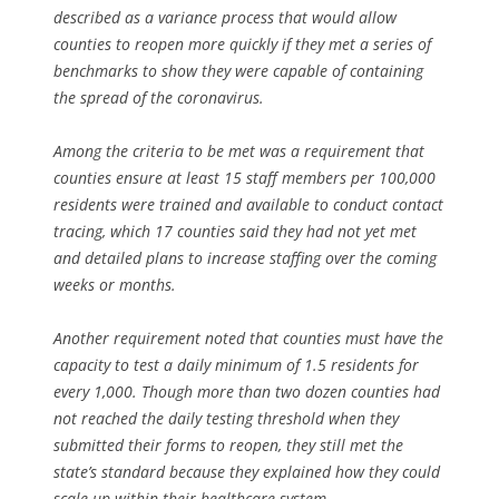
described as a variance process that would allow
counties to reopen more quickly if they met a series of
benchmarks to show they were capable of containing
the spread of the coronavirus.
Among the criteria to be met was a requirement that
counties ensure at least 15 staff members per 100,000
residents were trained and available to conduct contact
tracing, which 17 counties said they had not yet met
and detailed plans to increase staffing over the coming
weeks or months.
Another requirement noted that counties must have the
capacity to test a daily minimum of 1.5 residents for
every 1,000. Though more than two dozen counties had
not reached the daily testing threshold when they
submitted their forms to reopen, they still met the
state’s standard because they explained how they could
scale up within their healthcare system.