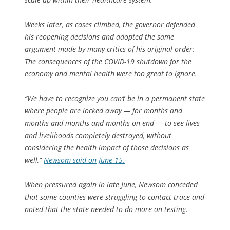
Weeks later, as cases climbed, the governor defended
his reopening decisions and adopted the same
argument made by many critics of his original order:
The consequences of the COVID-19 shutdown for the
economy and mental health were too great to ignore.
“We have to recognize you can’t be in a permanent state
where people are locked away — for months and
months and months and months on end — to see lives
and livelihoods completely destroyed, without
considering the health impact of those decisions as
well,”
Newsom said on June 15.
When pressured again in late June, Newsom conceded
that some counties were struggling to contact trace and
noted that the state needed to do more on testing.