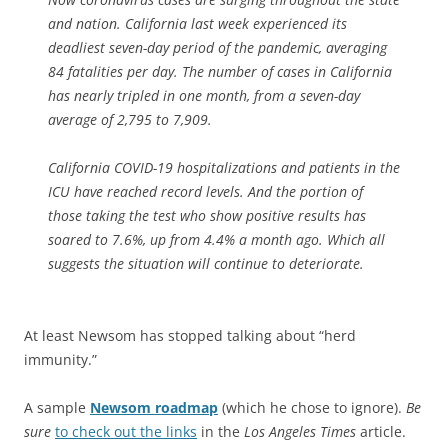
and nation. California last week experienced its
deadliest seven-day period of the pandemic, averaging
84 fatalities per day. The number of cases in California
has nearly tripled in one month, from a seven-day
average of 2,795 to 7,909.
California COVID-19 hospitalizations and patients in the
ICU have reached record levels. And the portion of
those taking the test who show positive results has
soared to 7.6%, up from 4.4% a month ago. Which all
suggests the situation will continue to deteriorate.
At least Newsom has stopped talking about “herd
immunity.”
A sample
Newsom roadmap
(which he chose to ignore).
Be
sure
to check out the links
in the
Los Angeles Times
article.