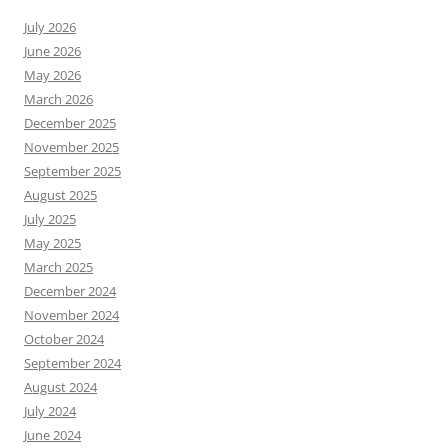
July 2026
June 2026
May 2026
March 2026
December 2025
November 2025
September 2025
August 2025
July 2025
May 2025
March 2025
December 2024
November 2024
October 2024
September 2024
August 2024
July 2024
June 2024