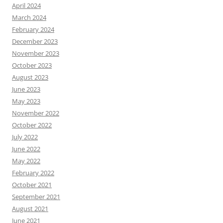
April 2024
March 2024
February 2024
December 2023
November 2023
October 2023
August 2023
June 2023
May 2023
November 2022
October 2022
July 2022
June 2022
May 2022
February 2022
October 2021
September 2021
August 2021
June 2021