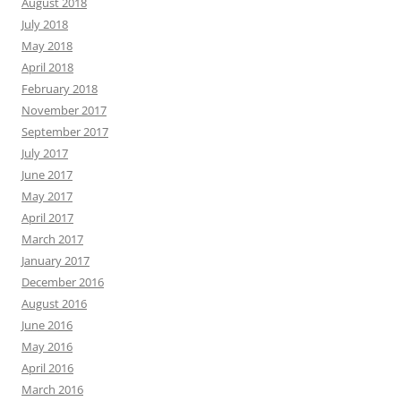
August 2018
July 2018
May 2018
April 2018
February 2018
November 2017
September 2017
July 2017
June 2017
May 2017
April 2017
March 2017
January 2017
December 2016
August 2016
June 2016
May 2016
April 2016
March 2016