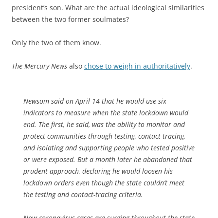
president’s son. What are the actual ideological similarities
between the two former soulmates?
Only the two of them know.
The Mercury News
also
chose to weigh in authoritatively
.
Newsom said on April 14 that he would use six
indicators to measure when the state lockdown would
end. The first, he said, was the ability to monitor and
protect communities through testing, contact tracing,
and isolating and supporting people who tested positive
or were exposed. But a month later he abandoned that
prudent approach, declaring he would loosen his
lockdown orders even though the state couldn’t meet
the testing and contact-tracing criteria.
Now coronavirus cases are surging throughout the state