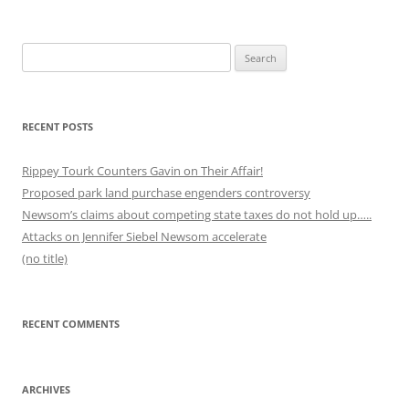
Search
for:
RECENT POSTS
Rippey Tourk Counters Gavin on Their Affair!
Proposed park land purchase engenders controversy
Newsom’s claims about competing state taxes do not hold up…..
Attacks on Jennifer Siebel Newsom accelerate
(no title)
RECENT COMMENTS
ARCHIVES