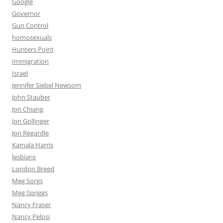
Google
Governor
Gun Control
homosexuals
Hunters Point
Immigration
Israel
Jennifer Siebel Newsom
John Stauber
Jon Chiang
Jon Gollinger
Jon Regardle
Kamala Harris
lesbians
London Breed
Meg Sprgs
Meg Spriggs
Nancy Fraser
Nancy Pelosi