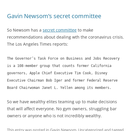
Gavin Newsom’s secret committee
So Newsom has a
secret committee
to make
recommendations about dealing wth the coronavirus crisis.
The Los Angeles Times reports:
The Governor’s Task Force on Business and Jobs Recovery
is a 108-member group that counts former California
governors, Apple Chief Executive Tim Cook, Disney
Executive Chairman Bob Iger and former Federal Reserve
Board Chairwoman Janet L. Yellen among its members.
So we have wealthy elites teaming up to make decisions
that will affect everyone. No gym owners, struggling bar
owners or anyone who is not incredibly wealthy.
This entry was posted in
Gavin Newsom
,
Uncategorized
and tagged