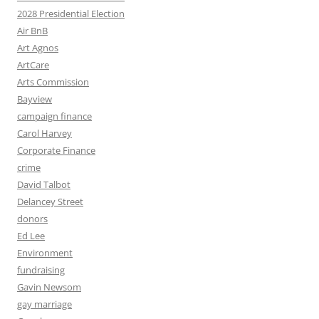
2028 Presidential Election
Air BnB
Art Agnos
ArtCare
Arts Commission
Bayview
campaign finance
Carol Harvey
Corporate Finance
crime
David Talbot
Delancey Street
donors
Ed Lee
Environment
fundraising
Gavin Newsom
gay marriage