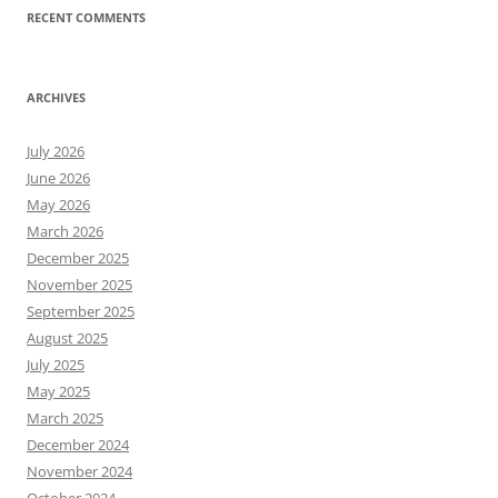
RECENT COMMENTS
ARCHIVES
July 2026
June 2026
May 2026
March 2026
December 2025
November 2025
September 2025
August 2025
July 2025
May 2025
March 2025
December 2024
November 2024