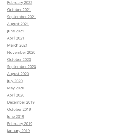
February 2022
October 2021
September 2021
August 2021
June 2021
April 2021
March 2021
November 2020
October 2020
September 2020
August 2020
July 2020
May 2020
April 2020
December 2019
October 2019
June 2019
February 2019
January 2019