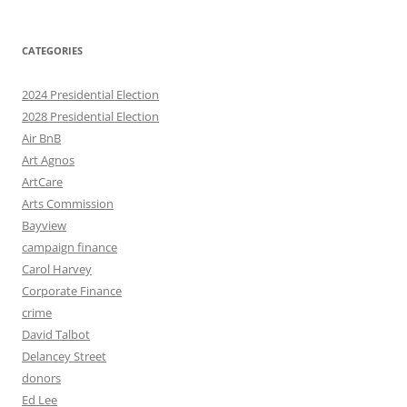
CATEGORIES
2024 Presidential Election
2028 Presidential Election
Air BnB
Art Agnos
ArtCare
Arts Commission
Bayview
campaign finance
Carol Harvey
Corporate Finance
crime
David Talbot
Delancey Street
donors
Ed Lee