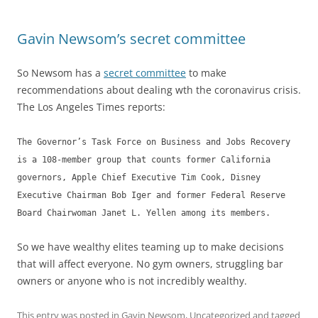
Gavin Newsom’s secret committee
So Newsom has a
secret committee
to make
recommendations about dealing wth the coronavirus crisis.
The Los Angeles Times reports:
The Governor’s Task Force on Business and Jobs Recovery
is a 108-member group that counts former California
governors, Apple Chief Executive Tim Cook, Disney
Executive Chairman Bob Iger and former Federal Reserve
Board Chairwoman Janet L. Yellen among its members.
So we have wealthy elites teaming up to make decisions
that will affect everyone. No gym owners, struggling bar
owners or anyone who is not incredibly wealthy.
This entry was posted in
Gavin Newsom
,
Uncategorized
and tagged