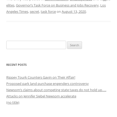
elites
,
Governor’s Task Force on Business and Jobs Recovery
,
Los
Angeles Times
,
secret
,
task force
on
August 13, 2020
.
Search
for:
RECENT POSTS
Rippey Tourk Counters Gavin on Their Affair!
Proposed park land purchase engenders controversy
Newsom’s claims about competing state taxes do not hold up…..
Attacks on Jennifer Siebel Newsom accelerate
(no title)