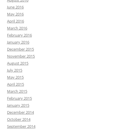
August 2016
June 2016
May 2016
April 2016
March 2016
February 2016
January 2016
December 2015
November 2015
August 2015
July 2015
May 2015
April 2015
March 2015
February 2015
January 2015
December 2014
October 2014
September 2014