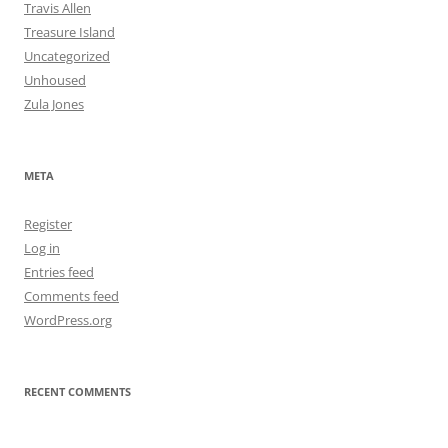
Travis Allen
Treasure Island
Uncategorized
Unhoused
Zula Jones
META
Register
Log in
Entries feed
Comments feed
WordPress.org
RECENT COMMENTS