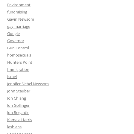
Environment
fundraising
Gavin Newsom
gay marriage
Google
Governor
Gun Control
homosexuals
Hunters Point
Immigration
Israel
Jennifer Siebel Newsom
John Stauber
Jon Chiang
Jon Gollinger
Jon Regardle
Kamala Harris
lesbians