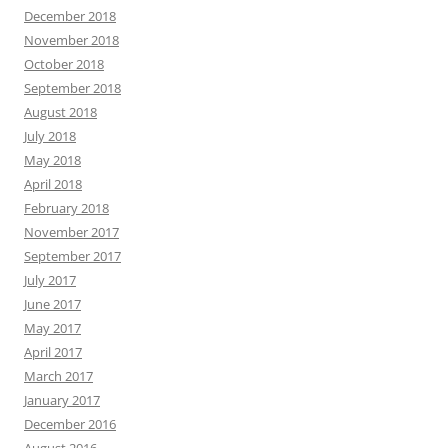
December 2018
November 2018
October 2018
September 2018
August 2018
July 2018
May 2018
April 2018
February 2018
November 2017
September 2017
July 2017
June 2017
May 2017
April 2017
March 2017
January 2017
December 2016