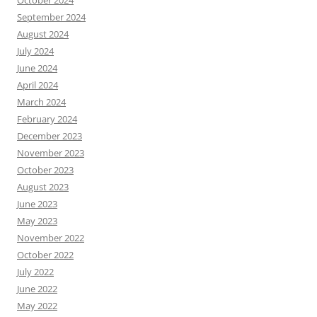
October 2024
September 2024
August 2024
July 2024
June 2024
April 2024
March 2024
February 2024
December 2023
November 2023
October 2023
August 2023
June 2023
May 2023
November 2022
October 2022
July 2022
June 2022
May 2022