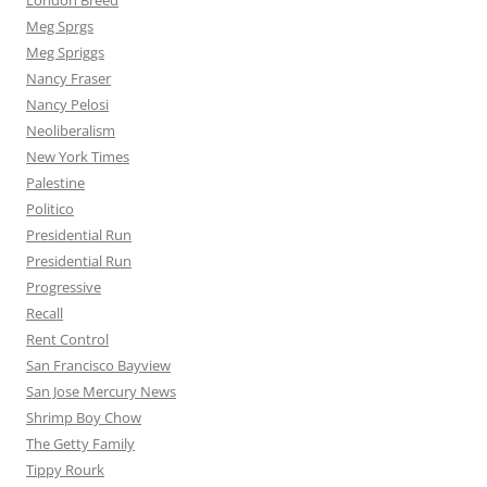
London Breed
Meg Sprgs
Meg Spriggs
Nancy Fraser
Nancy Pelosi
Neoliberalism
New York Times
Palestine
Politico
Presidential Run
Presidential Run
Progressive
Recall
Rent Control
San Francisco Bayview
San Jose Mercury News
Shrimp Boy Chow
The Getty Family
Tippy Rourk