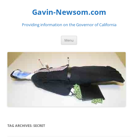
Gavin-Newsom.com
Providing information on the Governor of California
Skip
Menu
to
content
TAG ARCHIVES:
SECRET