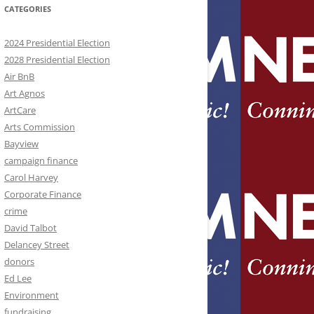
CATEGORIES
2024 Presidential Election
2028 Presidential Election
Air BnB
Art Agnos
ArtCare
Arts Commission
Bayview
campaign finance
Carol Harvey
Corporate Finance
crime
David Talbot
Delancey Street
donors
Ed Lee
Environment
fundraising