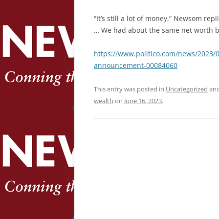
“It’s still a lot of money,” Newsom rep
… We had about the same net worth ba
https://www.politico.com/news/2023
announcement-00084060
This entry was posted in
Uncategorized
and
wealth
on
June 16, 2023
.