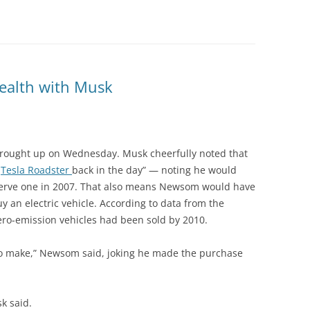
wealth with Musk
brought up on Wednesday. Musk cheerfully noted that
a
Tesla Roadster
back in the day” — noting he would
serve one in 2007. That also means Newsom would have
uy an electric vehicle. According to data from the
ero-emission vehicles had been sold by 2010.
to make,” Newsom said, joking he made the purchase
k said.