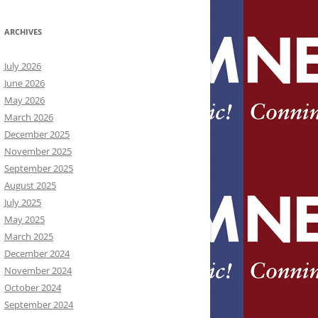
ARCHIVES
July 2026
June 2026
May 2026
March 2026
December 2025
November 2025
September 2025
August 2025
July 2025
May 2025
March 2025
December 2024
November 2024
October 2024
September 2024