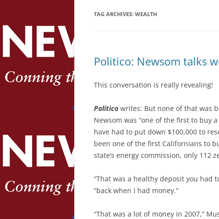
TAG ARCHIVES:
WEALTH
Politico: Newsom talks 
This conversation is really revealing!
Politico
writes: But none of that was 
Newsom was “one of the first to buy 
have had to put down $100,000 to re
been one of the first Californians to b
state’s energy commission, only 112 z
“That was a healthy deposit you had 
“back when I had money.”
“That was a lot of money in 2007,” Mus