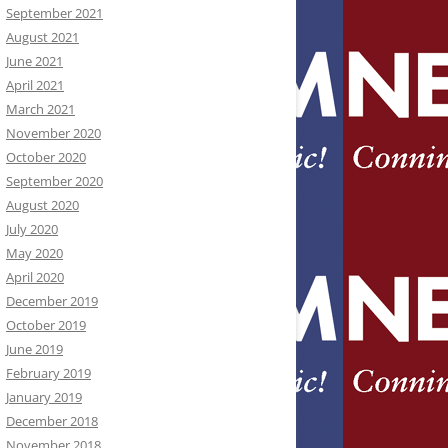
September 2021
August 2021
June 2021
April 2021
March 2021
November 2020
October 2020
September 2020
August 2020
July 2020
May 2020
April 2020
December 2019
October 2019
June 2019
February 2019
January 2019
December 2018
November 2018