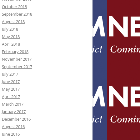
October 2018
September 2018
August 2018
July 2018
May 2018
April 2018
February 2018
November 2017
September 2017
July 2017
June 2017
May 2017
April 2017
March 2017
January 2017
December 2016
August 2016
June 2016