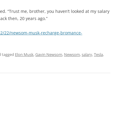
lied. “Trust me, brother, you haven’t looked at my salary
ck then, 20 years ago.”
/02/22/newsom-musk-recharge-bromance-
 tagged
Elon Musk
,
Gavin Newsom
,
Newsom
,
salary
,
Tesla
,