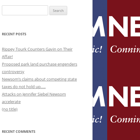
Search
for:
RECENT POSTS
Rippey Tourk Counters Gavin on Their
Affair!
Proposed park land purchase engenders
controversy
Newsom’s claims about competing state
taxes do not hold up…..
Attacks on Jennifer Siebel Newsom
accelerate
(no title)
RECENT COMMENTS