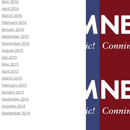
May 2016
April 2016
March 2016
February 2016
January 2016
December 2015
November 2015
August 2015
July 2015
May 2015
April 2015
March 2015
February 2015
January 2015
December 2014
October 2014
September 2014