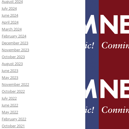
August 2024
July 2024
June 2024
April 2024
March 2024
February 2024
December 2023
November 2023
October 2023
August 2023
June 2023
May 2023
November 2022
October 2022
July 2022
June 2022
May 2022
February 2022
October 2021