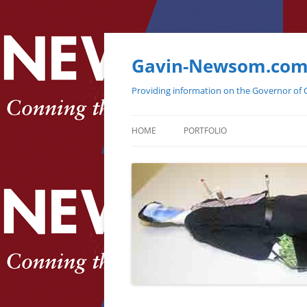
Gavin-Newsom.co
Providing information on the Governor of C
HOME
PORTFOLIO